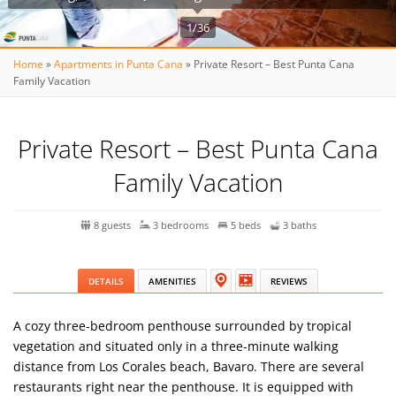
1/36
Home
»
Apartments in Punta Cana
»
Private Resort – Best Punta Cana
Family Vacation
Private Resort – Best Punta Cana
Family Vacation
8 guests
3 bedrooms
5 beds
3 baths
DETAILS
AMENITIES
REVIEWS
A cozy three-bedroom penthouse surrounded by tropical
vegetation and situated only in a three-minute walking
distance from Los Corales beach, Bavaro. There are several
restaurants right near the penthouse. It is equipped with