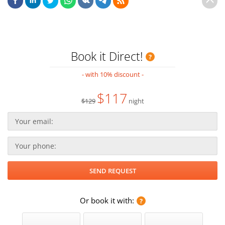
Book it Direct!
- with 10% discount -
$117
$129
night
Or book it with: