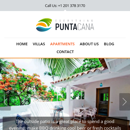
Call Us: +1 201
378 3170
HOME
VILLAS
APARTMENTS
ABOUT US
BLOG
CONTACT
The outside patio is a great place to spend a good
evening, make BBQ drinking cool beer or fresh cocktails