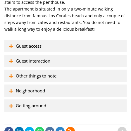
stairs to access the penthouse.
The apartment is situated in only a two-minute walking
distance from famous Los Corales beach and only a couple of
steps away from cafes and restaurants. You do not need to
walk a long way to enjoy a delicious breakfast!
Guest access
Guest interaction
Other things to note
Neighborhood
Getting around