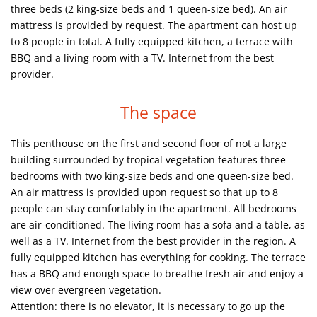
three beds (2 king-size beds and 1 queen-size bed). An air
mattress is provided by request. The apartment can host up
to 8 people in total. A fully equipped kitchen, a terrace with
BBQ and a living room with a TV. Internet from the best
provider.
The space
This penthouse on the first and second floor of not a large
building surrounded by tropical vegetation features three
bedrooms with two king-size beds and one queen-size bed.
An air mattress is provided upon request so that up to 8
people can stay comfortably in the apartment. All bedrooms
are air-conditioned. The living room has a sofa and a table, as
well as a TV. Internet from the best provider in the region. A
fully equipped kitchen has everything for cooking. The terrace
has a BBQ and enough space to breathe fresh air and enjoy a
view over evergreen vegetation.
Attention: there is no elevator, it is necessary to go up the