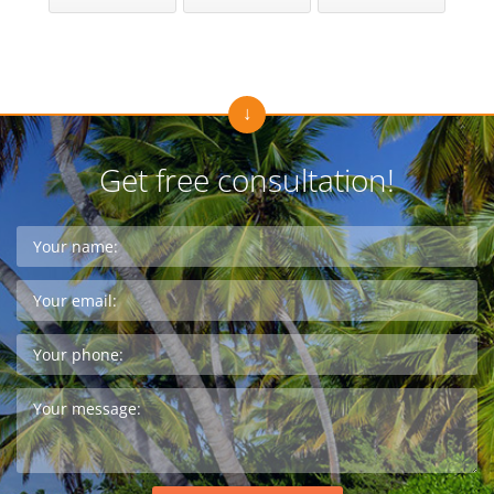
Get free consultation!