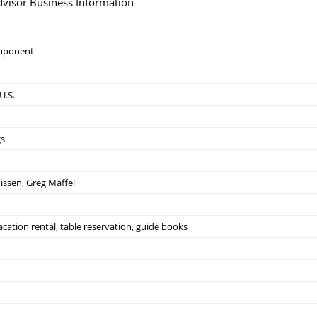
dvisor Business Information
mponent
U.S.
gs
issen, Greg Maffei
acation rental, table reservation, guide books