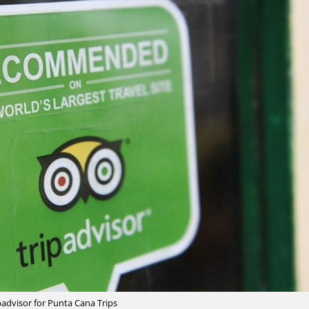
padvisor for Punta Cana Trips