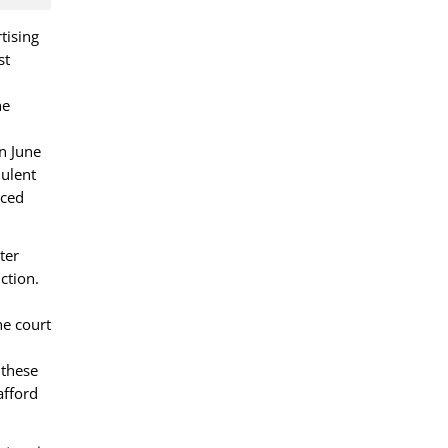
tising
st
he
n June
dulent
nced
ter
ction.
he court
 these
afford