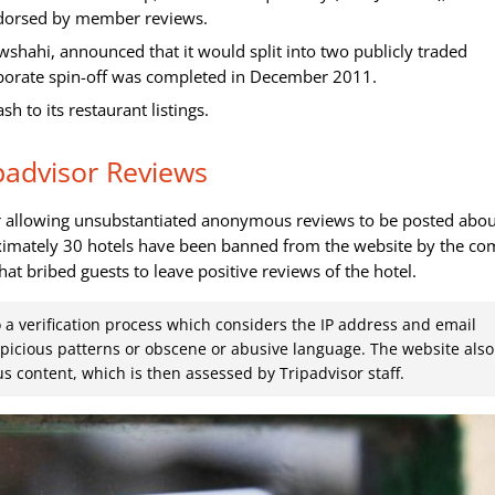
ndorsed by member reviews.
wshahi, announced that it would split into two publicly traded
rporate spin-off was completed in December 2011.
to its restaurant listings.
padvisor Reviews
or allowing unsubstantiated anonymous reviews to be posted abo
roximately 30 hotels have been banned from the website by the c
hat bribed guests to leave positive reviews of the hotel.
o a verification process which considers the IP address and email
spicious patterns or obscene or abusive language. The website also
s content, which is then assessed by Tripadvisor staff.