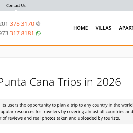
Contact Us
 201
378 3170
HOME
VILLAS
APAR
 973
317 8181
 Punta Cana Trips in 2026
s its users the opportunity to plan a trip to any country in the world
opular resources for travelers by covering almost all countries an
ber of reviews and real photos taken and uploaded by tourists.