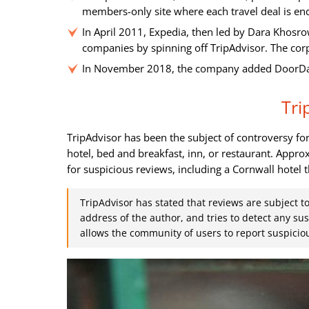
members-only site where each travel deal is e
In April 2011, Expedia, then led by Dara Khosro
companies by spinning off TripAdvisor. The co
In November 2018, the company added DoorDash 
Tri
TripAdvisor has been the subject of controversy f
hotel, bed and breakfast, inn, or restaurant. App
for suspicious reviews, including a Cornwall hotel t
TripAdvisor has stated that reviews are subject t
address of the author, and tries to detect any su
allows the community of users to report suspiciou