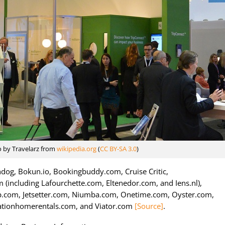
o by Travelarz from
wikipedia.org
(
CC BY-SA 3.0
)
dog, Bokun.io, Bookingbuddy.com, Cruise Critic,
 (including Lafourchette.com, Eltenedor.com, and Iens.nl),
ip.com, Jetsetter.com, Niumba.com, Onetime.com, Oyster.com,
ationhomerentals.com, and Viator.com
[Source]
.