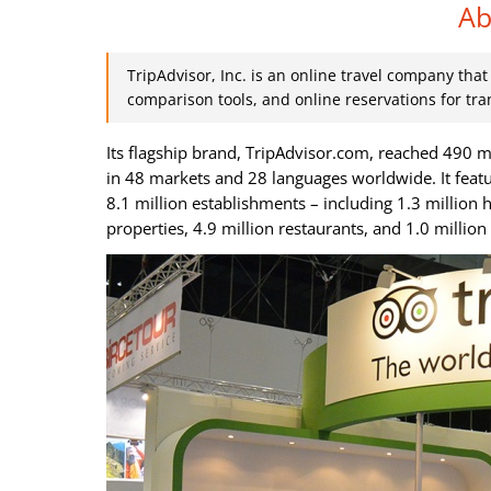
Ab
TripAdvisor, Inc. is an online travel company tha
comparison tools, and online reservations for tra
Its flagship brand, TripAdvisor.com, reached 490 m
in 48 markets and 28 languages worldwide. It feat
8.1 million establishments – including 1.3 million 
properties, 4.9 million restaurants, and 1.0 millio