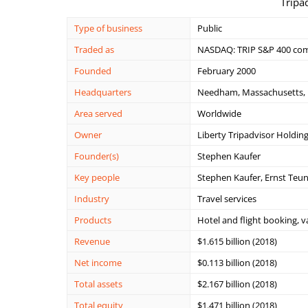
Tripa
Type of business
Public
Traded as
NASDAQ: TRIP S&P 400 co
Founded
February 2000
Headquarters
Needham, Massachusetts, 
Area served
Worldwide
Owner
Liberty Tripadvisor Holdin
Founder(s)
Stephen Kaufer
Key people
Stephen Kaufer, Ernst Teun
Industry
Travel services
Products
Hotel and flight booking, v
Revenue
$1.615 billion (2018)
Net income
$0.113 billion (2018)
Total assets
$2.167 billion (2018)
Total equity
$1.471 billion (2018)