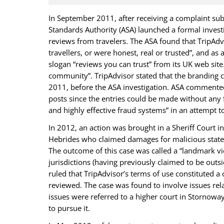
In September 2011, after receiving a complaint su
Standards Authority (ASA) launched a formal invest
reviews from travelers. The ASA found that TripAdvi
travellers, or were honest, real or trusted”, and as
slogan “reviews you can trust” from its UK web site
community”. TripAdvisor stated that the branding
2011, before the ASA investigation. ASA commented
posts since the entries could be made without any 
and highly effective fraud systems” in an attempt t
In 2012, an action was brought in a Sheriff Court i
Hebrides who claimed damages for malicious stateme
The outcome of this case was called a “landmark vic
jurisdictions (having previously claimed to be outsi
ruled that TripAdvisor’s terms of use constituted a
reviewed. The case was found to involve issues rel
issues were referred to a higher court in Stornoway
to pursue it.