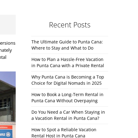
Recent Posts
The Ultimate Guide to Punta Cana:
versions
Where to Stay and What to Do
mately
ntal
How to Plan a Hassle-Free Vacation
in Punta Cana with a Private Rental
Why Punta Cana is Becoming a Top
Choice for Digital Nomads in 2025
How to Book a Long-Term Rental in
Punta Cana Without Overpaying
Do You Need a Car When Staying in
a Vacation Rental in Punta Cana?
How to Spot a Reliable Vacation
Rental Host in Punta Cana