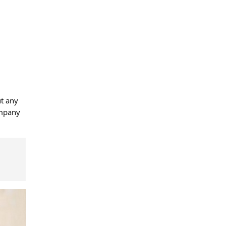
ut any
ompany