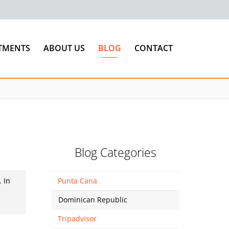
TMENTS
ABOUT US
BLOG
CONTACT
Blog Categories
. In
Punta Cana
d
Dominican Republic
Tripadvisor