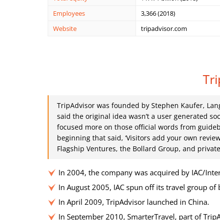
Employees
3,366 (2018)
Website
tripadvisor
.com
Tri
TripAdvisor was founded by Stephen Kaufer, Lang
said the original idea wasn’t a user generated so
focused more on those official words from guide
beginning that said, ‘Visitors add your own revie
Flagship Ventures, the Bollard Group, and privat
In 2004, the company was acquired by IAC/Inte
In August 2005, IAC spun off its travel group of
In April 2009, TripAdvisor launched in China.
In September 2010, SmarterTravel, part of TripA