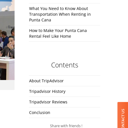
What You Need to Know About
Transportation When Renting in
Punta Cana
How to Make Your Punta Cana
Rental Feel Like Home
Contents
About TripAdvisor
Tripadvisor History
Tripadvisor Reviews
CONTACT US
Conclusion
Share with friends !