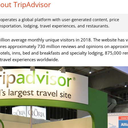
out TripAdvisor
t operates a global platform with user-generated content, price
nsportation, lodging, travel experiences, and restaurants.
illion average monthly unique visitors in 2018. The website has 
ures approximately 730 million reviews and opinions on approxi
hotels, inns, bed and breakfasts and specialty lodging, 875,000 re
n travel experiences worldwide.