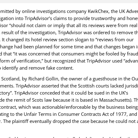
bmitted by online investigations company KwikChex, the UK Adver
igation into TripAdvisor’s claims to provide trustworthy and hone
sor “should not claim or imply that all its reviews were from real
 a result of the investigation, TripAdvisor was ordered to remove t
. It changed its hotel review section slogan to “reviews from our
 change had been planned for some time and that changes began i
 that “it was concerned that consumers might be fooled by frau
form of verification,” but recognized that TripAdvisor used “adva
o identify and remove fake content.
n Scotland, by Richard Gollin, the owner of a guesthouse in the Ou
nts. TripAdvisor asserted that the Scottish courts lacked jurisdi
tory”. TripAdvisor conceded that it could be sued in the UK’s
de the remit of Scots law because it is based in Massachusetts). T
 contract, which was actionable/enforceable by the business being
ating to the Unfair Terms in Consumer Contracts Act of 1977, and
. The plaintiff eventually dropped the case because he could not 