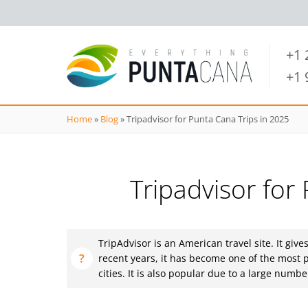
+1
+1
Home
»
Blog
»
Tripadvisor for Punta Cana Trips in 2025
Tripadvisor for
TripAdvisor is an American travel site. It give
recent years, it has become one of the most p
cities. It is also popular due to a large num