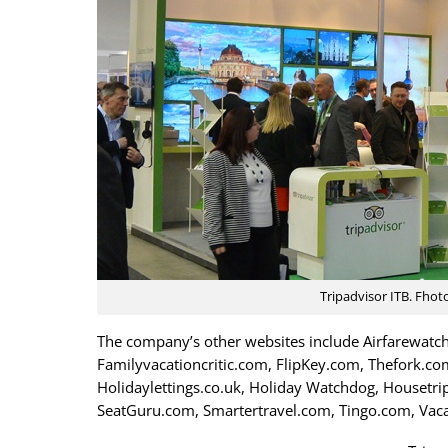
Tripadvisor ITB. Fhot
The company’s other websites include Airfarewatch
Familyvacationcritic.com, FlipKey.com, Thefork.com
Holidaylettings.co.uk, Holiday Watchdog, Housetr
SeatGuru.com, Smartertravel.com, Tingo.com, Vac