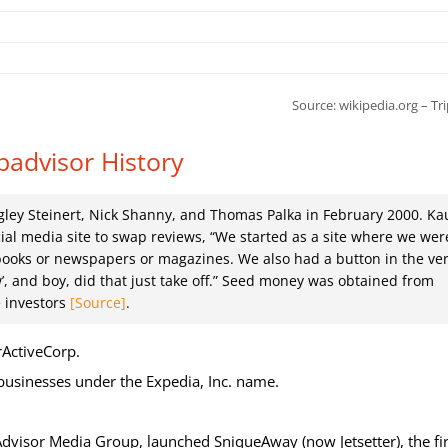
Source:
wikipedia.org – Tr
padvisor History
ley Steinert, Nick Shanny, and Thomas Palka in February 2000. Ka
cial media site to swap reviews, “We started as a site where we wer
books or newspapers or magazines. We also had a button in the ve
w’, and boy, did that just take off.” Seed money was obtained from
e investors
[Source]
.
rActiveCorp.
 businesses under the Expedia, Inc. name.
dvisor Media Group, launched SniqueAway (now Jetsetter), the fir