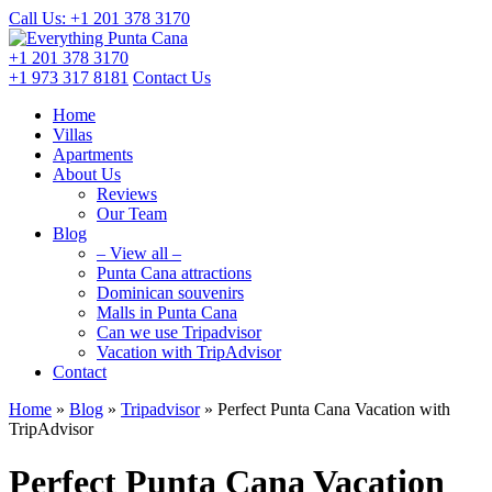
Call Us: +1 201
378 3170
+1 201
378 3170
+1 973
317 8181
Contact Us
Home
Villas
Apartments
About Us
Reviews
Our Team
Blog
– View all –
Punta Cana attractions
Dominican souvenirs
Malls in Punta Cana
Can we use Tripadvisor
Vacation with TripAdvisor
Contact
Home
»
Blog
»
Tripadvisor
»
Perfect Punta Cana Vacation with
TripAdvisor
Perfect Punta Cana Vacation