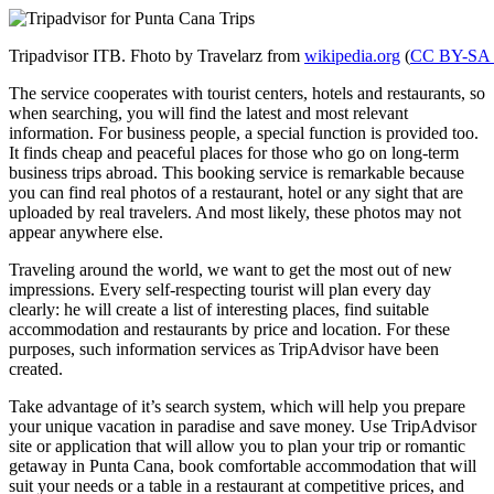
Tripadvisor ITB. Fhoto by Travelarz from
wikipedia.org
(
CC BY-SA 
The service cooperates with tourist centers, hotels and restaurants, so
when searching, you will find the latest and most relevant
information. For business people, a special function is provided too.
It finds cheap and peaceful places for those who go on long-term
business trips abroad. This booking service is remarkable because
you can find real photos of a restaurant, hotel or any sight that are
uploaded by real travelers. And most likely, these photos may not
appear anywhere else.
Traveling around the world, we want to get the most out of new
impressions. Every self-respecting tourist will plan every day
clearly: he will create a list of interesting places, find suitable
accommodation and restaurants by price and location. For these
purposes, such information services as TripAdvisor have been
created.
Take advantage of it’s search system, which will help you prepare
your unique vacation in paradise and save money. Use TripAdvisor
site or application that will allow you to plan your trip or romantic
getaway in Punta Cana, book comfortable accommodation that will
suit your needs or a table in a restaurant at competitive prices, and