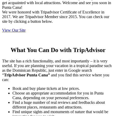
get acquainted with local attractions. Welcome and see you soon in
Punta Cana!
We were honored with Tripadvisor Certificate of Excellence in
2017. We are Tripadvisor Member since 2015. You can check our
site by clicking a button below.
View Our Site
What You Can Do with TripAdvisor
The site has a rich functionality, and most importantly – it is very
useful. If you are planning your vacation in a tropical paradise such
as the Dominican Republic, just enter in Google search
“
TripAdvisor Punta Cana”
and you find this service where you
can:
Book and buy plane tickets at low prices.
Choose an appropriate accommodation for you in Punta
Cana, depending on your personal preferences.
Find a huge number of real reviews and feedbacks about
different places, restaurants and attractions.
Find unique sights and monuments of nature that would be