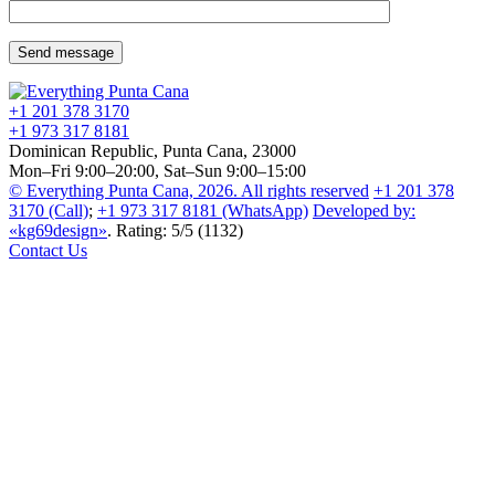
+1 201
378 3170
+1 973
317 8181
Dominican Republic, Punta Cana, 23000
Mon–Fri 9:00–20:00, Sat–Sun 9:00–15:00
© Everything Punta Cana, 2026. All rights reserved
+1 201
378
3170
(Call)
;
+1 973
317 8181
(WhatsApp)
Developed by:
«kg69design»
.
Rating
:
5
/
5
(
1132
)
Contact Us