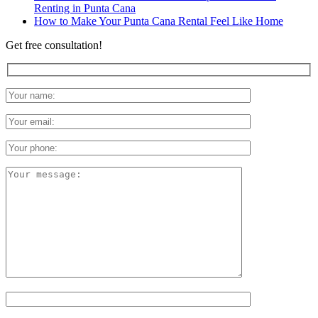
Renting in Punta Cana
How to Make Your Punta Cana Rental Feel Like Home
Get free consultation!