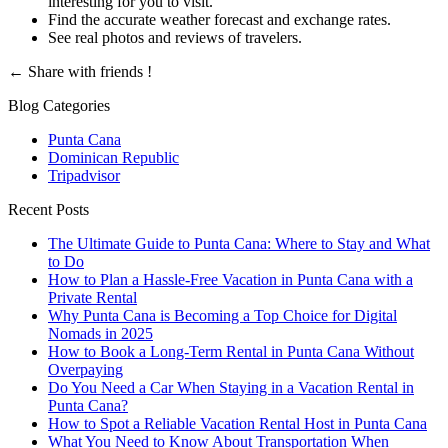
interesting for you to visit.
Find the accurate weather forecast and exchange rates.
See real photos and reviews of travelers.
←
Share with friends !
Blog Categories
Punta Cana
Dominican Republic
Tripadvisor
Recent Posts
The Ultimate Guide to Punta Cana: Where to Stay and What
to Do
How to Plan a Hassle-Free Vacation in Punta Cana with a
Private Rental
Why Punta Cana is Becoming a Top Choice for Digital
Nomads in 2025
How to Book a Long-Term Rental in Punta Cana Without
Overpaying
Do You Need a Car When Staying in a Vacation Rental in
Punta Cana?
How to Spot a Reliable Vacation Rental Host in Punta Cana
What You Need to Know About Transportation When