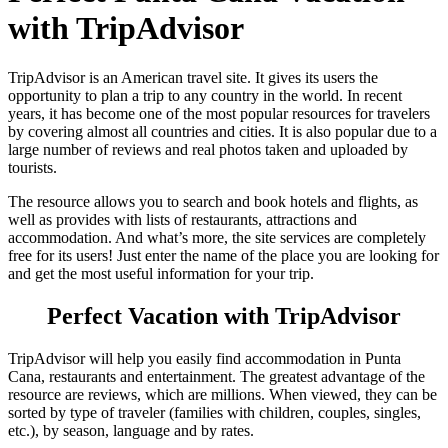
with TripAdvisor
TripAdvisor is an American travel site. It gives its users the
opportunity to plan a trip to any country in the world. In recent
years, it has become one of the most popular resources for travelers
by covering almost all countries and cities. It is also popular due to a
large number of reviews and real photos taken and uploaded by
tourists.
The resource allows you to search and book hotels and flights, as
well as provides with lists of restaurants, attractions and
accommodation. And what’s more, the site services are completely
free for its users! Just enter the name of the place you are looking for
and get the most useful information for your trip.
Perfect Vacation with TripAdvisor
TripAdvisor will help you easily find accommodation in Punta
Cana, restaurants and entertainment. The greatest advantage of the
resource are reviews, which are millions. When viewed, they can be
sorted by type of traveler (families with children, couples, singles,
etc.), by season, language and by rates.