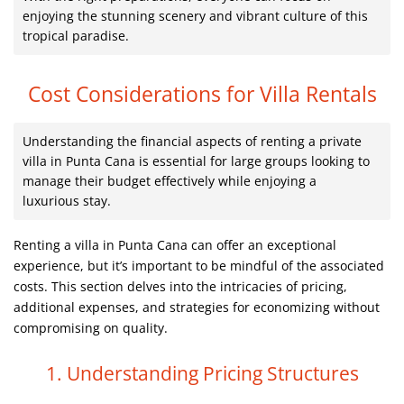
enjoying the stunning scenery and vibrant culture of this
tropical paradise.
Cost Considerations for Villa Rentals
Understanding the financial aspects of renting a private
villa in Punta Cana is essential for large groups looking to
manage their budget effectively while enjoying a
luxurious stay.
Renting a villa in Punta Cana can offer an exceptional
experience, but it’s important to be mindful of the associated
costs. This section delves into the intricacies of pricing,
additional expenses, and strategies for economizing without
compromising on quality.
1. Understanding Pricing Structures