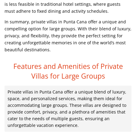
is less feasible in traditional hotel settings, where guests
must adhere to fixed dining and activity schedules.
In summary, private villas in Punta Cana offer a unique and
compelling option for large groups. With their blend of luxury,
privacy, and flexibility, they provide the perfect setting for
creating unforgettable memories in one of the world’s most
beautiful destinations.
Features and Amenities of Private
Villas for Large Groups
Private villas in Punta Cana offer a unique blend of luxury,
space, and personalized services, making them ideal for
accommodating large groups. These villas are designed to
provide comfort, privacy, and a plethora of amenities that
cater to the needs of multiple guests, ensuring an
unforgettable vacation experience.