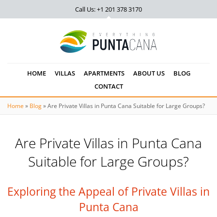
Call Us: +1 201
378 3170
HOME
VILLAS
APARTMENTS
ABOUT US
BLOG
CONTACT
Home
»
Blog
»
Are Private Villas in Punta Cana Suitable for Large Groups?
Are Private Villas in Punta Cana
Suitable for Large Groups?
Exploring the Appeal of Private Villas in
Punta Cana