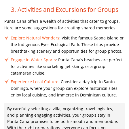
3. Activities and Excursions for Groups
Punta Cana offers a wealth of activities that cater to groups.
Here are some suggestions for creating shared memories:
Explore Natural Wonders
: Visit the famous Saona Island or
the Indigenous Eyes Ecological Park. These trips provide
breathtaking scenery and opportunities for group photos.
Engage in Water Sports
: Punta Cana’s beaches are perfect
for activities like snorkeling, jet skiing, or a group
catamaran cruise.
Experience Local Culture
: Consider a day trip to Santo
Domingo, where your group can explore historical sites,
enjoy local cuisine, and immerse in Dominican culture.
By carefully selecting a villa, organizing travel logistics,
and planning engaging activities, your group’s stay in
Punta Cana promises to be both smooth and memorable.
With the right preparations, everyone can focus on