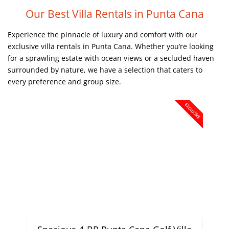
Our Best Villa Rentals in Punta Cana
Experience the pinnacle of luxury and comfort with our
exclusive villa rentals in Punta Cana. Whether you’re looking
for a sprawling estate with ocean views or a secluded haven
surrounded by nature, we have a selection that caters to
every preference and group size.
EXCLUSIVE