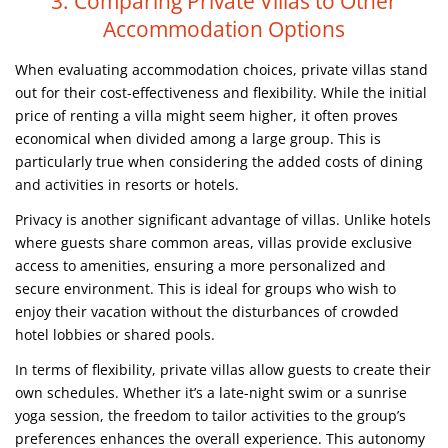
3. Comparing Private Villas to Other
Accommodation Options
When evaluating accommodation choices, private villas stand
out for their cost-effectiveness and flexibility. While the initial
price of renting a villa might seem higher, it often proves
economical when divided among a large group. This is
particularly true when considering the added costs of dining
and activities in resorts or hotels.
Privacy is another significant advantage of villas. Unlike hotels
where guests share common areas, villas provide exclusive
access to amenities, ensuring a more personalized and
secure environment. This is ideal for groups who wish to
enjoy their vacation without the disturbances of crowded
hotel lobbies or shared pools.
In terms of flexibility, private villas allow guests to create their
own schedules. Whether it’s a late-night swim or a sunrise
yoga session, the freedom to tailor activities to the group’s
preferences enhances the overall experience. This autonomy