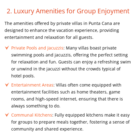
2. Luxury Amenities for Group Enjoyment
The amenities offered by private villas in Punta Cana are
designed to enhance the vacation experience, providing
entertainment and relaxation for all guests.
Private Pools and Jacuzzis
: Many villas boast private
swimming pools and jacuzzis, offering the perfect setting
for relaxation and fun. Guests can enjoy a refreshing swim
or unwind in the jacuzzi without the crowds typical of
hotel pools.
Entertainment Areas
: Villas often come equipped with
entertainment facilities such as home theaters, game
rooms, and high-speed internet, ensuring that there is
always something to do.
Communal Kitchens
: Fully equipped kitchens make it easy
for groups to prepare meals together, fostering a sense of
community and shared experience.