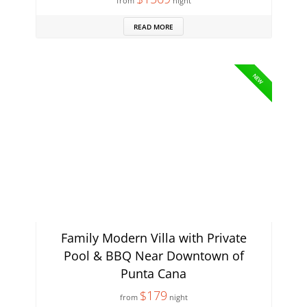
from
night
READ MORE
NEW
Family Modern Villa with Private
Pool & BBQ Near Downtown of
Punta Cana
$179
from
night