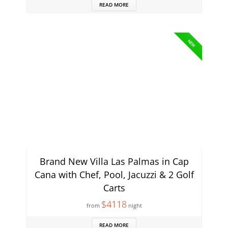
READ MORE
NEW
Brand New Villa Las Palmas in Cap
Cana with Chef, Pool, Jacuzzi & 2 Golf
Carts
$4118
from
night
READ MORE