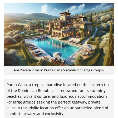
Are Private Villas in Punta Cana Suitable for Large Groups?
Punta Cana, a tropical paradise located on the eastern tip
of the Dominican Republic, is renowned for its stunning
beaches, vibrant culture, and luxurious accommodations.
For large groups seeking the perfect getaway, private
villas in this idyllic location offer an unparalleled blend of
comfort, privacy, and exclusivity.