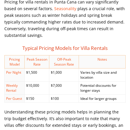
Pricing for villa rentals in Punta Cana can vary significantly
based on several factors.
Seasonality
plays a crucial role, with
peak seasons such as winter holidays and spring break
typically commanding higher rates due to increased demand.
Conversely, traveling during off-peak times can result in
substantial savings.
Typical Pricing Models for Villa Rentals
Pricing
Peak Season
Off-Peak
Notes
Model
Rate
Season Rate
Per Night
$1,500
$1,000
Varies by villa size and
location
Weekly
$10,000
$7,000
Potential discounts for
Rental
longer stays
Per Guest
$150
$100
Ideal for larger groups
Understanding these pricing models helps in planning the
trip budget effectively. It’s also important to note that many
villas offer discounts for extended stays or early bookings, an