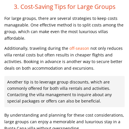
3. Cost-Saving Tips for Large Groups
For large groups, there are several strategies to keep costs
manageable. One effective method is to split costs among the
group, which can make even the most luxurious villas
affordable.
Additionally, traveling during the
off-season
not only reduces
villa rental costs but often results in cheaper flights and
activities. Booking in advance is another way to secure better
deals on both accommodation and excursions.
Another tip is to leverage group discounts, which are
commonly offered for both villa rentals and activities.
Contacting the villa management to inquire about any
special packages or offers can also be beneficial.
By understanding and planning for these cost considerations,
large groups can enjoy a memorable and luxurious stay in a
Punta Cana villa without overspending.