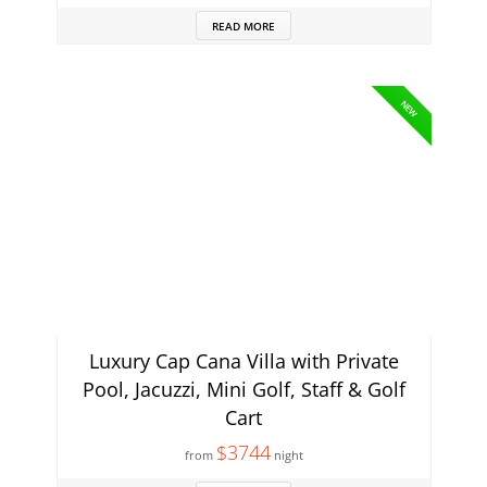
READ MORE
NEW
Luxury Cap Cana Villa with Private
Pool, Jacuzzi, Mini Golf, Staff & Golf
Cart
$3744
from
night