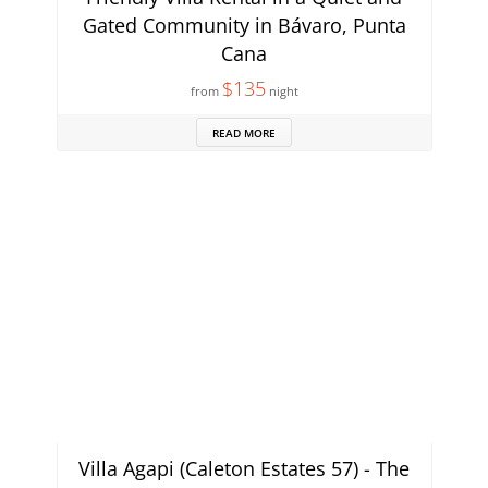
Gated Community in Bávaro, Punta
Cana
$135
from
night
READ MORE
Villa Agapi (Caleton Estates 57) - The