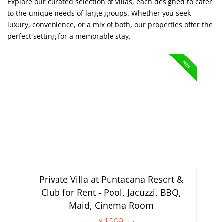
Explore our curated selection of villas, each designed to cater
to the unique needs of large groups. Whether you seek
luxury, convenience, or a mix of both, our properties offer the
perfect setting for a memorable stay.
NEW
Private Villa at Puntacana Resort &
Club for Rent - Pool, Jacuzzi, BBQ,
Maid, Cinema Room
$1569