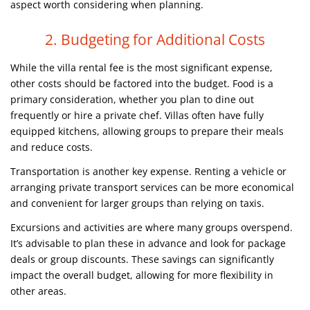
aspect worth considering when planning.
2. Budgeting for Additional Costs
While the villa rental fee is the most significant expense,
other costs should be factored into the budget. Food is a
primary consideration, whether you plan to dine out
frequently or hire a private chef. Villas often have fully
equipped kitchens, allowing groups to prepare their meals
and reduce costs.
Transportation is another key expense. Renting a vehicle or
arranging private transport services can be more economical
and convenient for larger groups than relying on taxis.
Excursions and activities are where many groups overspend.
It’s advisable to plan these in advance and look for package
deals or group discounts. These savings can significantly
impact the overall budget, allowing for more flexibility in
other areas.