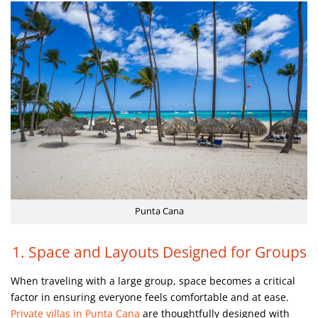
Punta Cana
1. Space and Layouts Designed for Groups
When traveling with a large group, space becomes a critical
factor in ensuring everyone feels comfortable and at ease.
Private villas in Punta Cana
are thoughtfully designed with