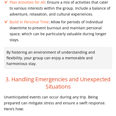
Plan Activities for All
: Ensure a mix of activities that cater
to various interests within the group. Include a balance of
adventure, relaxation, and cultural experiences.
Build In Personal Time
: Allow for periods of individual
downtime to prevent burnout and maintain personal
space, which can be particularly valuable during longer
stays.
By fostering an environment of understanding and
flexibility, your group can enjoy a memorable and
harmonious stay.
3. Handling Emergencies and Unexpected
Situations
Unanticipated events can occur during any trip. Being
prepared can mitigate stress and ensure a swift response.
Here’s how: