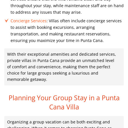
throughout your stay, while maintenance staff are on hand
to address any issues that may arise.
Concierge Services
: Villas often include concierge services
to assist with booking excursions, arranging
transportation, and making restaurant reservations,
ensuring you maximize your time in Punta Cana.
With their exceptional amenities and dedicated services,
private villas in Punta Cana provide an unmatched level
of comfort and convenience, making them the perfect
choice for large groups seeking a luxurious and
memorable getaway.
Planning Your Group Stay in a Punta
Cana Villa
Organizing a group vacation can be both exciting and