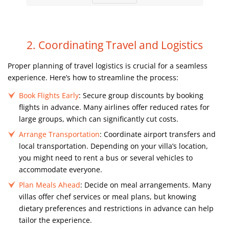
2. Coordinating Travel and Logistics
Proper planning of travel logistics is crucial for a seamless
experience. Here’s how to streamline the process:
Book Flights Early
: Secure group discounts by booking
flights in advance. Many airlines offer reduced rates for
large groups, which can significantly cut costs.
Arrange Transportation
: Coordinate airport transfers and
local transportation. Depending on your villa’s location,
you might need to rent a bus or several vehicles to
accommodate everyone.
Plan Meals Ahead
: Decide on meal arrangements. Many
villas offer chef services or meal plans, but knowing
dietary preferences and restrictions in advance can help
tailor the experience.