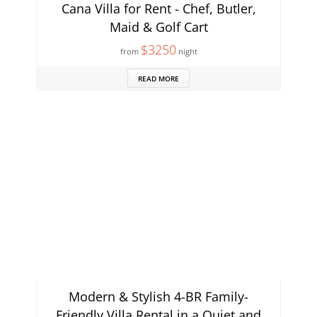
Cana Villa for Rent - Chef, Butler,
Maid & Golf Cart
$3250
from
night
READ MORE
Modern & Stylish 4-BR Family-
Friendly Villa Rental in a Quiet and