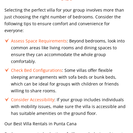
Selecting the perfect villa for your group involves more than
just choosing the right number of bedrooms. Consider the
following tips to ensure comfort and convenience for
everyone:
Assess Space Requirements
: Beyond bedrooms, look into
common areas like living rooms and dining spaces to
ensure they can accommodate the whole group
comfortably.
Check Bed Configurations
: Some villas offer flexible
sleeping arrangements with sofa beds or bunk beds,
which can be ideal for groups with children or friends
willing to share rooms.
Consider Accessibility
: If your group includes individuals
with mobility issues, make sure the villa is accessible and
has suitable amenities on the ground floor.
Our Best Villa Rentals in Punta Cana