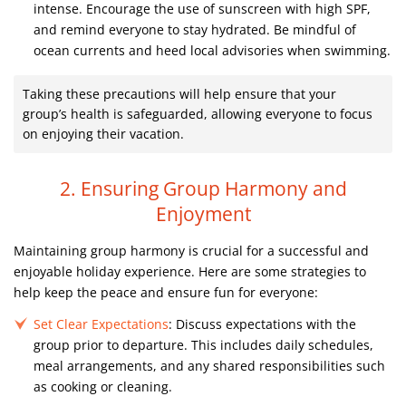
intense. Encourage the use of sunscreen with high SPF,
and remind everyone to stay hydrated. Be mindful of
ocean currents and heed local advisories when swimming.
Taking these precautions will help ensure that your
group’s health is safeguarded, allowing everyone to focus
on enjoying their vacation.
2. Ensuring Group Harmony and
Enjoyment
Maintaining group harmony is crucial for a successful and
enjoyable holiday experience. Here are some strategies to
help keep the peace and ensure fun for everyone:
Set Clear Expectations
: Discuss expectations with the
group prior to departure. This includes daily schedules,
meal arrangements, and any shared responsibilities such
as cooking or cleaning.