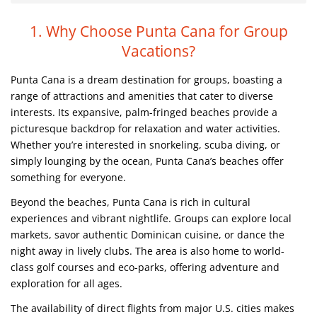
1. Why Choose Punta Cana for Group
Vacations?
Punta Cana is a dream destination for groups, boasting a
range of attractions and amenities that cater to diverse
interests. Its expansive, palm-fringed beaches provide a
picturesque backdrop for relaxation and water activities.
Whether you’re interested in snorkeling, scuba diving, or
simply lounging by the ocean, Punta Cana’s beaches offer
something for everyone.
Beyond the beaches, Punta Cana is rich in cultural
experiences and vibrant nightlife. Groups can explore local
markets, savor authentic Dominican cuisine, or dance the
night away in lively clubs. The area is also home to world-
class golf courses and eco-parks, offering adventure and
exploration for all ages.
The availability of direct flights from major U.S. cities makes