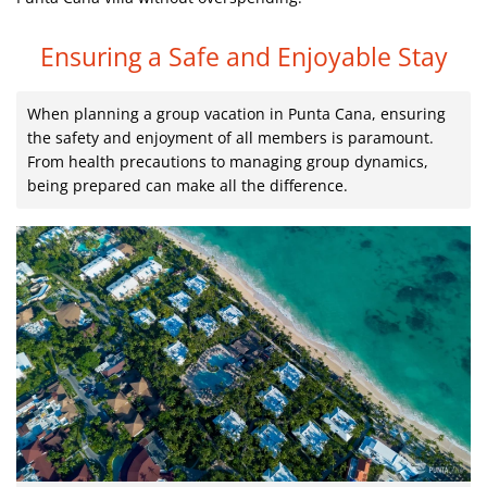
Ensuring a Safe and Enjoyable Stay
When planning a group vacation in Punta Cana, ensuring
the safety and enjoyment of all members is paramount.
From health precautions to managing group dynamics,
being prepared can make all the difference.