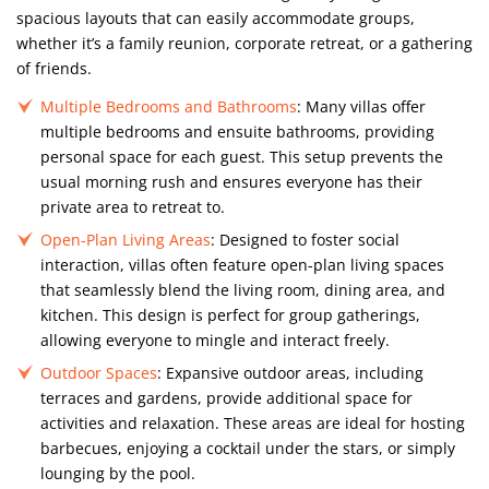
spacious layouts that can easily accommodate groups,
whether it’s a family reunion, corporate retreat, or a gathering
of friends.
Multiple Bedrooms and Bathrooms
: Many villas offer
multiple bedrooms and ensuite bathrooms, providing
personal space for each guest. This setup prevents the
usual morning rush and ensures everyone has their
private area to retreat to.
Open-Plan Living Areas
: Designed to foster social
interaction, villas often feature open-plan living spaces
that seamlessly blend the living room, dining area, and
kitchen. This design is perfect for group gatherings,
allowing everyone to mingle and interact freely.
Outdoor Spaces
: Expansive outdoor areas, including
terraces and gardens, provide additional space for
activities and relaxation. These areas are ideal for hosting
barbecues, enjoying a cocktail under the stars, or simply
lounging by the pool.