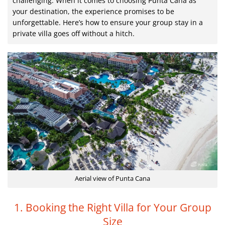
challenging. When it comes to choosing Punta Cana as
your destination, the experience promises to be
unforgettable. Here’s how to ensure your group stay in a
private villa goes off without a hitch.
Aerial view of Punta Cana
1. Booking the Right Villa for Your Group
Size