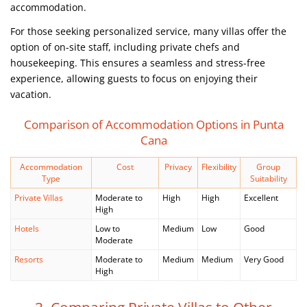
accommodation.
For those seeking personalized service, many villas offer the
option of on-site staff, including private chefs and
housekeeping. This ensures a seamless and stress-free
experience, allowing guests to focus on enjoying their
vacation.
Comparison of Accommodation Options in Punta
Cana
Accommodation
Cost
Privacy
Flexibility
Group
Type
Suitability
Private Villas
Moderate to
High
High
Excellent
High
Hotels
Low to
Medium
Low
Good
Moderate
Resorts
Moderate to
Medium
Medium
Very Good
High