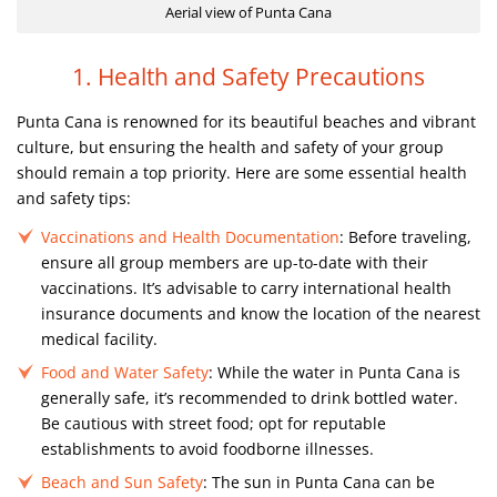
Aerial view of Punta Cana
1. Health and Safety Precautions
Punta Cana is renowned for its beautiful beaches and vibrant
culture, but ensuring the health and safety of your group
should remain a top priority. Here are some essential health
and safety tips:
Vaccinations and Health Documentation
: Before traveling,
ensure all group members are up-to-date with their
vaccinations. It’s advisable to carry international health
insurance documents and know the location of the nearest
medical facility.
Food and Water Safety
: While the water in Punta Cana is
generally safe, it’s recommended to drink bottled water.
Be cautious with street food; opt for reputable
establishments to avoid foodborne illnesses.
Beach and Sun Safety
: The sun in Punta Cana can be