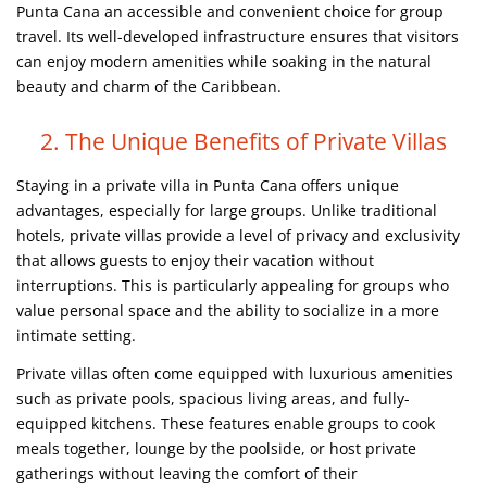
Punta Cana an accessible and convenient choice for group
travel. Its well-developed infrastructure ensures that visitors
can enjoy modern amenities while soaking in the natural
beauty and charm of the Caribbean.
2. The Unique Benefits of Private Villas
Staying in a private villa in Punta Cana offers unique
advantages, especially for large groups. Unlike traditional
hotels, private villas provide a level of privacy and exclusivity
that allows guests to enjoy their vacation without
interruptions. This is particularly appealing for groups who
value personal space and the ability to socialize in a more
intimate setting.
Private villas often come equipped with luxurious amenities
such as private pools, spacious living areas, and fully-
equipped kitchens. These features enable groups to cook
meals together, lounge by the poolside, or host private
gatherings without leaving the comfort of their