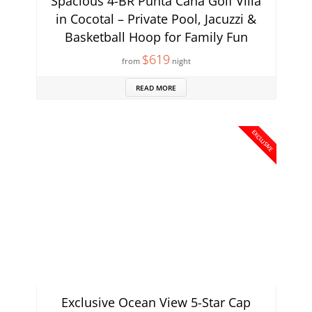
Spacious 4-BR Punta Cana Golf Villa
in Cocotal – Private Pool, Jacuzzi &
Basketball Hoop for Family Fun
$619
from
night
READ MORE
EXCLUSIVE
Exclusive Ocean View 5-Star Cap