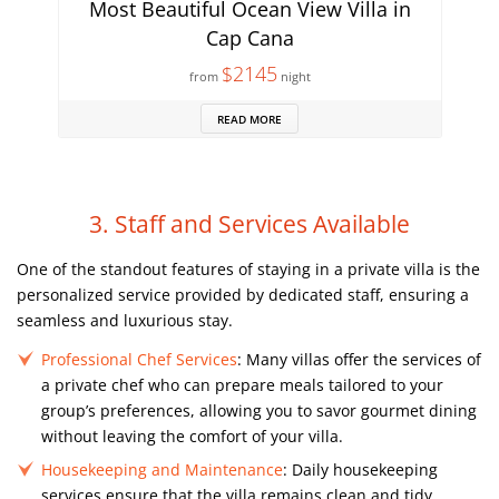
Most Beautiful Ocean View Villa in
Cap Cana
$2145
from
night
READ MORE
3. Staff and Services Available
One of the standout features of staying in a private villa is the
personalized service provided by dedicated staff, ensuring a
seamless and luxurious stay.
Professional Chef Services
: Many villas offer the services of
a private chef who can prepare meals tailored to your
group’s preferences, allowing you to savor gourmet dining
without leaving the comfort of your villa.
Housekeeping and Maintenance
: Daily housekeeping
services ensure that the villa remains clean and tidy