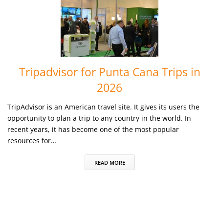
Tripadvisor for Punta Cana Trips in
2026
TripAdvisor is an American travel site. It gives its users the
opportunity to plan a trip to any country in the world. In
recent years, it has become one of the most popular
resources for…
READ MORE