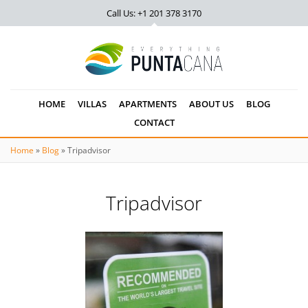
Call Us: +1 201
378 3170
HOME
VILLAS
APARTMENTS
ABOUT US
BLOG
CONTACT
Home
»
Blog
»
Tripadvisor
Tripadvisor