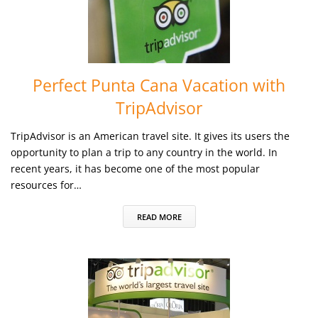
Perfect Punta Cana Vacation with
TripAdvisor
TripAdvisor is an American travel site. It gives its users the
opportunity to plan a trip to any country in the world. In
recent years, it has become one of the most popular
resources for…
READ MORE