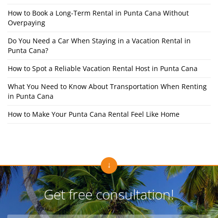
How to Book a Long-Term Rental in Punta Cana Without
Overpaying
Do You Need a Car When Staying in a Vacation Rental in
Punta Cana?
How to Spot a Reliable Vacation Rental Host in Punta Cana
What You Need to Know About Transportation When Renting
in Punta Cana
How to Make Your Punta Cana Rental Feel Like Home
Get free consultation!