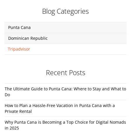
Blog Categories
Punta Cana
Dominican Republic
Tripadvisor
Recent Posts
The Ultimate Guide to Punta Cana: Where to Stay and What to
Do
How to Plan a Hassle-Free Vacation in Punta Cana with a
Private Rental
Why Punta Cana is Becoming a Top Choice for Digital Nomads
in 2025