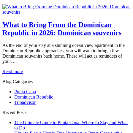
What to Bring From the Dominican
Republic in 2026: Dominican souvenirs
As the end of your stay at a stunning ocean view apartment in the
Dominican Republic approaches, you will want to bring a few
Dominican souvenirs back home. These will act as reminders of
your…
Read more
Blog Categories
Punta Cana
Dominican Republic
Tripadvisor
Recent Posts
The Ultimate Guide to Punta Cana: Where to Stay and What
to Do