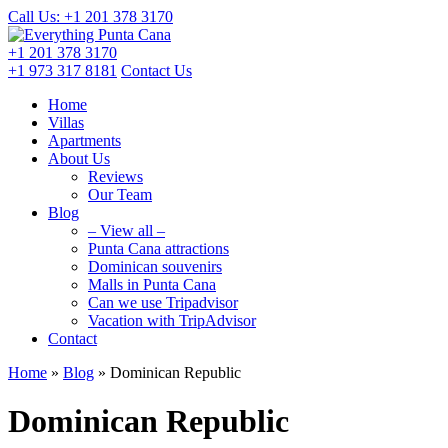
Call Us: +1 201
378 3170
+1 201
378 3170
+1 973
317 8181
Contact Us
Home
Villas
Apartments
About Us
Reviews
Our Team
Blog
– View all –
Punta Cana attractions
Dominican souvenirs
Malls in Punta Cana
Can we use Tripadvisor
Vacation with TripAdvisor
Contact
Home
»
Blog
»
Dominican Republic
Dominican Republic