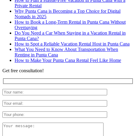
How to Plan a Hassle-Free Vacation in Punta Cana with a
Private Rental
Why Punta Cana is Becoming a Top Choice for Digital
Nomads in 2025
How to Book a Long-Term Rental in Punta Cana Without
Overpaying
Do You Need a Car When Staying in a Vacation Rental in
Punta Cana?
How to Spot a Reliable Vacation Rental Host in Punta Cana
What You Need to Know About Transportation When
Renting in Punta Cana
How to Make Your Punta Cana Rental Feel Like Home
Get free consultation!