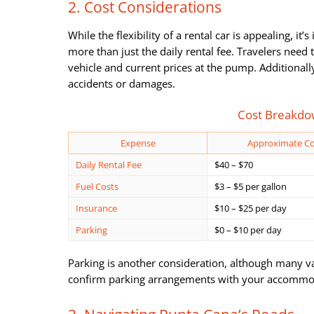
2. Cost Considerations
While the flexibility of a rental car is appealing, it
more than just the daily rental fee. Travelers need
vehicle and current prices at the pump. Additionall
accidents or damages.
Cost Breakdow
Expense
Approximate Co
Daily Rental Fee
$40 – $70
Fuel Costs
$3 – $5 per gallon
Insurance
$10 – $25 per day
Parking
$0 – $10 per day
Parking is another consideration, although many vaca
confirm parking arrangements with your accommod