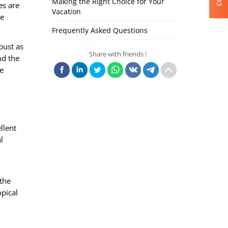
Making the Right Choice for Your
es are
Vacation
re
Frequently Asked Questions
bust as
Share with friends !
nd the
e
llent
l
 the
opical