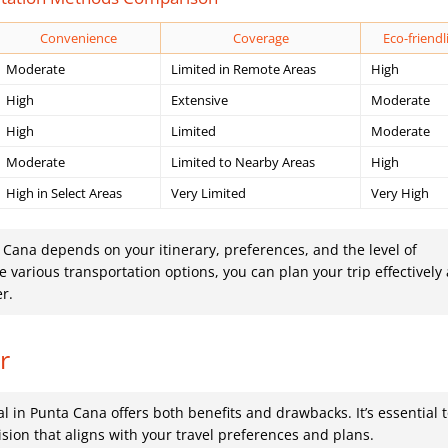
Convenience
Coverage
Eco-friendl
Moderate
Limited in Remote Areas
High
High
Extensive
Moderate
High
Limited
Moderate
Moderate
Limited to Nearby Areas
High
High in Select Areas
Very Limited
Very High
a Cana depends on your itinerary, preferences, and the level of
various transportation options, you can plan your trip effectively
er.
r
al in Punta Cana offers both benefits and drawbacks. It’s essential 
sion that aligns with your travel preferences and plans.