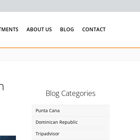
TMENTS
ABOUT US
BLOG
CONTACT
n
Blog Categories
Punta Cana
Dominican Republic
Tripadvisor