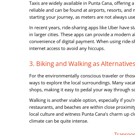
Taxis are widely available in Punta Cana, offering 
reliable and can be found at airports, resorts, and 
starting your journey, as meters are not always us
In recent years, ride-sharing apps like Uber have s
in larger cities. These apps can provide a modern al
convenience of digital payment. When using ride-sh
internet access to avoid any hiccups.
3. Biking and Walking as Alternative
For the environmentally conscious traveler or those
ways to explore the local surroundings. Many vacati
shops, making it easy to pedal your way through sc
Walking is another viable option, especially if you’r
restaurants, and beaches are within close proximit
local culture and witness Punta Cana’s charm up cl
climate can be quite intense.
Transpo