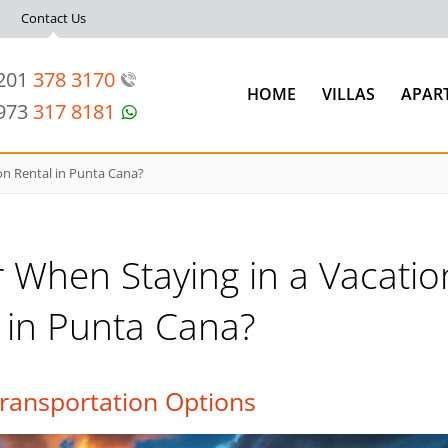
Contact Us
 201
378 3170
HOME
VILLAS
APAR
 973
317 8181
on Rental in Punta Cana?
 When Staying in a Vacatio
 in Punta Cana?
ransportation Options