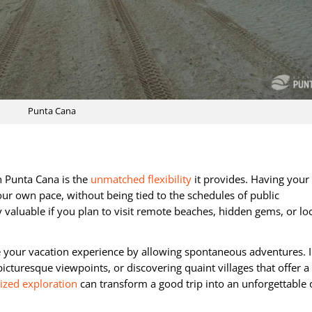
Punta Cana
n Punta Cana is the
unmatched flexibility
it provides. Having you
our own pace, without being tied to the schedules of public
y valuable if you plan to visit remote beaches, hidden gems, or lo
nce your vacation experience by allowing spontaneous adventures.
picturesque viewpoints, or discovering quaint villages that offer a
ized exploration
can transform a good trip into an unforgettable 