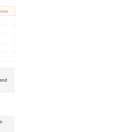
iness
 and
to