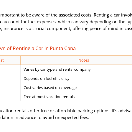
’s important to be aware of the associated costs. Renting a car invo
 to account for fuel expenses, which can vary depending on the ty
y, insurance is a crucial component, offering peace of mind in cas
n of Renting a Car in Punta Cana
st
Notes
Varies by car type and rental company
Depends on fuel efficiency
Cost varies based on coverage
Free at most vacation rentals
tion rentals offer free or affordable parking options. It’s advisa
ation in advance to avoid unexpected fees.