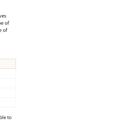
lves
pe of
e of
ble to