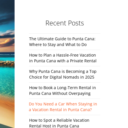
Recent Posts
The Ultimate Guide to Punta Cana:
Where to Stay and What to Do
How to Plan a Hassle-Free Vacation
in Punta Cana with a Private Rental
Why Punta Cana is Becoming a Top
Choice for Digital Nomads in 2025
How to Book a Long-Term Rental in
Punta Cana Without Overpaying
Do You Need a Car When Staying in
a Vacation Rental in Punta Cana?
How to Spot a Reliable Vacation
Rental Host in Punta Cana