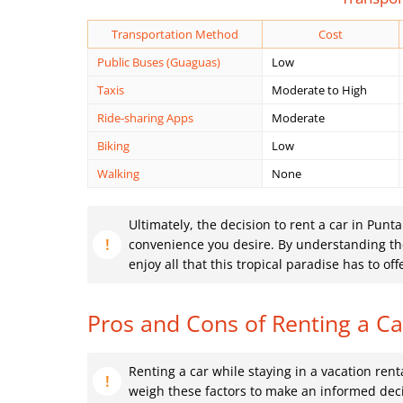
Transportation Method
Cost
Public Buses (Guaguas)
Low
Taxis
Moderate to High
Ride-sharing Apps
Moderate
Biking
Low
Walking
None
Ultimately, the decision to rent a car in Punt
convenience you desire. By understanding the 
enjoy all that this tropical paradise has to off
Pros and Cons of Renting a Ca
Renting a car while staying in a vacation rent
weigh these factors to make an informed deci