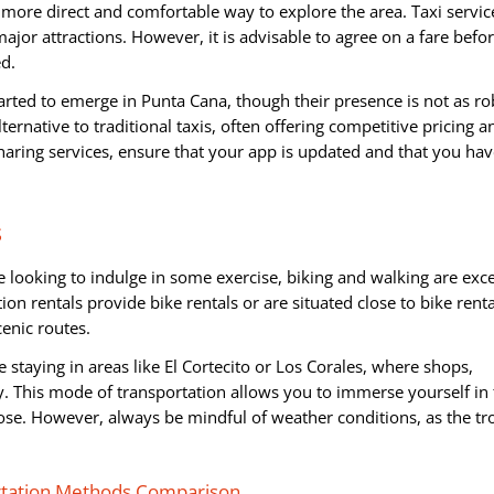
a more direct and comfortable way to explore the area. Taxi servic
major attractions. However, it is advisable to agree on a fare befo
ed.
tarted to emerge in Punta Cana, though their presence is not as ro
ternative to traditional taxis, often offering competitive pricing a
aring services, ensure that your app is updated and that you hav
s
 looking to indulge in some exercise, biking and walking are exce
on rentals provide bike rentals or are situated close to bike renta
enic routes.
e staying in areas like El Cortecito or Los Corales, where shops,
y. This mode of transportation allows you to immerse yourself in
ose. However, always be mindful of weather conditions, as the tr
rtation Methods Comparison