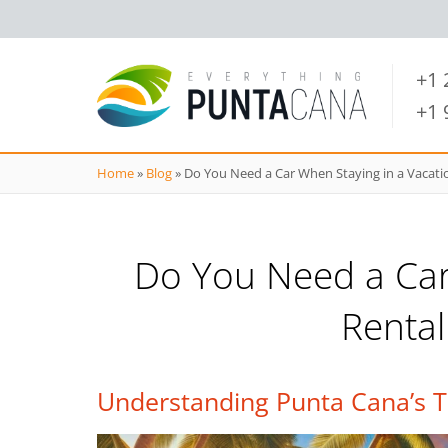
+1
+1
Home
»
Blog
»
Do You Need a Car When Staying in a Vacati
Do You Need a Car
Rental
Understanding Punta Cana’s T