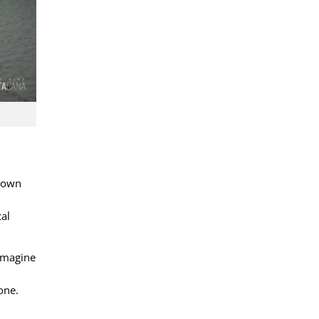
r own
cal
 Imagine
one.