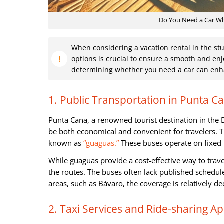
Do You Need a Car Whe
When considering a vacation rental in the st
options is crucial to ensure a smooth and enj
determining whether you need a car can enha
1. Public Transportation in Punta C
Punta Cana, a renowned tourist destination in the 
be both economical and convenient for travelers. T
known as
“guaguas.”
These buses operate on fixed r
While guaguas provide a cost-effective way to trave
the routes. The buses often lack published schedule
areas, such as Bávaro, the coverage is relatively d
2. Taxi Services and Ride-sharing A