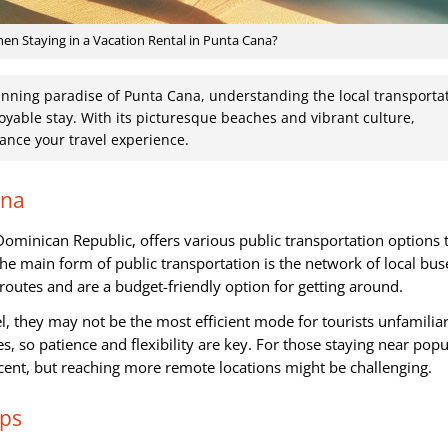
n Staying in a Vacation Rental in Punta Cana?
unning paradise of Punta Cana, understanding the local transporta
oyable stay. With its picturesque beaches and vibrant culture,
nce your travel experience.
ana
Dominican Republic, offers various public transportation options 
he main form of public transportation is the network of local bus
outes and are a budget-friendly option for getting around.
l, they may not be the most efficient mode for tourists unfamilia
s, so patience and flexibility are key. For those staying near popu
ecent, but reaching more remote locations might be challenging.
pps