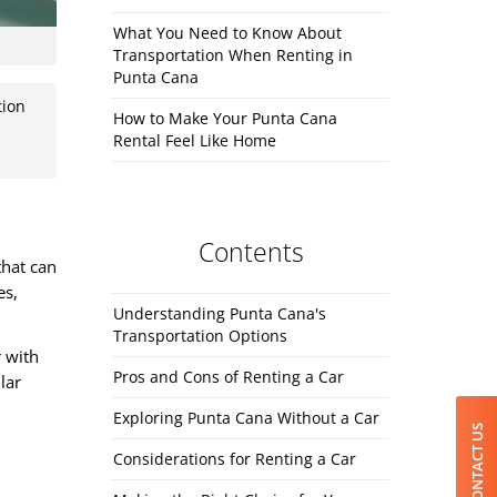
What You Need to Know About
Transportation When Renting in
Punta Cana
tion
How to Make Your Punta Cana
Rental Feel Like Home
Contents
that can
es,
Understanding Punta Cana's
Transportation Options
r with
Pros and Cons of Renting a Car
lar
Exploring Punta Cana Without a Car
CONTACT US
Considerations for Renting a Car