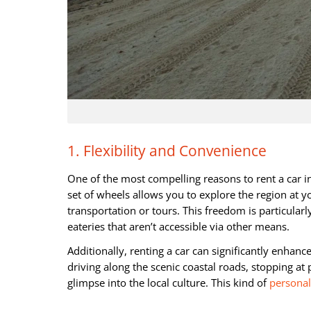
1. Flexibility and Convenience
One of the most compelling reasons to rent a car i
set of wheels allows you to explore the region at y
transportation or tours. This freedom is particularl
eateries that aren’t accessible via other means.
Additionally, renting a car can significantly enha
driving along the scenic coastal roads, stopping at 
glimpse into the local culture. This kind of
personal