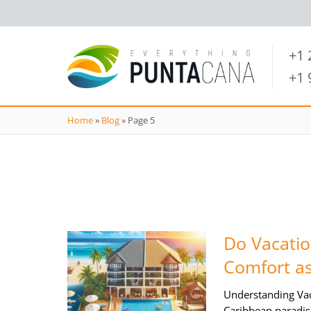
+1
+1
Home
»
Blog
»
Page 5
Do Vacatio
Comfort as
Understanding Vac
Caribbean paradis