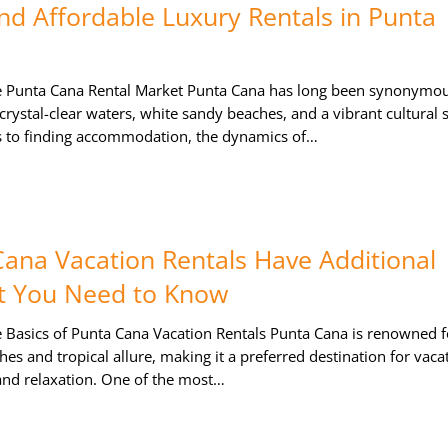
nd Affordable Luxury Rentals in Punta
e Punta Cana Rental Market Punta Cana has long been synonymou
 crystal-clear waters, white sandy beaches, and a vibrant cultural 
 to finding accommodation, the dynamics of…
ana Vacation Rentals Have Additional
t You Need to Know
 Basics of Punta Cana Vacation Rentals Punta Cana is renowned fo
s and tropical allure, making it a preferred destination for vaca
 and relaxation. One of the most…