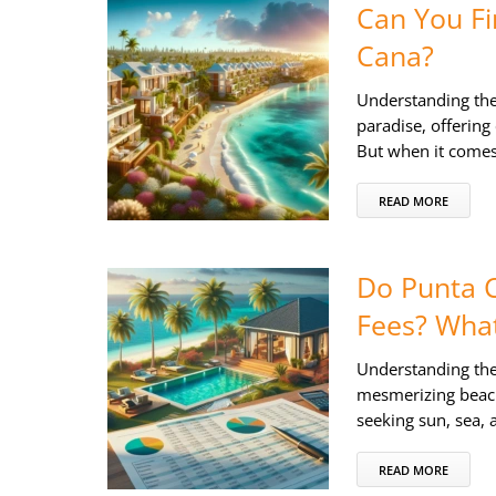
Can You Fi
Cana?
Understanding th
paradise, offering
But when it comes
READ MORE
Do Punta C
Fees? Wha
Understanding the
mesmerizing beache
seeking sun, sea,
READ MORE