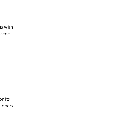
s with
scene.
r its
tioners