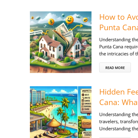
How to Avo
Punta Can
Understanding the
Punta Cana require
the intricacies of
READ MORE
Hidden Fee
Cana: What
Understanding the
travelers, transfo
Understanding thes