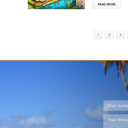
READ MORE
1
2
3