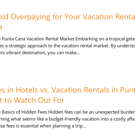
id Overpaying for Your Vacation Rental
a
 Punta Cana Vacation Rental Market Embarking on a tropical get
s a strategic approach to the vacation rental market. By underst
 this vibrant destination, you can make…
s in Hotels vs. Vacation Rentals in Pun
 to Watch Out For
 Basics of Hidden Fees Hidden fees can be an unexpected burde
rming what seems like a budget-friendly vacation into a costly affai
e fees is essential when planning a trip…