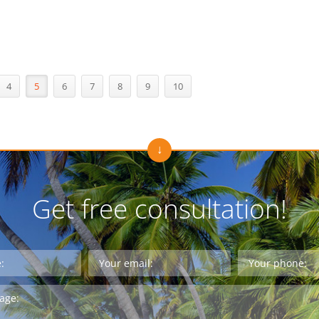
4
5
6
7
8
9
10
Get free consultation!