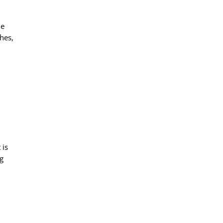
he
hes,
 is
ng