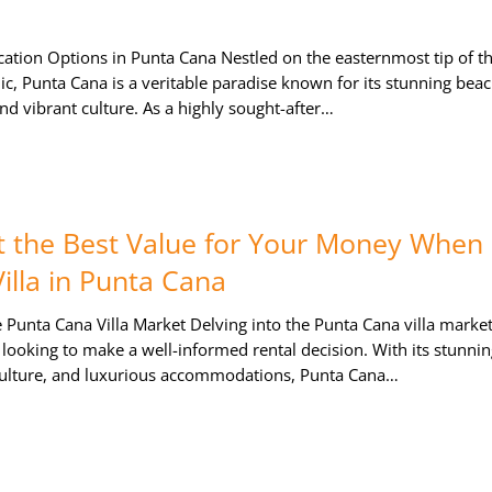
ation Options in Punta Cana Nestled on the easternmost tip of t
, Punta Cana is a veritable paradise known for its stunning beac
nd vibrant culture. As a highly sought-after…
 the Best Value for Your Money When
illa in Punta Cana
Punta Cana Villa Market Delving into the Punta Cana villa market
 looking to make a well-informed rental decision. With its stunni
culture, and luxurious accommodations, Punta Cana…