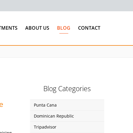
TMENTS
ABOUT US
BLOG
CONTACT
Blog Categories
e
Punta Cana
Dominican Republic
Tripadvisor
mising