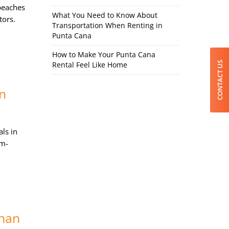
beaches
What You Need to Know About
tors.
Transportation When Renting in
Punta Cana
How to Make Your Punta Cana
CONTACT US
Rental Feel Like Home
in
ls in
om-
Than