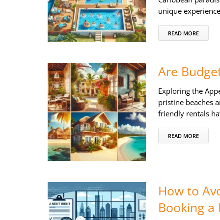
unique experience
READ MORE
Are Budget
Exploring the Appe
pristine beaches a
friendly rentals h
READ MORE
How to Avo
Booking a 