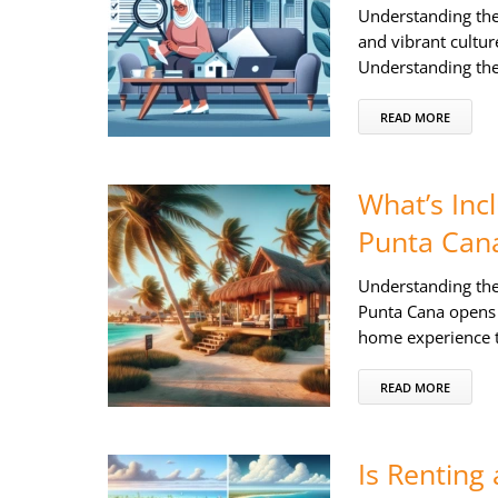
Understanding the
and vibrant cultur
Understanding the
READ MORE
What’s Incl
Punta Can
Understanding the 
Punta Cana opens 
home experience t
READ MORE
Is Renting