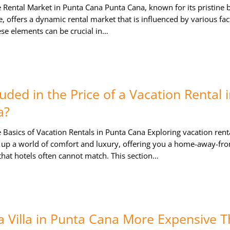
 Rental Market in Punta Cana Punta Cana, known for its pristine 
e, offers a dynamic rental market that is influenced by various fac
se elements can be crucial in…
uded in the Price of a Vacation Rental 
a?
Basics of Vacation Rentals in Punta Cana Exploring vacation renta
up a world of comfort and luxury, offering you a home-away-fr
hat hotels often cannot match. This section…
 a Villa in Punta Cana More Expensive 