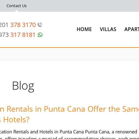
Contact Us
 201
378 3170
HOME
VILLAS
APAR
 973
317 8181
Blog
n Rentals in Punta Cana Offer the Sam
 Hotels?
ation Rentals and Hotels in Punta Cana Punta Cana, a renowned
e, offers travelers a myriad of accommodation choices, each pro