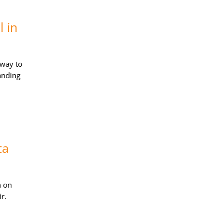
 in
away to
anding
ta
n on
r.