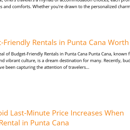
s and comforts. Whether you're drawn to the personalized char
-Friendly Rentals in Punta Cana Worth 
al of Budget-Friendly Rentals in Punta Cana Punta Cana, known fo
nd vibrant culture, is a dream destination for many. Recently, bu
ave been capturing the attention of travelers…
id Last-Minute Price Increases When
Rental in Punta Cana