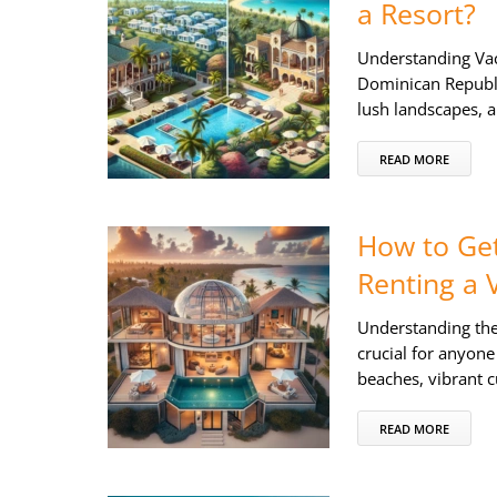
a Resort?
Understanding Vac
Dominican Republic
lush landscapes, a
READ MORE
How to Get
Renting a V
Understanding the 
crucial for anyone
beaches, vibrant 
READ MORE