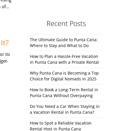
m of…
Recent Posts
The Ultimate Guide to Punta Cana:
It?
Where to Stay and What to Do
r its
How to Plan a Hassle-Free Vacation
dget-
in Punta Cana with a Private Rental
Why Punta Cana is Becoming a Top
Choice for Digital Nomads in 2025
How to Book a Long-Term Rental in
Punta Cana Without Overpaying
Do You Need a Car When Staying in
a Vacation Rental in Punta Cana?
How to Spot a Reliable Vacation
Rental Host in Punta Cana