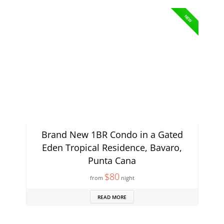
NEW
Brand New 1BR Condo in a Gated
Eden Tropical Residence, Bavaro,
Punta Cana
$80
from
night
READ MORE