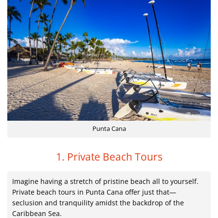
Punta Cana
1. Private Beach Tours
Imagine having a stretch of pristine beach all to yourself.
Private beach tours in Punta Cana offer just that—
seclusion and tranquility amidst the backdrop of the
Caribbean Sea.