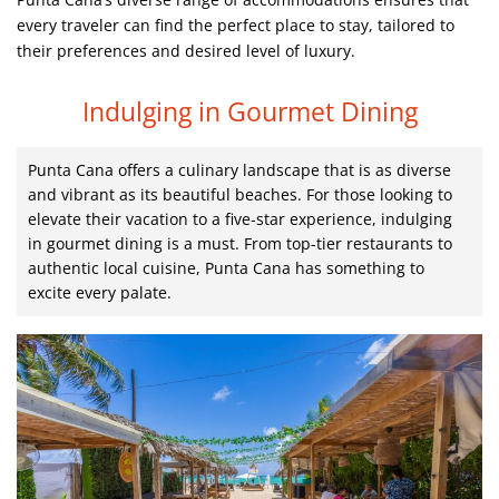
every traveler can find the perfect place to stay, tailored to
their preferences and desired level of luxury.
Indulging in Gourmet Dining
Punta Cana offers a culinary landscape that is as diverse
and vibrant as its beautiful beaches. For those looking to
elevate their vacation to a five-star experience, indulging
in gourmet dining is a must. From top-tier restaurants to
authentic local cuisine, Punta Cana has something to
excite every palate.