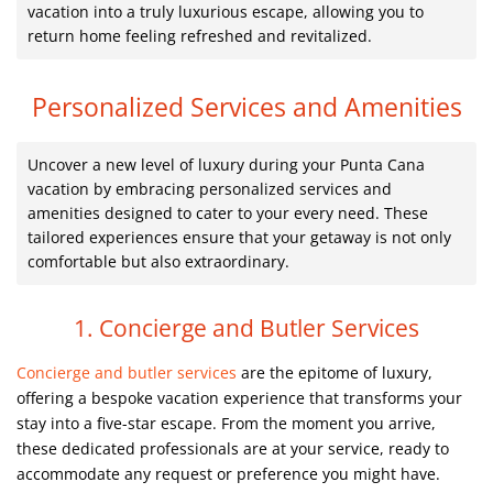
vacation into a truly luxurious escape, allowing you to
return home feeling refreshed and revitalized.
Personalized Services and Amenities
Uncover a new level of luxury during your Punta Cana
vacation by embracing personalized services and
amenities designed to cater to your every need. These
tailored experiences ensure that your getaway is not only
comfortable but also extraordinary.
1. Concierge and Butler Services
Concierge and butler services
are the epitome of luxury,
offering a bespoke vacation experience that transforms your
stay into a five-star escape. From the moment you arrive,
these dedicated professionals are at your service, ready to
accommodate any request or preference you might have.