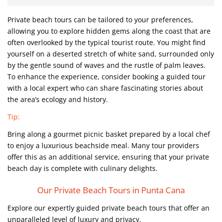
Private beach tours can be tailored to your preferences,
allowing you to explore hidden gems along the coast that are
often overlooked by the typical tourist route. You might find
yourself on a deserted stretch of white sand, surrounded only
by the gentle sound of waves and the rustle of palm leaves.
To enhance the experience, consider booking a guided tour
with a local expert who can share fascinating stories about
the area’s ecology and history.
Tip:
Bring along a gourmet picnic basket prepared by a local chef
to enjoy a luxurious beachside meal. Many tour providers
offer this as an additional service, ensuring that your private
beach day is complete with culinary delights.
Our Private Beach Tours in Punta Cana
Explore our expertly guided private beach tours that offer an
unparalleled level of luxury and privacy.