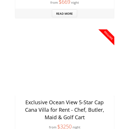
$669
from
night
READ MORE
EXCLUSIVE
Exclusive Ocean View 5-Star Cap
Cana Villa for Rent - Chef, Butler,
Maid & Golf Cart
$3250
from
night