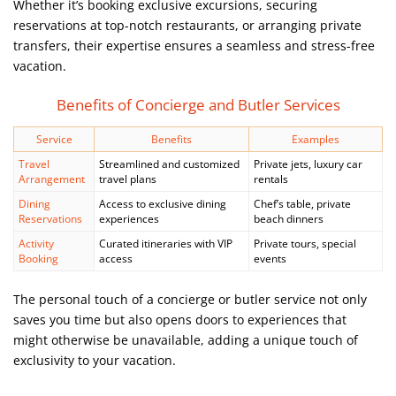
Whether it’s booking exclusive excursions, securing
reservations at top-notch restaurants, or arranging private
transfers, their expertise ensures a seamless and stress-free
vacation.
Benefits of Concierge and Butler Services
Service
Benefits
Examples
Travel
Streamlined and customized
Private jets, luxury car
Arrangement
travel plans
rentals
Dining
Access to exclusive dining
Chef’s table, private
Reservations
experiences
beach dinners
Activity
Curated itineraries with VIP
Private tours, special
Booking
access
events
The personal touch of a concierge or butler service not only
saves you time but also opens doors to experiences that
might otherwise be unavailable, adding a unique touch of
exclusivity to your vacation.