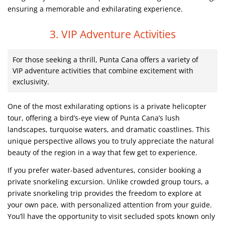
ensuring a memorable and exhilarating experience.
3. VIP Adventure Activities
For those seeking a thrill, Punta Cana offers a variety of
VIP adventure activities that combine excitement with
exclusivity.
One of the most exhilarating options is a private helicopter
tour, offering a bird’s-eye view of Punta Cana’s lush
landscapes, turquoise waters, and dramatic coastlines. This
unique perspective allows you to truly appreciate the natural
beauty of the region in a way that few get to experience.
If you prefer water-based adventures, consider booking a
private snorkeling excursion. Unlike crowded group tours, a
private snorkeling trip provides the freedom to explore at
your own pace, with personalized attention from your guide.
You’ll have the opportunity to visit secluded spots known only