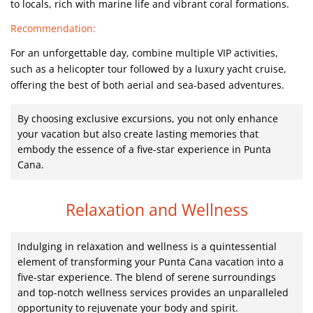
to locals, rich with marine life and vibrant coral formations.
Recommendation:
For an unforgettable day, combine multiple VIP activities,
such as a helicopter tour followed by a luxury yacht cruise,
offering the best of both aerial and sea-based adventures.
By choosing exclusive excursions, you not only enhance
your vacation but also create lasting memories that
embody the essence of a five-star experience in Punta
Cana.
Relaxation and Wellness
Indulging in relaxation and wellness is a quintessential
element of transforming your Punta Cana vacation into a
five-star experience. The blend of serene surroundings
and top-notch wellness services provides an unparalleled
opportunity to rejuvenate your body and spirit.