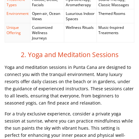
Types
Facials
Aromatherapy
Classic Massages
Environment
Open-air, Ocean
Luxurious Indoor
Themed Rooms
Views
Spaces
Unique
Customized
Wellness Rituals
Music-Inspired
Offering
Wellness
Treatments
Journeys
2. Yoga and Meditation Sessions
Yoga and meditation sessions in Punta Cana are designed to
connect you with the tranquil environment. Many luxury
resorts offer daily classes on the beach or in gardens, under
the guidance of experienced instructors. These sessions cater
to all levels, ensuring that everyone, from beginners to
seasoned yogis, can find peace and relaxation.
For a truly exclusive experience, consider a private yoga
session at sunrise, where you can practice mindfulness while
the sun paints the sky with vibrant hues. This setting is
perfect for enhancing your inner peace and physical well-