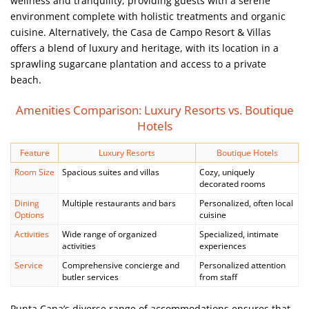
wellness and tranquility, providing guests with a serene
environment complete with holistic treatments and organic
cuisine. Alternatively, the Casa de Campo Resort & Villas
offers a blend of luxury and heritage, with its location in a
sprawling sugarcane plantation and access to a private
beach.
Amenities Comparison: Luxury Resorts vs. Boutique
Hotels
Feature
Luxury Resorts
Boutique Hotels
Room Size
Spacious suites and villas
Cozy, uniquely
decorated rooms
Dining
Multiple restaurants and bars
Personalized, often local
Options
cuisine
Activities
Wide range of organized
Specialized, intimate
activities
experiences
Service
Comprehensive concierge and
Personalized attention
butler services
from staff
Punta Cana’s diverse range of accommodations ensures that