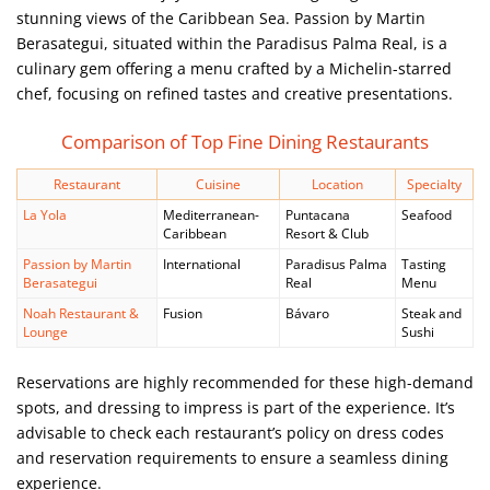
stunning views of the Caribbean Sea. Passion by Martin
Berasategui, situated within the Paradisus Palma Real, is a
culinary gem offering a menu crafted by a Michelin-starred
chef, focusing on refined tastes and creative presentations.
Comparison of Top Fine Dining Restaurants
Restaurant
Cuisine
Location
Specialty
La Yola
Mediterranean-
Puntacana
Seafood
Caribbean
Resort & Club
Passion by Martin
International
Paradisus Palma
Tasting
Berasategui
Real
Menu
Noah Restaurant &
Fusion
Bávaro
Steak and
Lounge
Sushi
Reservations are highly recommended for these high-demand
spots, and dressing to impress is part of the experience. It’s
advisable to check each restaurant’s policy on dress codes
and reservation requirements to ensure a seamless dining
experience.