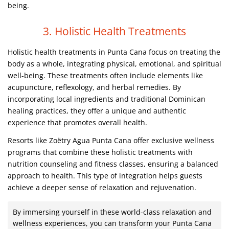
being.
3. Holistic Health Treatments
Holistic health treatments in Punta Cana focus on treating the
body as a whole, integrating physical, emotional, and spiritual
well-being. These treatments often include elements like
acupuncture, reflexology, and herbal remedies. By
incorporating local ingredients and traditional Dominican
healing practices, they offer a unique and authentic
experience that promotes overall health.
Resorts like Zoëtry Agua Punta Cana offer exclusive wellness
programs that combine these holistic treatments with
nutrition counseling and fitness classes, ensuring a balanced
approach to health. This type of integration helps guests
achieve a deeper sense of relaxation and rejuvenation.
By immersing yourself in these world-class relaxation and
wellness experiences, you can transform your Punta Cana