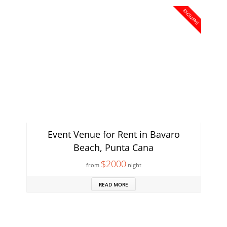
EXCLUSIVE
Event Venue for Rent in Bavaro
Beach, Punta Cana
$2000
from
night
READ MORE