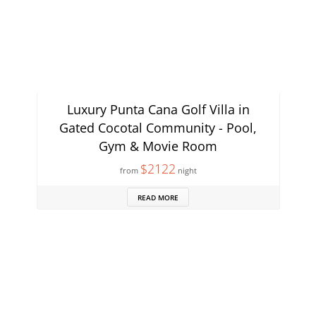
Luxury Punta Cana Golf Villa in
Gated Cocotal Community - Pool,
Gym & Movie Room
$2122
from
night
READ MORE