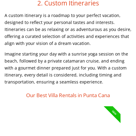
2. Custom Itineraries
A custom itinerary is a roadmap to your perfect vacation,
designed to reflect your personal tastes and interests.
Itineraries can be as relaxing or as adventurous as you desire,
offering a curated selection of activities and experiences that
align with your vision of a dream vacation.
Imagine starting your day with a sunrise yoga session on the
beach, followed by a private catamaran cruise, and ending
with a gourmet dinner prepared just for you. With a custom
itinerary, every detail is considered, including timing and
transportation, ensuring a seamless experience.
Our Best Villa Rentals in Punta Cana
NEW