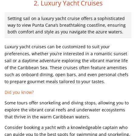
2. Luxury Yacht Cruises
Setting sail on a luxury yacht cruise offers a sophisticated
way to view Punta Cana’s breathtaking coastline, ensuring
both comfort and style as you navigate the azure waters.
Luxury yacht cruises can be customized to suit your
preferences, whether you’re interested in a romantic sunset
sail or a daytime adventure exploring the vibrant marine life
of the Caribbean Sea. These cruises often feature amenities
such as onboard dining, open bars, and even personal chefs
to prepare gourmet meals tailored to your tastes.
Did you know?
Some tours offer snorkeling and diving stops, allowing you to
explore the vibrant coral reefs and underwater ecosystems
that thrive in the warm Caribbean waters.
Consider booking a yacht with a knowledgeable captain who
can guide you to the best spots for swimming and snorkeling,