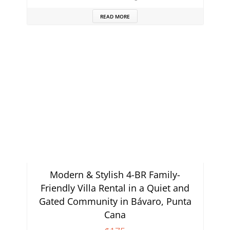
READ MORE
Modern & Stylish 4-BR Family-
Friendly Villa Rental in a Quiet and
Gated Community in Bávaro, Punta
Cana