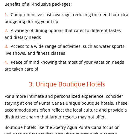
Benefits of all-inclusive packages:
Comprehensive cost coverage, reducing the need for extra
budgeting during your trip
A variety of dining options that cater to different tastes
and dietary needs
Access to a wide range of activities, such as water sports,
live shows, and fitness classes
Peace of mind knowing that most of your vacation needs
are taken care of
3. Unique Boutique Hotels
For a more intimate and personalized experience, consider
staying at one of Punta Cana’s unique boutique hotels. These
accommodations often reflect the local culture and provide a
distinctive charm that larger resorts may not offer.
Boutique hotels like the Zoëtry Agua Punta Cana focus on