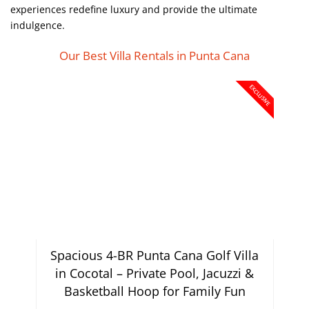
experiences redefine luxury and provide the ultimate
indulgence.
Our Best Villa Rentals in Punta Cana
EXCLUSIVE
Spacious 4-BR Punta Cana Golf Villa
in Cocotal – Private Pool, Jacuzzi &
Basketball Hoop for Family Fun