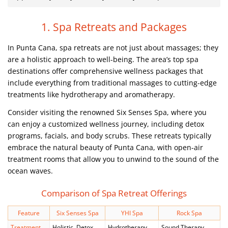
1. Spa Retreats and Packages
In Punta Cana, spa retreats are not just about massages; they
are a holistic approach to well-being. The area’s top spa
destinations offer comprehensive wellness packages that
include everything from traditional massages to cutting-edge
treatments like hydrotherapy and aromatherapy.
Consider visiting the renowned Six Senses Spa, where you
can enjoy a customized wellness journey, including detox
programs, facials, and body scrubs. These retreats typically
embrace the natural beauty of Punta Cana, with open-air
treatment rooms that allow you to unwind to the sound of the
ocean waves.
Comparison of Spa Retreat Offerings
Feature
Six Senses Spa
YHI Spa
Rock Spa
Treatment
Holistic, Detox,
Hydrotherapy,
Sound Therapy,