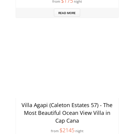
$175
from
night
READ MORE
Villa Agapi (Caleton Estates 57) - The
Most Beautiful Ocean View Villa in
Cap Cana
$2145
from
night