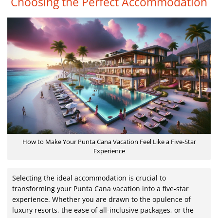
Choosing the Perfect Accommodation
How to Make Your Punta Cana Vacation Feel Like a Five-Star
Experience
Selecting the ideal accommodation is crucial to
transforming your Punta Cana vacation into a five-star
experience. Whether you are drawn to the opulence of
luxury resorts, the ease of all-inclusive packages, or the