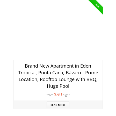
NEW
Brand New Apartment in Eden
Tropical, Punta Cana, Bávaro - Prime
Location, Rooftop Lounge with BBQ,
Huge Pool
$90
from
night
READ MORE