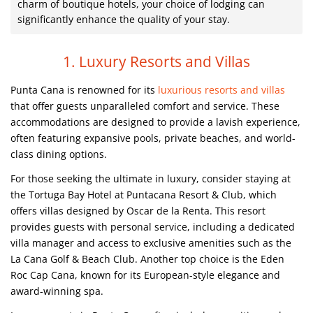
charm of boutique hotels, your choice of lodging can
significantly enhance the quality of your stay.
1. Luxury Resorts and Villas
Punta Cana is renowned for its
luxurious resorts and villas
that offer guests unparalleled comfort and service. These
accommodations are designed to provide a lavish experience,
often featuring expansive pools, private beaches, and world-
class dining options.
For those seeking the ultimate in luxury, consider staying at
the Tortuga Bay Hotel at Puntacana Resort & Club, which
offers villas designed by Oscar de la Renta. This resort
provides guests with personal service, including a dedicated
villa manager and access to exclusive amenities such as the
La Cana Golf & Beach Club. Another top choice is the Eden
Roc Cap Cana, known for its European-style elegance and
award-winning spa.