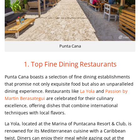
Punta Cana
1. Top Fine Dining Restaurants
Punta Cana boasts a selection of fine dining establishments
that promise not only exquisite food but also an unparalleled
dining experience. Restaurants like
La Yola
and
Passion by
Martin Berasategui
are celebrated for their culinary
excellence, offering dishes that combine international
techniques with local flavors.
La Yola, located at the Marina of Puntacana Resort & Club, is
renowned for its Mediterranean cuisine with a Caribbean
twist. Diners can enjoy their meal while gazing out at the