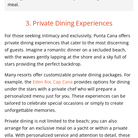
meal.
3. Private Dining Experiences
For those seeking intimacy and exclusivity, Punta Cana offers
private dining experiences that cater to the most discerning
of guests. Imagine a romantic dinner on a secluded beach,
with the waves gently lapping at the shore and a sky full of
stars providing the perfect backdrop.
Many resorts offer customizable private dining packages. For
example, the
Eden Roc Cap Cana
provides options for dining
under the stars with a private chef who will prepare a
personalized menu just for you. These experiences can be
tailored to celebrate special occasions or simply to create
unforgettable memories.
Private dining is not limited to the beach; you can also
arrange for an exclusive meal on a yacht or within a private
villa. With personalized service and attention to detail, these