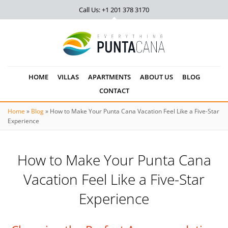
Call Us: +1 201
378 3170
HOME
VILLAS
APARTMENTS
ABOUT US
BLOG
CONTACT
Home
»
Blog
»
How to Make Your Punta Cana Vacation Feel Like a Five-Star
Experience
How to Make Your Punta Cana
Vacation Feel Like a Five-Star
Experience