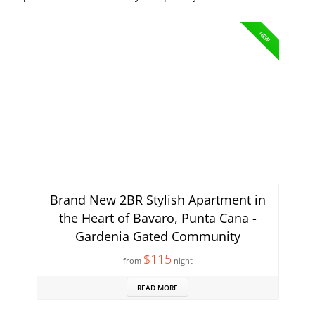
NEW
Brand New 2BR Stylish Apartment in
the Heart of Bavaro, Punta Cana -
Gardenia Gated Community
$115
from
night
READ MORE