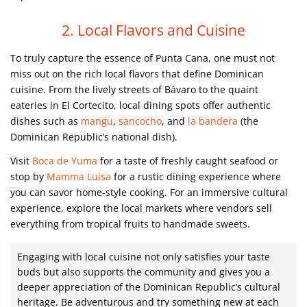
2. Local Flavors and Cuisine
To truly capture the essence of Punta Cana, one must not
miss out on the rich local flavors that define Dominican
cuisine. From the lively streets of Bávaro to the quaint
eateries in El Cortecito, local dining spots offer authentic
dishes such as
mangu
,
sancocho
, and
la bandera
(the
Dominican Republic’s national dish).
Visit
Boca de Yuma
for a taste of freshly caught seafood or
stop by
Mamma Luisa
for a rustic dining experience where
you can savor home-style cooking. For an immersive cultural
experience, explore the local markets where vendors sell
everything from tropical fruits to handmade sweets.
Engaging with local cuisine not only satisfies your taste
buds but also supports the community and gives you a
deeper appreciation of the Dominican Republic’s cultural
heritage. Be adventurous and try something new at each