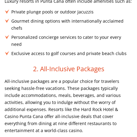
Luxury resorts in Punta Cana often include amenities such as:
Private plunge pools or outdoor Jacuzzis
Gourmet dining options with internationally acclaimed
chefs
Personalized concierge services to cater to your every
need
Exclusive access to golf courses and private beach clubs
2. All-Inclusive Packages
All-inclusive packages are a popular choice for travelers
seeking hassle-free vacations. These packages typically
include accommodations, meals, beverages, and various
activities, allowing you to indulge without the worry of
additional expenses. Resorts like the Hard Rock Hotel &
Casino Punta Cana offer all-inclusive deals that cover
everything from dining at nine different restaurants to
entertainment at a world-class casino.