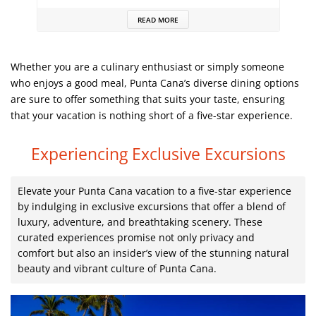
READ MORE
Whether you are a culinary enthusiast or simply someone
who enjoys a good meal, Punta Cana’s diverse dining options
are sure to offer something that suits your taste, ensuring
that your vacation is nothing short of a five-star experience.
Experiencing Exclusive Excursions
Elevate your Punta Cana vacation to a five-star experience
by indulging in exclusive excursions that offer a blend of
luxury, adventure, and breathtaking scenery. These
curated experiences promise not only privacy and
comfort but also an insider’s view of the stunning natural
beauty and vibrant culture of Punta Cana.