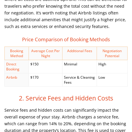
travelers who prefer knowing the total cost without the need
for negotiation. It’s worth noting that Airbnb listings often
include additional amenities that might justify a higher price,
such as extra services or enhanced security features.
Price Comparison of Booking Methods
Booking
Average Cost Per
Additional Fees
Negotiation
Method
Night
Potential
Direct
$150
Minimal
High
Booking
Airbnb
$170
Service & Cleaning
Low
Fees
2. Service Fees and Hidden Costs
Service fees and hidden costs can significantly impact the
overall expense of your stay. Airbnb charges a service fee,
which can range from 14% to 20%, depending on the booking
duration and the property’s location. This fee is used to cover