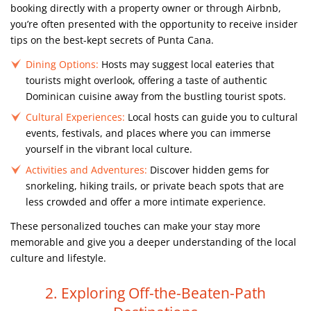
booking directly with a property owner or through Airbnb,
you’re often presented with the opportunity to receive insider
tips on the best-kept secrets of Punta Cana.
Dining Options:
Hosts may suggest local eateries that
tourists might overlook, offering a taste of authentic
Dominican cuisine away from the bustling tourist spots.
Cultural Experiences:
Local hosts can guide you to cultural
events, festivals, and places where you can immerse
yourself in the vibrant local culture.
Activities and Adventures:
Discover hidden gems for
snorkeling, hiking trails, or private beach spots that are
less crowded and offer a more intimate experience.
These personalized touches can make your stay more
memorable and give you a deeper understanding of the local
culture and lifestyle.
2. Exploring Off-the-Beaten-Path