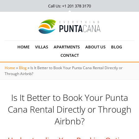
Call Us: +1 201
378 3170
HOME
VILLAS
APARTMENTS
ABOUT US
BLOG
CONTACT
Home
»
Blog
»
Is It Better to Book Your Punta Cana Rental Directly or
Through Airbnb?
Is It Better to Book Your Punta
Cana Rental Directly or Through
Airbnb?