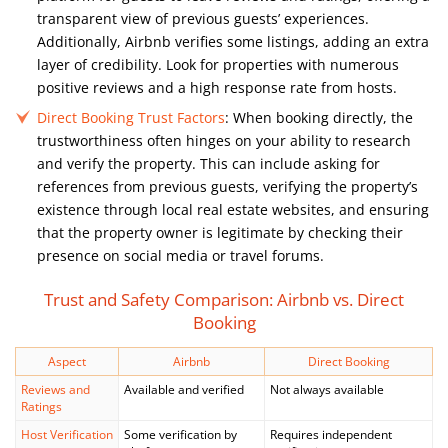
transparent view of previous guests’ experiences.
Additionally, Airbnb verifies some listings, adding an extra
layer of credibility. Look for properties with numerous
positive reviews and a high response rate from hosts.
Direct Booking Trust Factors
: When booking directly, the
trustworthiness often hinges on your ability to research
and verify the property. This can include asking for
references from previous guests, verifying the property’s
existence through local real estate websites, and ensuring
that the property owner is legitimate by checking their
presence on social media or travel forums.
Trust and Safety Comparison: Airbnb vs. Direct
Booking
Aspect
Airbnb
Direct Booking
Reviews and
Available and verified
Not always available
Ratings
Host Verification
Some verification by
Requires independent