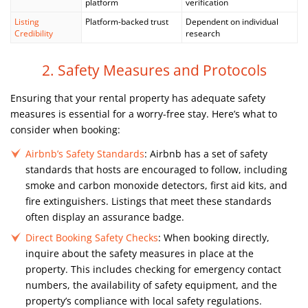
platform
verification
Listing
Platform-backed trust
Dependent on individual
Credibility
research
2. Safety Measures and Protocols
Ensuring that your rental property has adequate safety
measures is essential for a worry-free stay. Here’s what to
consider when booking:
Airbnb’s Safety Standards
: Airbnb has a set of safety
standards that hosts are encouraged to follow, including
smoke and carbon monoxide detectors, first aid kits, and
fire extinguishers. Listings that meet these standards
often display an assurance badge.
Direct Booking Safety Checks
: When booking directly,
inquire about the safety measures in place at the
property. This includes checking for emergency contact
numbers, the availability of safety equipment, and the
property’s compliance with local safety regulations.