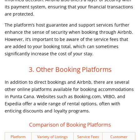
its payment system, ensuring that your financial transactions
are protected.
The platform’s host guarantee and support services further
enhance the sense of security when booking through Airbnb.
However, it’s important to be aware of the service fees that
are added to your booking total, which can sometimes
significantly increase the cost of your stay.
3. Other Booking Platforms
In addition to direct bookings and Airbnb, there are several
other online platforms available for booking accommodations
in Punta Cana. Websites such as Booking.com, VRBO, and
Expedia offer a wide range of rental options, often with
enticing discounts and loyalty programs.
Comparison of Booking Platforms
Platform
Variety of Listings
Service Fees
Customer