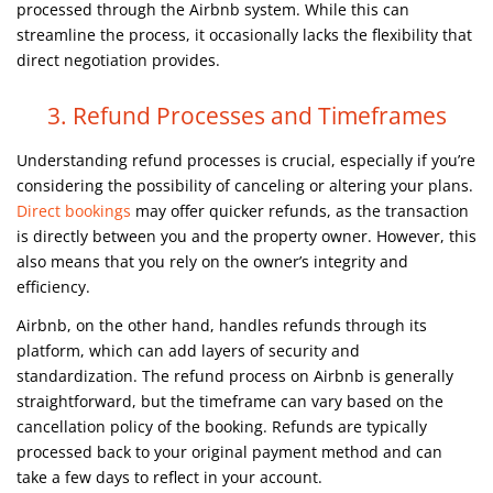
processed through the Airbnb system. While this can
streamline the process, it occasionally lacks the flexibility that
direct negotiation provides.
3. Refund Processes and Timeframes
Understanding refund processes is crucial, especially if you’re
considering the possibility of canceling or altering your plans.
Direct bookings
may offer quicker refunds, as the transaction
is directly between you and the property owner. However, this
also means that you rely on the owner’s integrity and
efficiency.
Airbnb, on the other hand, handles refunds through its
platform, which can add layers of security and
standardization. The refund process on Airbnb is generally
straightforward, but the timeframe can vary based on the
cancellation policy of the booking. Refunds are typically
processed back to your original payment method and can
take a few days to reflect in your account.