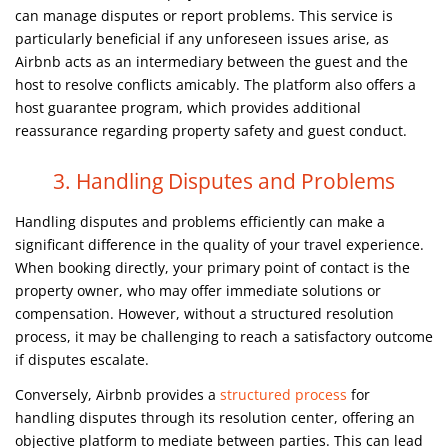
can manage disputes or report problems. This service is
particularly beneficial if any unforeseen issues arise, as
Airbnb acts as an intermediary between the guest and the
host to resolve conflicts amicably. The platform also offers a
host guarantee program, which provides additional
reassurance regarding property safety and guest conduct.
3. Handling Disputes and Problems
Handling disputes and problems efficiently can make a
significant difference in the quality of your travel experience.
When booking directly, your primary point of contact is the
property owner, who may offer immediate solutions or
compensation. However, without a structured resolution
process, it may be challenging to reach a satisfactory outcome
if disputes escalate.
Conversely, Airbnb provides a
structured process
for
handling disputes through its resolution center, offering an
objective platform to mediate between parties. This can lead