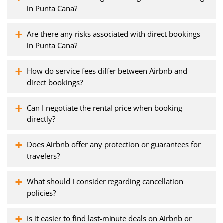
in Punta Cana?
Are there any risks associated with direct bookings
in Punta Cana?
How do service fees differ between Airbnb and
direct bookings?
Can I negotiate the rental price when booking
directly?
Does Airbnb offer any protection or guarantees for
travelers?
What should I consider regarding cancellation
policies?
Is it easier to find last-minute deals on Airbnb or