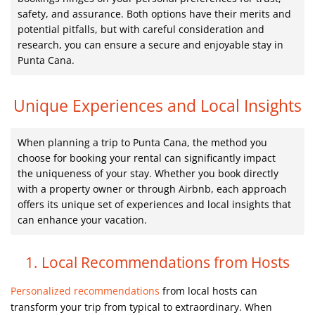
safety, and assurance. Both options have their merits and
potential pitfalls, but with careful consideration and
research, you can ensure a secure and enjoyable stay in
Punta Cana.
Unique Experiences and Local Insights
When planning a trip to Punta Cana, the method you
choose for booking your rental can significantly impact
the uniqueness of your stay. Whether you book directly
with a property owner or through Airbnb, each approach
offers its unique set of experiences and local insights that
can enhance your vacation.
1. Local Recommendations from Hosts
Personalized recommendations
from local hosts can
transform your trip from typical to extraordinary. When