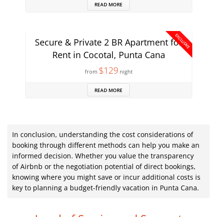
READ MORE
EXCLUSIVE
Secure & Private 2 BR Apartment for
Rent in Cocotal, Punta Cana
$129
from
night
READ MORE
In conclusion, understanding the cost considerations of
booking through different methods can help you make an
informed decision. Whether you value the transparency
of Airbnb or the negotiation potential of direct bookings,
knowing where you might save or incur additional costs is
key to planning a budget-friendly vacation in Punta Cana.