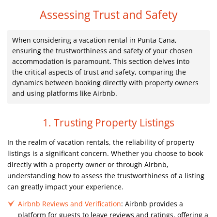
Assessing Trust and Safety
When considering a vacation rental in Punta Cana,
ensuring the trustworthiness and safety of your chosen
accommodation is paramount. This section delves into
the critical aspects of trust and safety, comparing the
dynamics between booking directly with property owners
and using platforms like Airbnb.
1. Trusting Property Listings
In the realm of vacation rentals, the reliability of property
listings is a significant concern. Whether you choose to book
directly with a property owner or through Airbnb,
understanding how to assess the trustworthiness of a listing
can greatly impact your experience.
Airbnb Reviews and Verification
: Airbnb provides a
platform for guests to leave reviews and ratings, offering a