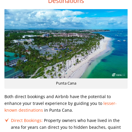
Destinations
Punta Cana
Both direct bookings and Airbnb have the potential to
enhance your travel experience by guiding you to
lesser-
known destinations
in Punta Cana.
Direct Bookings:
Property owners who have lived in the
area for years can direct you to hidden beaches, quaint