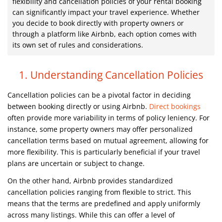
flexibility and cancellation policies of your rental booking
can significantly impact your travel experience. Whether
you decide to book directly with property owners or
through a platform like Airbnb, each option comes with
its own set of rules and considerations.
1. Understanding Cancellation Policies
Cancellation policies can be a pivotal factor in deciding
between booking directly or using Airbnb.
Direct bookings
often provide more variability in terms of policy leniency. For
instance, some property owners may offer personalized
cancellation terms based on mutual agreement, allowing for
more flexibility. This is particularly beneficial if your travel
plans are uncertain or subject to change.
On the other hand, Airbnb provides standardized
cancellation policies ranging from flexible to strict. This
means that the terms are predefined and apply uniformly
across many listings. While this can offer a level of