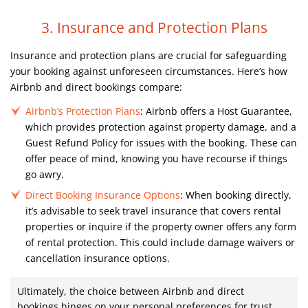
3. Insurance and Protection Plans
Insurance and protection plans are crucial for safeguarding
your booking against unforeseen circumstances. Here’s how
Airbnb and direct bookings compare:
Airbnb’s Protection Plans
: Airbnb offers a Host Guarantee,
which provides protection against property damage, and a
Guest Refund Policy for issues with the booking. These can
offer peace of mind, knowing you have recourse if things
go awry.
Direct Booking Insurance Options
: When booking directly,
it’s advisable to seek travel insurance that covers rental
properties or inquire if the property owner offers any form
of rental protection. This could include damage waivers or
cancellation insurance options.
Ultimately, the choice between Airbnb and direct
bookings hinges on your personal preferences for trust,