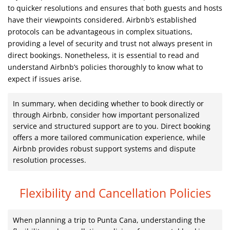
to quicker resolutions and ensures that both guests and hosts
have their viewpoints considered. Airbnb’s established
protocols can be advantageous in complex situations,
providing a level of security and trust not always present in
direct bookings. Nonetheless, it is essential to read and
understand Airbnb’s policies thoroughly to know what to
expect if issues arise.
In summary, when deciding whether to book directly or
through Airbnb, consider how important personalized
service and structured support are to you. Direct booking
offers a more tailored communication experience, while
Airbnb provides robust support systems and dispute
resolution processes.
Flexibility and Cancellation Policies
When planning a trip to Punta Cana, understanding the