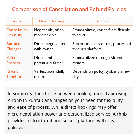
Comparison of Cancellation and Refund Policies
Aspect
Direct Booking
Airbnb
Cancellation
Negotiable, often
Standardized, varies from flexible
Flexibility
more flexible
to strict
Booking
Direct negotiation
Subject to host’s terms, processed
Changes
with owner
through platform
Refund
Direct and
Standardized through Airbnb
Process
potentially faster
system
Refund
Varies, potentially
Depends on policy, typically a few
Timeframe
quicker
days
In summary, the choice between booking directly or using
Airbnb in Punta Cana hinges on your need for flexibility
and ease of process. While direct bookings may offer
more negotiation power and personalized service, Airbnb
provides a structured and secure platform with clear
policies.