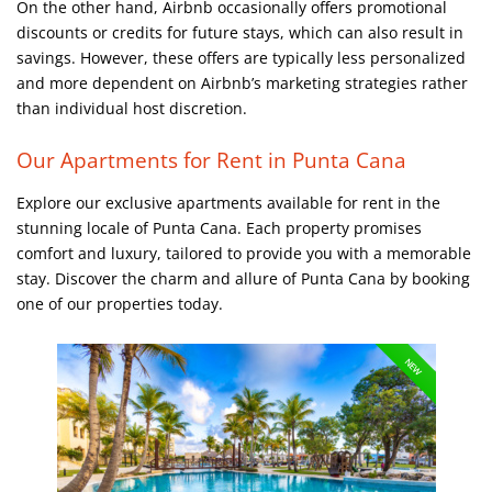
On the other hand, Airbnb occasionally offers promotional
discounts or credits for future stays, which can also result in
savings. However, these offers are typically less personalized
and more dependent on Airbnb’s marketing strategies rather
than individual host discretion.
Our Apartments for Rent in Punta Cana
Explore our exclusive apartments available for rent in the
stunning locale of Punta Cana. Each property promises
comfort and luxury, tailored to provide you with a memorable
stay. Discover the charm and allure of Punta Cana by booking
one of our properties today.
NEW