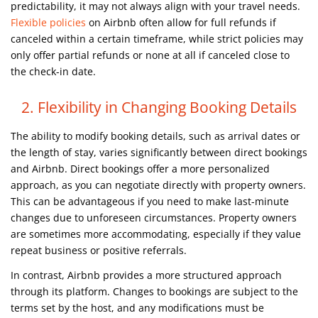
predictability, it may not always align with your travel needs.
Flexible policies
on Airbnb often allow for full refunds if
canceled within a certain timeframe, while strict policies may
only offer partial refunds or none at all if canceled close to
the check-in date.
2. Flexibility in Changing Booking Details
The ability to modify booking details, such as arrival dates or
the length of stay, varies significantly between direct bookings
and Airbnb. Direct bookings offer a more personalized
approach, as you can negotiate directly with property owners.
This can be advantageous if you need to make last-minute
changes due to unforeseen circumstances. Property owners
are sometimes more accommodating, especially if they value
repeat business or positive referrals.
In contrast, Airbnb provides a more structured approach
through its platform. Changes to bookings are subject to the
terms set by the host, and any modifications must be