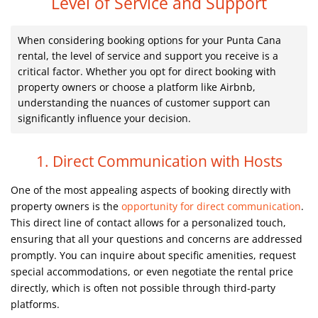
Level of Service and Support
When considering booking options for your Punta Cana
rental, the level of service and support you receive is a
critical factor. Whether you opt for direct booking with
property owners or choose a platform like Airbnb,
understanding the nuances of customer support can
significantly influence your decision.
1. Direct Communication with Hosts
One of the most appealing aspects of booking directly with
property owners is the
opportunity for direct communication
.
This direct line of contact allows for a personalized touch,
ensuring that all your questions and concerns are addressed
promptly. You can inquire about specific amenities, request
special accommodations, or even negotiate the rental price
directly, which is often not possible through third-party
platforms.