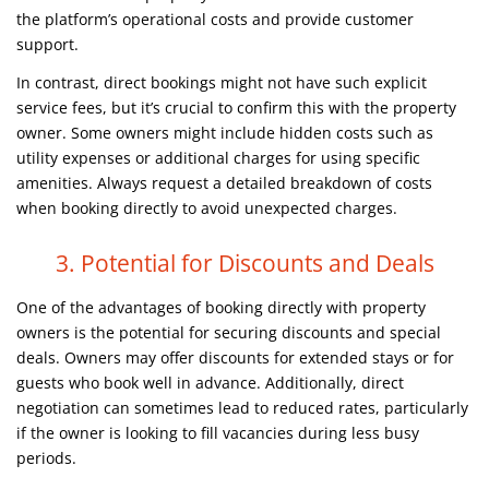
the platform’s operational costs and provide customer
support.
In contrast, direct bookings might not have such explicit
service fees, but it’s crucial to confirm this with the property
owner. Some owners might include hidden costs such as
utility expenses or additional charges for using specific
amenities. Always request a detailed breakdown of costs
when booking directly to avoid unexpected charges.
3. Potential for Discounts and Deals
One of the advantages of booking directly with property
owners is the potential for securing discounts and special
deals. Owners may offer discounts for extended stays or for
guests who book well in advance. Additionally, direct
negotiation can sometimes lead to reduced rates, particularly
if the owner is looking to fill vacancies during less busy
periods.