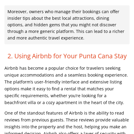
Moreover, owners who manage their bookings can offer
insider tips about the best local attractions, dining
options, and hidden gems that you might not discover
through a more generic platform. This can lead to a richer
and more authentic travel experience.
2. Using Airbnb for Your Punta Cana Stay
Airbnb has become a popular choice for travelers seeking
unique accommodations and a seamless booking experience.
The platform’s user-friendly interface and extensive listing
options make it easy to find a rental that matches your
specific requirements, whether you’re looking for a
beachfront villa or a cozy apartment in the heart of the city.
One of the standout features of Airbnb is the ability to read
reviews from previous guests. These reviews provide valuable
insights into the property and the host, helping you make an
informed decision. Airbnb also offers a layer of security with