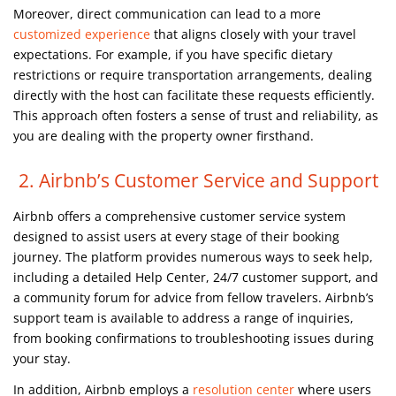
Moreover, direct communication can lead to a more
customized experience
that aligns closely with your travel
expectations. For example, if you have specific dietary
restrictions or require transportation arrangements, dealing
directly with the host can facilitate these requests efficiently.
This approach often fosters a sense of trust and reliability, as
you are dealing with the property owner firsthand.
2. Airbnb’s Customer Service and Support
Airbnb offers a comprehensive customer service system
designed to assist users at every stage of their booking
journey. The platform provides numerous ways to seek help,
including a detailed Help Center, 24/7 customer support, and
a community forum for advice from fellow travelers. Airbnb’s
support team is available to address a range of inquiries,
from booking confirmations to troubleshooting issues during
your stay.
In addition, Airbnb employs a
resolution center
where users