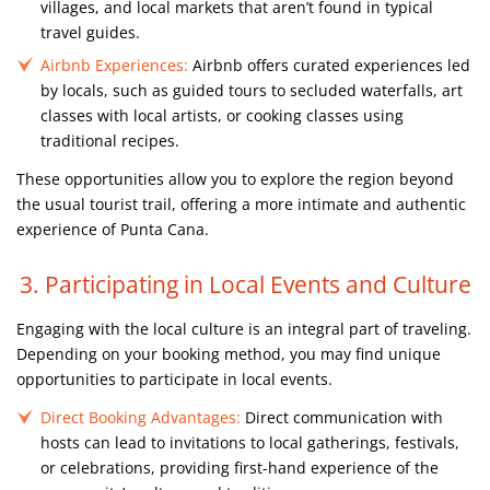
villages, and local markets that aren’t found in typical
travel guides.
Airbnb Experiences:
Airbnb offers curated experiences led
by locals, such as guided tours to secluded waterfalls, art
classes with local artists, or cooking classes using
traditional recipes.
These opportunities allow you to explore the region beyond
the usual tourist trail, offering a more intimate and authentic
experience of Punta Cana.
3. Participating in Local Events and Culture
Engaging with the local culture is an integral part of traveling.
Depending on your booking method, you may find unique
opportunities to participate in local events.
Direct Booking Advantages:
Direct communication with
hosts can lead to invitations to local gatherings, festivals,
or celebrations, providing first-hand experience of the