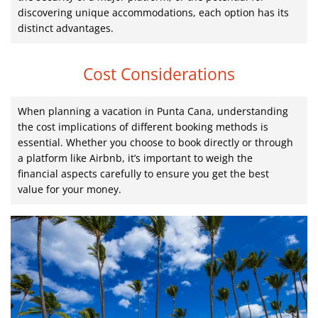
discovering unique accommodations, each option has its
distinct advantages.
Cost Considerations
When planning a vacation in Punta Cana, understanding
the cost implications of different booking methods is
essential. Whether you choose to book directly or through
a platform like Airbnb, it’s important to weigh the
financial aspects carefully to ensure you get the best
value for your money.