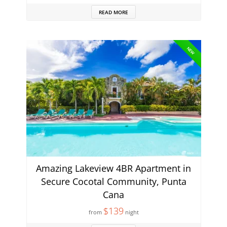
READ MORE
NEW
Amazing Lakeview 4BR Apartment in
Secure Cocotal Community, Punta
Cana
$139
from
night