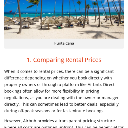
Punta Cana
1. Comparing Rental Prices
When it comes to rental prices, there can be a significant
difference depending on whether you book directly with
property owners or through a platform like Airbnb. Direct
bookings often allow for more flexibility in pricing
negotiations, as you are dealing with the owner or manager
directly. This can sometimes lead to better deals, especially
during off-peak seasons or for last-minute bookings.
However, Airbnb provides a transparent pricing structure
where all costs are outlined upfront. This can be beneficial for