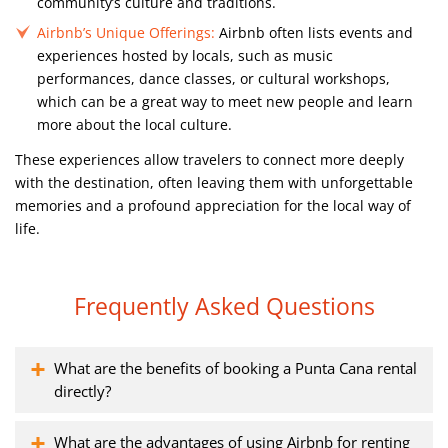
community’s culture and traditions.
Airbnb’s Unique Offerings:
Airbnb often lists events and
experiences hosted by locals, such as music
performances, dance classes, or cultural workshops,
which can be a great way to meet new people and learn
more about the local culture.
These experiences allow travelers to connect more deeply
with the destination, often leaving them with unforgettable
memories and a profound appreciation for the local way of
life.
Frequently Asked Questions
What are the benefits of booking a Punta Cana rental
directly?
What are the advantages of using Airbnb for renting