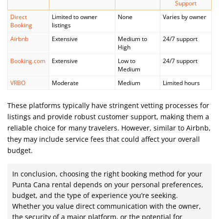
Support
Direct
Limited to owner
None
Varies by owner
Booking
listings
Airbnb
Extensive
Medium to
24/7 support
High
Booking.com
Extensive
Low to
24/7 support
Medium
VRBO
Moderate
Medium
Limited hours
These platforms typically have stringent vetting processes for
listings and provide robust customer support, making them a
reliable choice for many travelers. However, similar to Airbnb,
they may include service fees that could affect your overall
budget.
In conclusion, choosing the right booking method for your
Punta Cana rental depends on your personal preferences,
budget, and the type of experience you’re seeking.
Whether you value direct communication with the owner,
the security of a major platform, or the potential for