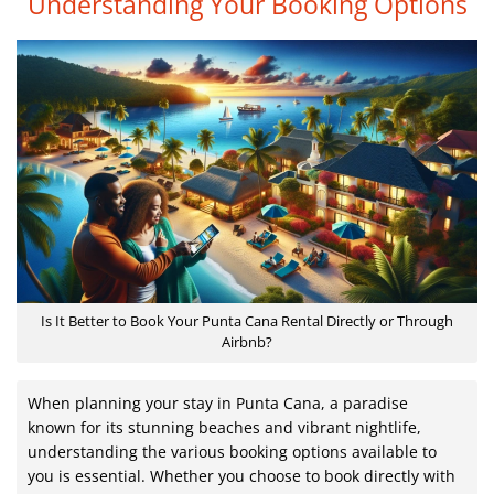
Understanding Your Booking Options
Is It Better to Book Your Punta Cana Rental Directly or Through
Airbnb?
When planning your stay in Punta Cana, a paradise
known for its stunning beaches and vibrant nightlife,
understanding the various booking options available to
you is essential. Whether you choose to book directly with