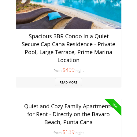
Spacious 3BR Condo in a Quiet
Secure Cap Cana Residence - Private
Pool, Large Terrace, Prime Marina
Location
$499
from
night
READ MORE
NEW
Quiet and Cozy Family Apartments
for Rent - Directly on the Bavaro
Beach, Punta Cana
$139
from
night