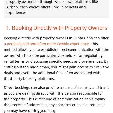
property owners or through well-known platforms like
Airbnb, each choice offers unique benefits and
experiences.
1. Booking Directly with Property Owners
Booking directly with property owners in Punta Cana can offer
a
personalized and often more flexible experience
. This
method allows you to establish direct communication with the
owner, which can be particularly beneficial for negotiating
rental terms or discussing specific needs and preferences. By
cutting out the middleman, you might gain access to exclusive
deals and avoid the additional fees often associated with
third-party booking platforms.
Direct bookings can also provide a sense of security and trust,
as you are dealing directly with the person responsible for
the property. This direct line of communication can simplify
the process of addressing any concerns or special requests
you may have during your stay.