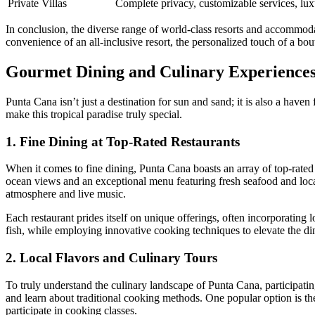
Private Villas
Complete privacy, customizable services, lux
In conclusion, the diverse range of world-class resorts and accommodat
convenience of an all-inclusive resort, the personalized touch of a bout
Gourmet Dining and Culinary Experience
Punta Cana isn’t just a destination for sun and sand; it is also a haven
make this tropical paradise truly special.
1. Fine Dining at Top-Rated Restaurants
When it comes to
fine dining
, Punta Cana boasts an array of top-rate
ocean views and an exceptional menu featuring fresh seafood and local
atmosphere and live music.
Each restaurant prides itself on unique offerings, often incorporating
fish, while employing innovative cooking techniques to elevate the din
2. Local Flavors and Culinary Tours
To truly understand the culinary landscape of Punta Cana, participating
and learn about traditional cooking methods. One popular option is t
participate in cooking classes.