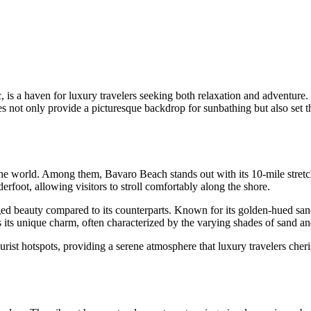
 is a haven for luxury travelers seeking both relaxation and adventure.
es not only provide a picturesque backdrop for sunbathing but also set th
 the world. Among them,
Bavaro Beach
stands out with its 10-mile stre
derfoot, allowing visitors to stroll comfortably along the shore.
ed beauty compared to its counterparts. Known for its golden-hued sands
its unique charm, often characterized by the varying shades of sand an
urist hotspots, providing a serene atmosphere that luxury travelers che