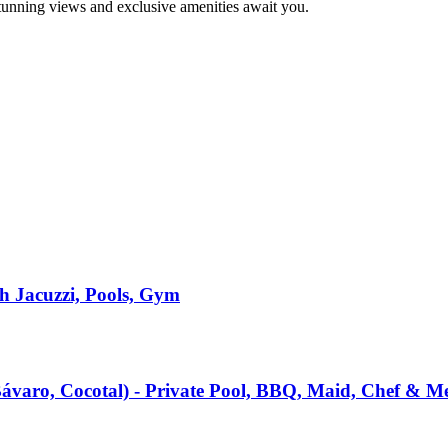
stunning views and exclusive amenities await you.
h Jacuzzi, Pools, Gym
(Bávaro, Cocotal) - Private Pool, BBQ, Maid, Chef & M