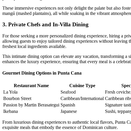
These immersive experiences not only delight the palate but also fost
mangú
(mashed plantains), all while soaking in the vibrant atmospher
3. Private Chefs and In-Villa Dining
For those seeking a more personalized dining experience, hiring a
pri
allowing guests to enjoy tailored dining experiences without leaving th
freshest local ingredients available.
This intimate dining option can elevate any vacation, transforming a s
enhances the luxury experience, ensuring that every meal is a celebratio
Gourmet Dining Options in Punta Cana
Restaurant Name
Cuisine Type
Speci
La Yola
Seafood
Fresh ceviche,
Bourbon Street
Caribbean/International
Caribbean ribs
Passion by Martin Berasategui
Spanish
Signature tas
Ikebana
Japanese
Sushi, teppan
From luxurious dining experiences to authentic local flavors, Punta Ca
exquisite meals that embody the essence of Dominican culture.