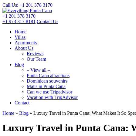
Call Us: +1 201
378 3170
+1 201
378 3170
+1 973
317 8181
Contact Us
Home
Villas
Apartments
About Us
Reviews
Our Team
Blog
– View all –
Punta Cana attractions
Dominican souvenirs
Malls in Punta Cana
Can we use Tripadvisor
Vacation with TripAdvisor
Contact
Home
»
Blog
»
Luxury Travel in Punta Cana: What Makes It So Spec
Luxury Travel in Punta Cana: 