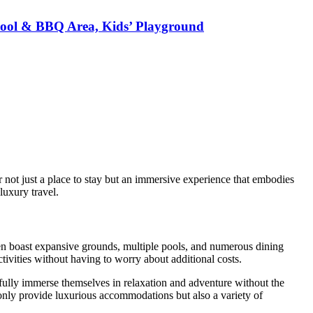
e Pool & BBQ Area, Kids’ Playground
 not just a place to stay but an immersive experience that embodies
luxury travel.
ten boast expansive grounds, multiple pools, and numerous dining
ivities without having to worry about additional costs.
 fully immerse themselves in relaxation and adventure without the
nly provide luxurious accommodations but also a variety of