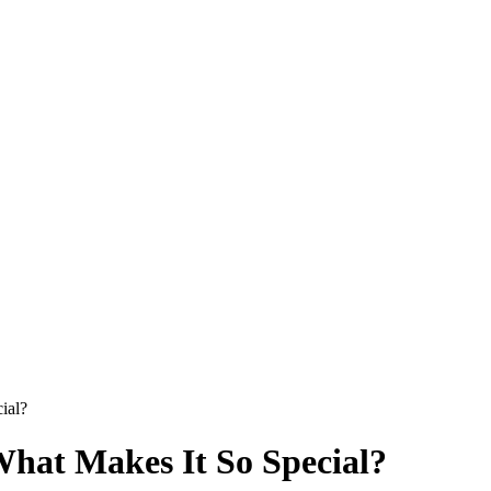
ial?
What Makes It So Special?