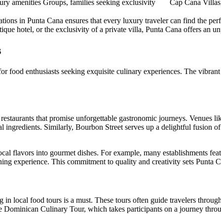
ury amenities
Groups, families seeking exclusivity
Cap Cana Villas
ions in Punta Cana ensures that every luxury traveler can find the perf
ique hotel, or the exclusivity of a private villa, Punta Cana offers an un
s
 for food enthusiasts seeking exquisite culinary experiences. The vibrant
d restaurants that promise unforgettable gastronomic journeys. Venues l
 ingredients. Similarly,
Bourbon Street
serves up a delightful fusion of
 local flavors into gourmet dishes. For example, many establishments fea
ing experience. This commitment to quality and creativity sets Punta Ca
 in local food tours is a must. These tours often guide travelers throug
he
Dominican Culinary Tour
, which takes participants on a journey thr