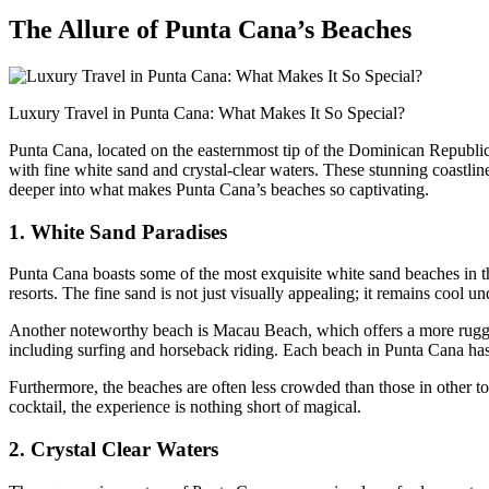
The Allure of Punta Cana’s Beaches
Luxury Travel in Punta Cana: What Makes It So Special?
Punta Cana, located on the easternmost tip of the Dominican Republic,
with fine white sand and crystal-clear waters. These stunning coastlin
deeper into what makes Punta Cana’s beaches so captivating.
1. White Sand Paradises
Punta Cana boasts some of the most exquisite white sand beaches in
resorts. The fine sand is not just visually appealing; it remains cool un
Another noteworthy beach is
Macau Beach
, which offers a more rugg
including surfing and horseback riding. Each beach in Punta Cana has 
Furthermore, the beaches are often less crowded than those in other to
cocktail, the experience is nothing short of magical.
2. Crystal Clear Waters