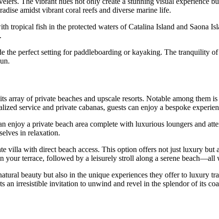
lers. The vibrant hues not only create a stunning visual experience but 
radise amidst vibrant coral reefs and diverse marine life.
th tropical fish in the protected waters of
Catalina Island
and
Saona Is
.
the perfect setting for paddleboarding or kayaking. The tranquility of t
sun.
 its array of private beaches and upscale resorts. Notable among them i
lized service and private cabanas, guests can enjoy a bespoke experience
an enjoy a private beach area complete with luxurious loungers and atte
elves in relaxation.
ate villa with direct beach access. This option offers not just luxury bu
on your terrace, followed by a leisurely stroll along a serene beach—all
natural beauty but also in the unique experiences they offer to luxury tra
an irresistible invitation to unwind and revel in the splendor of its coa