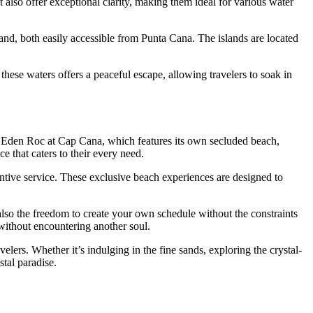
also offer exceptional clarity, making them ideal for various water
land
, both easily accessible from Punta Cana. The islands are located
hese waters offers a peaceful escape, allowing travelers to soak in
s
Eden Roc at Cap Cana
, which features its own secluded beach,
 that caters to their every need.
ntive service. These exclusive beach experiences are designed to
t also the freedom to create your own schedule without the constraints
 without encountering another soul.
velers. Whether it’s indulging in the fine sands, exploring the crystal-
stal paradise.