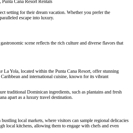
, Punta Cana Resort Rentals
ect setting for their dream vacation. Whether you prefer the
paralleled escape into luxury.
 gastronomic scene reflects the rich culture and diverse flavors that
ike
La Yola
, located within the Punta Cana Resort, offer stunning
 Caribbean and international cuisine, known for its vibrant
ture traditional Dominican ingredients, such as plantains and fresh
na apart as a luxury travel destination.
h bustling local markets, where visitors can sample regional delicacies
ough local kitchens, allowing them to engage with chefs and even