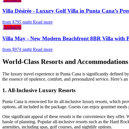
Villa Désirée - Luxury Golf Villa in Punta Cana’s P
from
$795
night
Read more
Exclusive
Villa May - New Modern Beachfront 8BR Villa with 
from
$974
night
Read more
World-Class Resorts and Accommodations
The luxury travel experience in Punta Cana is significantly defined b
the essence of opulence, comfort, and personalized service. Here’s an 
1. All-Inclusive Luxury Resorts
Punta Cana is renowned for its
all-inclusive luxury resorts
, which pro
options, all included in the package. Guests can enjoy gourmet meals 
One significant appeal of these resorts is the
convenience
they offer. 
hassle of planning. Popular all-inclusive resorts such as the
Hard Rock
amenities, including spas, golf courses, and nightlife options.