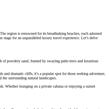
 The region is renowned for its breathtaking beaches, each adorned
e stage for an unparalleled luxury travel experience. Let’s delve
tch of powdery sand, framed by swaying palm trees and luxurious
 and dramatic cliffs, it’s a popular spot for those seeking adventure,
d the surrounding natural landscapes.
rish. Whether lounging on a private cabana or enjoying a sunset