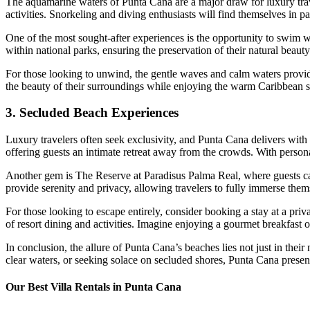
The aquamarine waters of Punta Cana are a major draw for luxury trave
activities. Snorkeling and diving enthusiasts will find themselves in pa
One of the most sought-after experiences is the opportunity to swim wi
within national parks, ensuring the preservation of their natural beauty
For those looking to unwind, the gentle waves and calm waters provide 
the beauty of their surroundings while enjoying the warm Caribbean 
3. Secluded Beach Experiences
Luxury travelers often seek exclusivity, and Punta Cana delivers with
offering guests an intimate retreat away from the crowds. With persona
Another gem is
The Reserve at Paradisus Palma Real
, where guests c
provide serenity and privacy, allowing travelers to fully immerse thems
For those looking to escape entirely, consider booking a stay at a priv
of resort dining and activities. Imagine enjoying a gourmet breakfast 
In conclusion, the allure of Punta Cana’s beaches lies not just in their 
clear waters, or seeking solace on secluded shores, Punta Cana presents 
Our Best Villa Rentals in Punta Cana