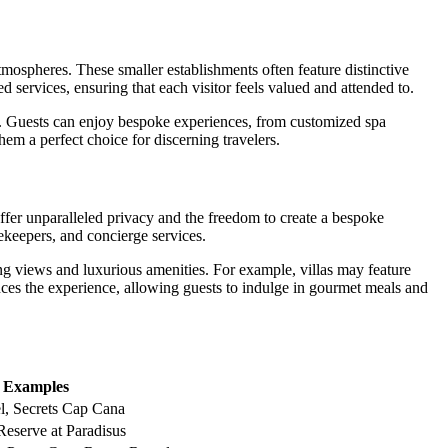
tmospheres. These smaller establishments often feature distinctive
ed services, ensuring that each visitor feels valued and attended to.
. Guests can enjoy bespoke experiences, from customized spa
hem a perfect choice for discerning travelers.
ffer unparalleled privacy and the freedom to create a bespoke
ekeepers, and concierge services.
ng views and luxurious amenities. For example, villas may feature
hances the experience, allowing guests to indulge in gourmet meals and
Examples
l, Secrets Cap Cana
eserve at Paradisus