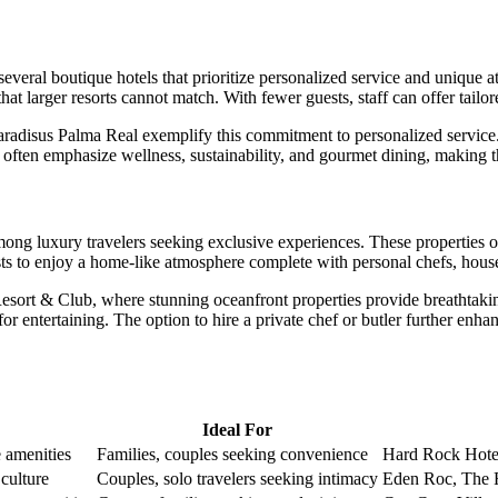
 several
boutique hotels
that prioritize personalized service and unique a
at larger resorts cannot match. With fewer guests, staff can offer tailor
aradisus Palma Real
exemplify this commitment to personalized service
els often emphasize wellness, sustainability, and gourmet dining, making t
ong luxury travelers seeking exclusive experiences. These properties o
uests to enjoy a home-like atmosphere complete with personal chefs, hous
Resort & Club, where stunning oceanfront properties provide breathtaki
for entertaining. The option to hire a private chef or butler further en
Ideal For
e amenities
Families, couples seeking convenience
Hard Rock Hote
culture
Couples, solo travelers seeking intimacy
Eden Roc, The R