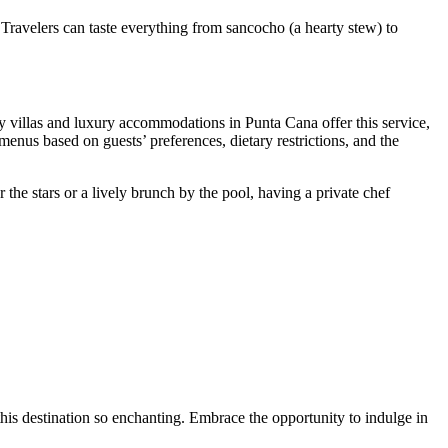
 Travelers can taste everything from
sancocho
(a hearty stew) to
y villas and luxury accommodations in Punta Cana offer this service,
menus based on guests’ preferences, dietary restrictions, and the
the stars or a lively brunch by the pool, having a private chef
this destination so enchanting. Embrace the opportunity to indulge in