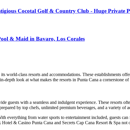
restigious Cocotal Golf & Country Club - Huge Privat
Pool & Maid in Bavaro, Los Corales
y its world-class resorts and accommodations. These establishments offer
in-depth look at what makes the resorts in Punta Cana a cornerstone of 
vide guests with a seamless and indulgent experience. These resorts of
prepared by top chefs, unlimited premium beverages, and a variety of act
With everything from water sports to entertainment included, guests can
 Hotel & Casino Punta Cana
and
Secrets Cap Cana Resort & Spa
not o