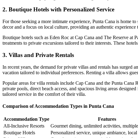
2. Boutique Hotels with Personalized Service
For those seeking a more intimate experience, Punta Cana is home to
decor and a focus on local culture, providing an authentic experience th
Boutique hotels such as
Eden Roc at Cap Cana
and
The Reserve at P
treatments to private excursions tailored to their interests. These hot
3. Villas and Private Rentals
In recent years, the demand for
private villas and rentals
has surged am
vacation tailored to individual preferences. Renting a villa allows g
Popular areas for villa rentals include Cap Cana and the Punta Cana 
private pools, direct beach access, and spacious living areas designed 
tailored service in the comfort of their villa.
Comparison of Accommodation Types in Punta Cana
Accommodation Type
Features
All-Inclusive Resorts
Gourmet dining, unlimited activities, multipl
Boutique Hotels
Personalized service, unique ambiance, local 