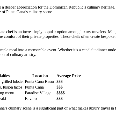
er a deeper appreciation for the Dominican Republic’s culinary heritage.
e of Punta Cana’s culinary scene.
vate chef
is an increasingly popular option among luxury travelers. Man
e comfort of their private properties. These chefs often create bespoke 
imple meal into a memorable event. Whether it’s a candlelit dinner under 
n of culinary artistry.
alties
Location
Average Price
 grilled lobster
Punta Cana Resort
$$$
, fusion tacos
Punta Cana
$$$
ting menu
Paradise Village
$$$$
yaki
Bavaro
$$$
na’s culinary scene is a significant part of what makes luxury travel in 