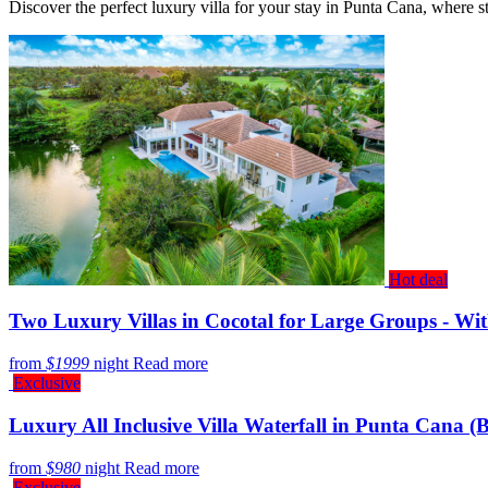
Discover the perfect luxury villa for your stay in Punta Cana, where 
Hot deal
Two Luxury Villas in Cocotal for Large Groups - Wit
from
$1999
night
Read more
Exclusive
Luxury All Inclusive Villa Waterfall in Punta Cana 
from
$980
night
Read more
Exclusive