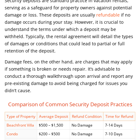
Security deposits are standard practice in vacation rentals,
serving as a safeguard for property owners against potential
damage or loss. These deposits are usually
refundable
if no
damage occurs during your stay. However, it is crucial to
understand the terms under which a deposit may be
withheld. Typically, the rental agreement will detail the types
of damages or conditions that could lead to partial or full
retention of the deposit.
Damage fees, on the other hand, are charges that may apply
if something is broken or needs repair. It’s advisable to
conduct a thorough walkthrough upon arrival and report any
pre-existing damage to avoid being charged for issues you
didn’t cause.
Comparison of Common Security Deposit Practices
Type of Property
Average Deposit
Refund Condition
Time for Refund
Beachfront Villa
$500 – $1,500
No Damage
7-14 Days
Condo
$200 – $500
No Damage
7-10 Days