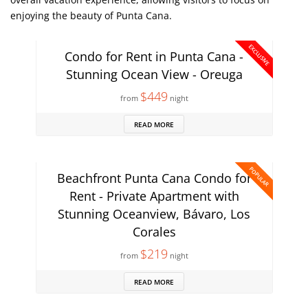
enjoying the beauty of Punta Cana.
EXCLUSIVE
Condo for Rent in Punta Cana -
Stunning Ocean View - Oreuga
$449
from
night
READ MORE
POPULAR
Beachfront Punta Cana Condo for
Rent - Private Apartment with
Stunning Oceanview, Bávaro, Los
Corales
$219
from
night
READ MORE