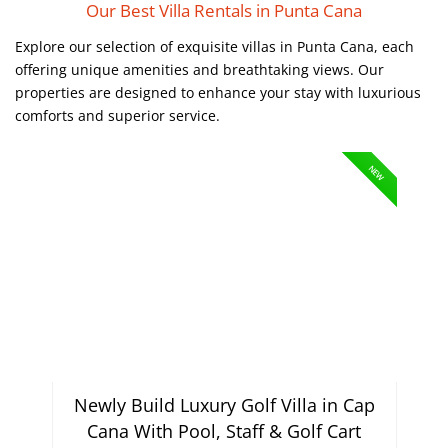
Our Best Villa Rentals in Punta Cana
Explore our selection of exquisite villas in Punta Cana, each
offering unique amenities and breathtaking views. Our
properties are designed to enhance your stay with luxurious
comforts and superior service.
NEW
Newly Build Luxury Golf Villa in Cap
Cana With Pool, Staff & Golf Cart