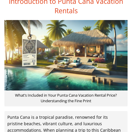
Introduction to Punta Cana Vacation
Rentals
What’s Included in Your Punta Cana Vacation Rental Price?
Understanding the Fine Print
Punta Cana is a tropical paradise, renowned for its
pristine beaches, vibrant culture, and luxurious
accommodations. When planning a trip to this Caribbean