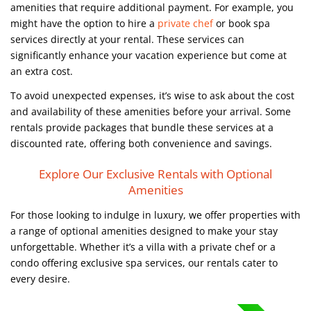
amenities that require additional payment. For example, you
might have the option to hire a
private chef
or book spa
services directly at your rental. These services can
significantly enhance your vacation experience but come at
an extra cost.
To avoid unexpected expenses, it’s wise to ask about the cost
and availability of these amenities before your arrival. Some
rentals provide packages that bundle these services at a
discounted rate, offering both convenience and savings.
Explore Our Exclusive Rentals with Optional
Amenities
For those looking to indulge in luxury, we offer properties with
a range of optional amenities designed to make your stay
unforgettable. Whether it’s a villa with a private chef or a
condo offering exclusive spa services, our rentals cater to
every desire.