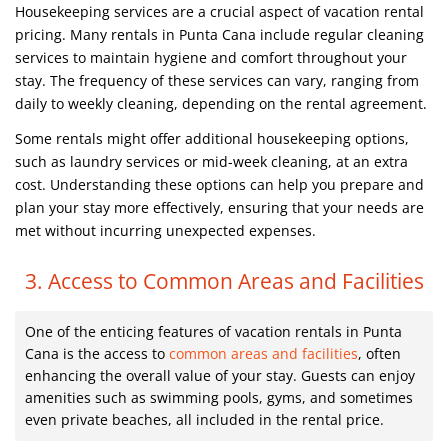
Housekeeping services are a crucial aspect of vacation rental
pricing. Many rentals in Punta Cana include regular cleaning
services to maintain hygiene and comfort throughout your
stay. The frequency of these services can vary, ranging from
daily to weekly cleaning, depending on the rental agreement.
Some rentals might offer additional housekeeping options,
such as laundry services or mid-week cleaning, at an extra
cost. Understanding these options can help you prepare and
plan your stay more effectively, ensuring that your needs are
met without incurring unexpected expenses.
3. Access to Common Areas and Facilities
One of the enticing features of vacation rentals in Punta
Cana is the access to
common areas and facilities
, often
enhancing the overall value of your stay. Guests can enjoy
amenities such as swimming pools, gyms, and sometimes
even private beaches, all included in the rental price.