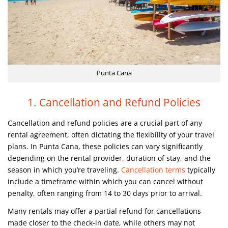
Punta Cana
1. Cancellation and Refund Policies
Cancellation and refund policies are a crucial part of any
rental agreement, often dictating the flexibility of your travel
plans. In Punta Cana, these policies can vary significantly
depending on the rental provider, duration of stay, and the
season in which you’re traveling.
Cancellation terms
typically
include a timeframe within which you can cancel without
penalty, often ranging from 14 to 30 days prior to arrival.
Many rentals may offer a partial refund for cancellations
made closer to the check-in date, while others may not