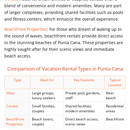
blend of convenience and modern amenities. Many are part
of larger complexes, providing shared facilities such as pools
and fitness centers, which enhance the overall experience.
Beachfront Properties
: For those who dream of waking up to
the sound of waves, beachfront rentals provide direct access
to the stunning beaches of Punta Cana. These properties are
highly sought after for their scenic views and immediate
beach access.
Comparison of Vacation Rental Types in Punta Cana
Type
Ideal For
Key Features
Typical
Location
Villas
Large groups,
Private pool, gardens,
Near
luxury seekers
staff
beach
Condos
Small families,
Shared facilities,
Residential
couples
modern amenities
areas
Beachfront
Beach lovers,
Direct beach access,
Beachfront
Properties
couples
scenic views