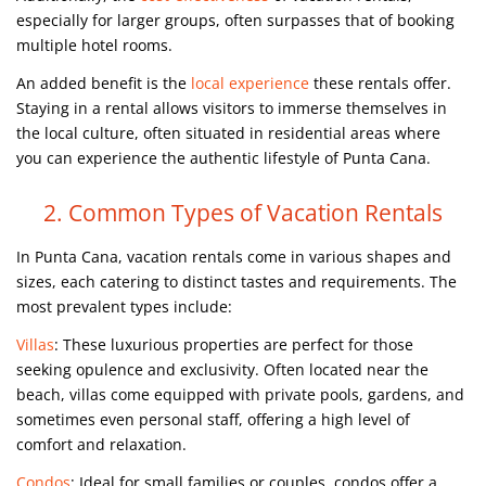
especially for larger groups, often surpasses that of booking
multiple hotel rooms.
An added benefit is the
local experience
these rentals offer.
Staying in a rental allows visitors to immerse themselves in
the local culture, often situated in residential areas where
you can experience the authentic lifestyle of Punta Cana.
2. Common Types of Vacation Rentals
In Punta Cana, vacation rentals come in various shapes and
sizes, each catering to distinct tastes and requirements. The
most prevalent types include:
Villas
: These luxurious properties are perfect for those
seeking opulence and exclusivity. Often located near the
beach, villas come equipped with private pools, gardens, and
sometimes even personal staff, offering a high level of
comfort and relaxation.
Condos
: Ideal for small families or couples, condos offer a