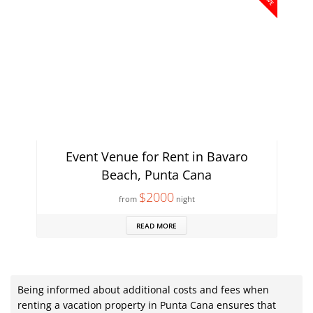
Event Venue for Rent in Bavaro
Beach, Punta Cana
$2000
from
night
READ MORE
Being informed about additional costs and fees when
renting a vacation property in Punta Cana ensures that