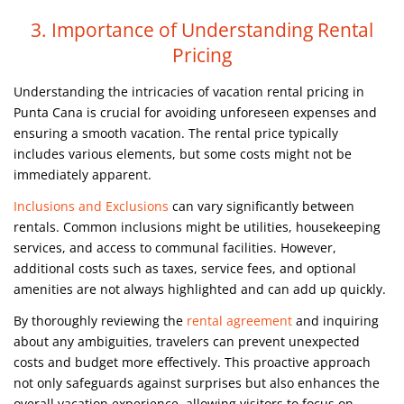
3. Importance of Understanding Rental
Pricing
Understanding the intricacies of vacation rental pricing in
Punta Cana is crucial for avoiding unforeseen expenses and
ensuring a smooth vacation. The rental price typically
includes various elements, but some costs might not be
immediately apparent.
Inclusions and Exclusions
can vary significantly between
rentals. Common inclusions might be utilities, housekeeping
services, and access to communal facilities. However,
additional costs such as taxes, service fees, and optional
amenities are not always highlighted and can add up quickly.
By thoroughly reviewing the
rental agreement
and inquiring
about any ambiguities, travelers can prevent unexpected
costs and budget more effectively. This proactive approach
not only safeguards against surprises but also enhances the
overall vacation experience, allowing visitors to focus on