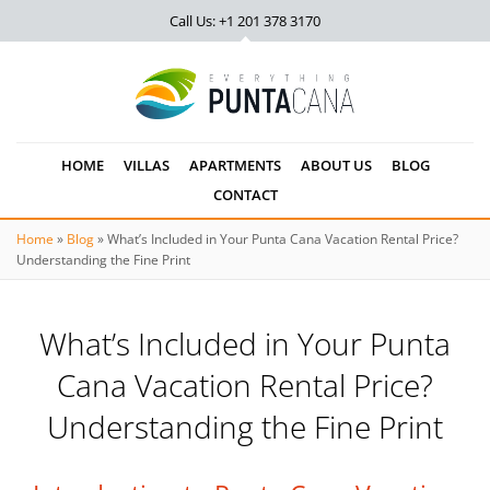
Call Us: +1 201
378 3170
HOME
VILLAS
APARTMENTS
ABOUT US
BLOG
CONTACT
Home
»
Blog
»
What’s Included in Your Punta Cana Vacation Rental Price?
Understanding the Fine Print
What’s Included in Your Punta
Cana Vacation Rental Price?
Understanding the Fine Print