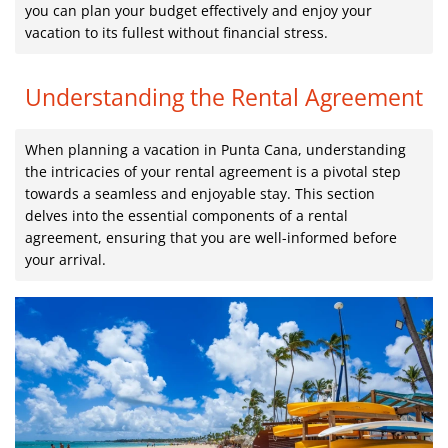
you can plan your budget effectively and enjoy your
vacation to its fullest without financial stress.
Understanding the Rental Agreement
When planning a vacation in Punta Cana, understanding
the intricacies of your rental agreement is a pivotal step
towards a seamless and enjoyable stay. This section
delves into the essential components of a rental
agreement, ensuring that you are well-informed before
your arrival.