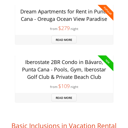
POPULAR
Dream Apartments for Rent in Punta
Cana - Oreuga Ocean View Paradise
$279
from
night
READ MORE
NEW
Iberostate 2BR Condo in Bávaro,
Punta Cana - Pools, Gym, Iberostar
Golf Club & Private Beach Club
$109
from
night
READ MORE
Basic Inclusions in Vacation Rental