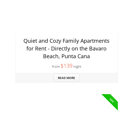
Quiet and Cozy Family Apartments
for Rent - Directly on the Bavaro
Beach, Punta Cana
$139
from
night
READ MORE
NEW