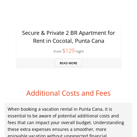
Secure & Private 2 BR Apartment for
Rent in Cocotal, Punta Cana
$129
from
night
READ MORE
Additional Costs and Fees
When booking a vacation rental in Punta Cana, it is
essential to be aware of potential additional costs and
fees that can impact your overall budget. Understanding
these extra expenses ensures a smoother, more
enjoyable vacation without unexpected financial