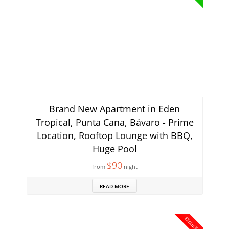
Brand New Apartment in Eden
Tropical, Punta Cana, Bávaro - Prime
Location, Rooftop Lounge with BBQ,
Huge Pool
$90
from
night
READ MORE
EXCLUSIVE