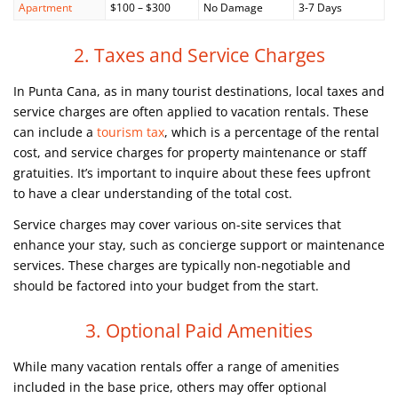
Apartment
$100 – $300
No Damage
3-7 Days
2. Taxes and Service Charges
In Punta Cana, as in many tourist destinations, local taxes and
service charges are often applied to vacation rentals. These
can include a
tourism tax
, which is a percentage of the rental
cost, and service charges for property maintenance or staff
gratuities. It’s important to inquire about these fees upfront
to have a clear understanding of the total cost.
Service charges may cover various on-site services that
enhance your stay, such as concierge support or maintenance
services. These charges are typically non-negotiable and
should be factored into your budget from the start.
3. Optional Paid Amenities
While many vacation rentals offer a range of amenities
included in the base price, others may offer optional