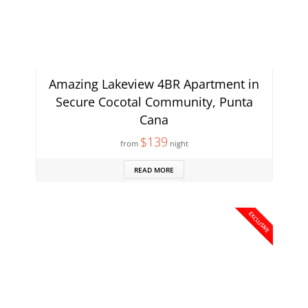
Amazing Lakeview 4BR Apartment in
Secure Cocotal Community, Punta
Cana
$139
from
night
READ MORE
EXCLUSIVE