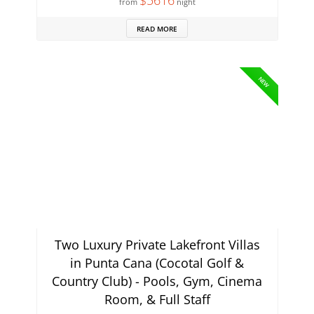
$5616
from
night
READ MORE
NEW
Two Luxury Private Lakefront Villas
in Punta Cana (Cocotal Golf &
Country Club) - Pools, Gym, Cinema
Room, & Full Staff