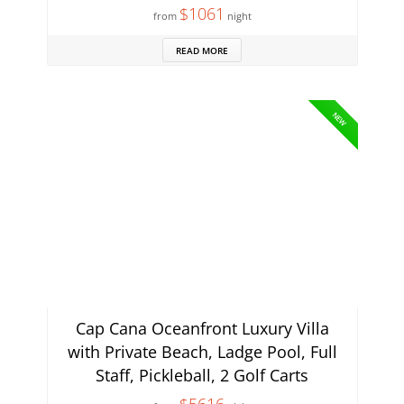
$1061
from
night
READ MORE
NEW
Cap Cana Oceanfront Luxury Villa
with Private Beach, Ladge Pool, Full
Staff, Pickleball, 2 Golf Carts