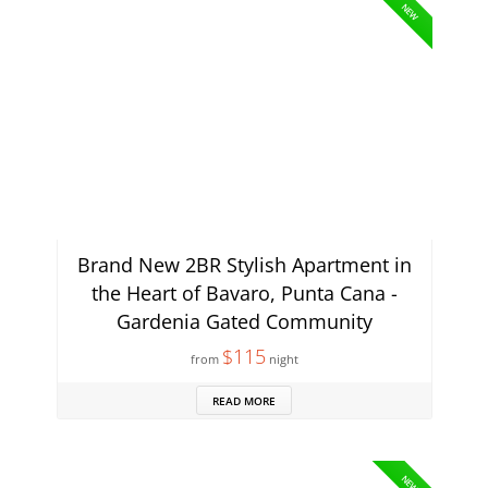
NEW
Brand New 2BR Stylish Apartment in
the Heart of Bavaro, Punta Cana -
Gardenia Gated Community
$115
from
night
READ MORE
NEW