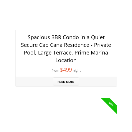
Spacious 3BR Condo in a Quiet
Secure Cap Cana Residence - Private
Pool, Large Terrace, Prime Marina
Location
$499
from
night
READ MORE
NEW