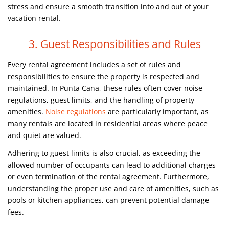
stress and ensure a smooth transition into and out of your
vacation rental.
3. Guest Responsibilities and Rules
Every rental agreement includes a set of rules and
responsibilities to ensure the property is respected and
maintained. In Punta Cana, these rules often cover noise
regulations, guest limits, and the handling of property
amenities.
Noise regulations
are particularly important, as
many rentals are located in residential areas where peace
and quiet are valued.
Adhering to guest limits is also crucial, as exceeding the
allowed number of occupants can lead to additional charges
or even termination of the rental agreement. Furthermore,
understanding the proper use and care of amenities, such as
pools or kitchen appliances, can prevent potential damage
fees.