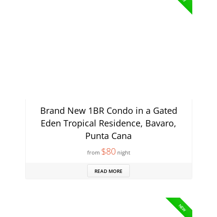
Brand New 1BR Condo in a Gated
Eden Tropical Residence, Bavaro,
Punta Cana
$80
from
night
READ MORE
NEW