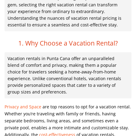
gem, selecting the right vacation rental can transform
your experience from ordinary to extraordinary.
Understanding the nuances of vacation rental pricing is
essential to ensure a seamless and cost-effective stay.
1. Why Choose a Vacation Rental?
Vacation rentals in Punta Cana offer an unparalleled
blend of comfort and privacy, making them a popular
choice for travelers seeking a home-away-from-home
experience. Unlike conventional hotels, vacation rentals
provide personalized spaces that cater to a variety of
group sizes and preferences.
Privacy and Space
are top reasons to opt for a vacation rental.
Whether you’re traveling with family or friends, having
separate bedrooms, living areas, and sometimes even a
private pool, enables a more intimate and customizable stay.
Additionally, the
cost-effectiveness
of vacation rentals,