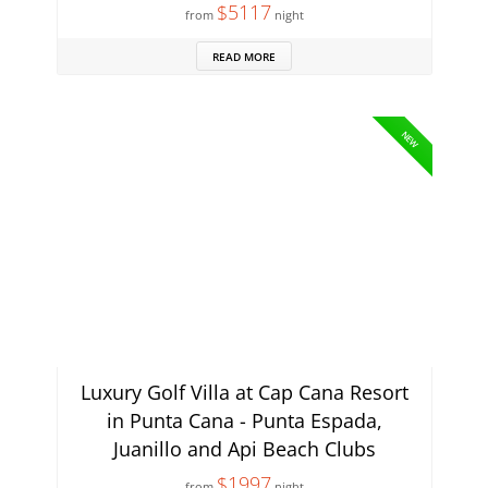
$5117
from
night
READ MORE
NEW
Luxury Golf Villa at Cap Cana Resort
in Punta Cana - Punta Espada,
Juanillo and Api Beach Clubs
$1997
from
night