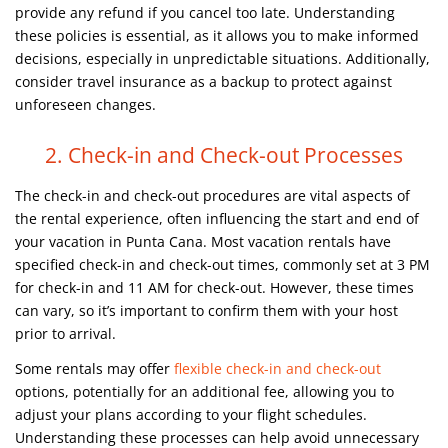
provide any refund if you cancel too late. Understanding
these policies is essential, as it allows you to make informed
decisions, especially in unpredictable situations. Additionally,
consider travel insurance as a backup to protect against
unforeseen changes.
2. Check-in and Check-out Processes
The check-in and check-out procedures are vital aspects of
the rental experience, often influencing the start and end of
your vacation in Punta Cana. Most vacation rentals have
specified check-in and check-out times, commonly set at 3 PM
for check-in and 11 AM for check-out. However, these times
can vary, so it’s important to confirm them with your host
prior to arrival.
Some rentals may offer
flexible check-in and check-out
options, potentially for an additional fee, allowing you to
adjust your plans according to your flight schedules.
Understanding these processes can help avoid unnecessary