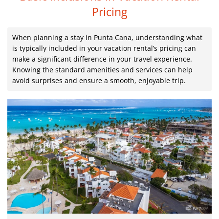
Pricing
When planning a stay in Punta Cana, understanding what
is typically included in your vacation rental’s pricing can
make a significant difference in your travel experience.
Knowing the standard amenities and services can help
avoid surprises and ensure a smooth, enjoyable trip.