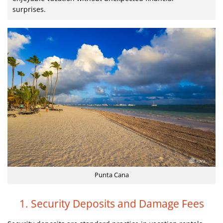
surprises.
Punta Cana
1. Security Deposits and Damage Fees