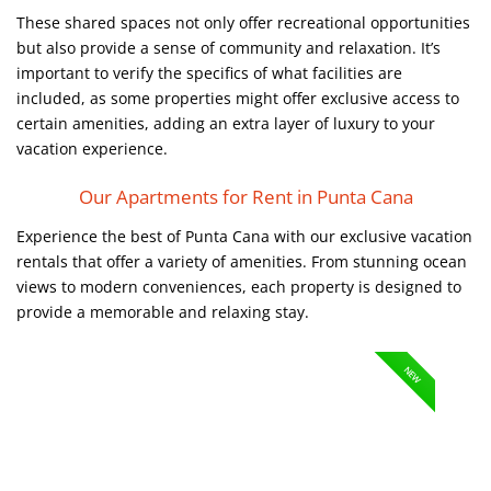
These shared spaces not only offer recreational opportunities
but also provide a sense of community and relaxation. It’s
important to verify the specifics of what facilities are
included, as some properties might offer exclusive access to
certain amenities, adding an extra layer of luxury to your
vacation experience.
Our Apartments for Rent in Punta Cana
Experience the best of Punta Cana with our exclusive vacation
rentals that offer a variety of amenities. From stunning ocean
views to modern conveniences, each property is designed to
provide a memorable and relaxing stay.
NEW