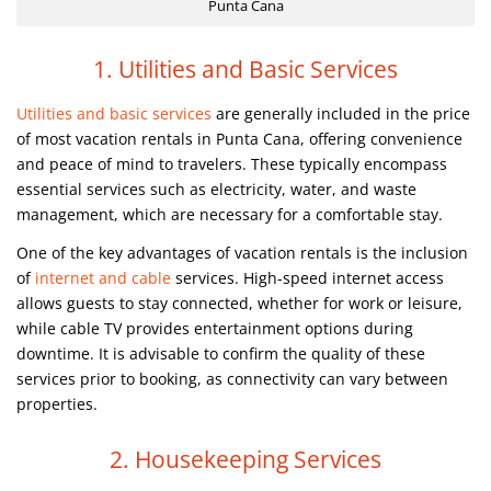
Punta Cana
1. Utilities and Basic Services
Utilities and basic services
are generally included in the price
of most vacation rentals in Punta Cana, offering convenience
and peace of mind to travelers. These typically encompass
essential services such as electricity, water, and waste
management, which are necessary for a comfortable stay.
One of the key advantages of vacation rentals is the inclusion
of
internet and cable
services. High-speed internet access
allows guests to stay connected, whether for work or leisure,
while cable TV provides entertainment options during
downtime. It is advisable to confirm the quality of these
services prior to booking, as connectivity can vary between
properties.
2. Housekeeping Services