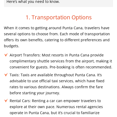
Here’s what you need to know.
1. Transportation Options
When it comes to getting around Punta Cana, travelers have
several options to choose from. Each mode of transportation
offers its own benefits, catering to different preferences and
budgets.
Airport Transfers:
Most resorts in Punta Cana provide
complimentary shuttle services from the airport, making it
convenient for guests. Pre-booking is often recommended.
Taxis:
Taxis are available throughout Punta Cana. It’s
advisable to use official taxi services, which have fixed
rates to various destinations. Always confirm the fare
before starting your journey.
Rental Cars:
Renting a car can empower travelers to
explore at their own pace. Numerous rental agencies
operate in Punta Cana, but it’s crucial to familiarize