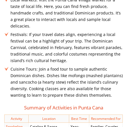
taste of local life. Here, you can find fresh produce,
handmade crafts, and traditional Dominican products. It’s
a great place to interact with locals and sample local
delicacies.
Festivals:
If your travel dates align, experiencing a local
festival can be a highlight of your trip. The Dominican
Carnival, celebrated in February, features vibrant parades,
traditional music, and colorful costumes representing the
island’s rich cultural heritage.
Cuisine Tours:
Join a food tour to sample authentic
Dominican dishes. Dishes like mofongo (mashed plantains)
and sancocho (a hearty stew) reflect the island’s culinary
diversity. Cooking classes are also available for those
wanting to learn to prepare these dishes themselves.
Summary of Activities in Punta Cana
Activity
Location
Best Time
Recommended For
Snorkeling
Catalina & Saona
Year-
Families, Couples