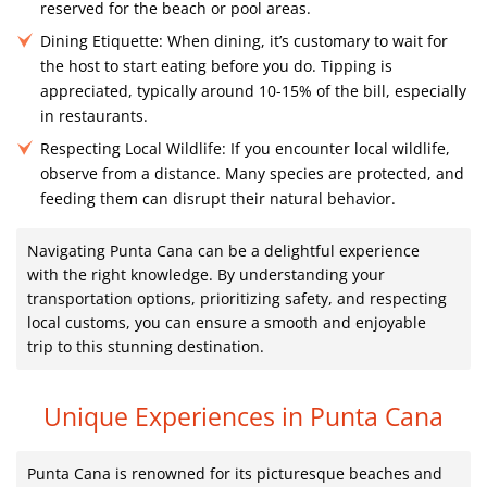
reserved for the beach or pool areas.
Dining Etiquette:
When dining, it’s customary to wait for
the host to start eating before you do. Tipping is
appreciated, typically around 10-15% of the bill, especially
in restaurants.
Respecting Local Wildlife:
If you encounter local wildlife,
observe from a distance. Many species are protected, and
feeding them can disrupt their natural behavior.
Navigating Punta Cana can be a delightful experience
with the right knowledge. By understanding your
transportation options, prioritizing safety, and respecting
local customs, you can ensure a smooth and enjoyable
trip to this stunning destination.
Unique Experiences in Punta Cana
Punta Cana is renowned for its picturesque beaches and