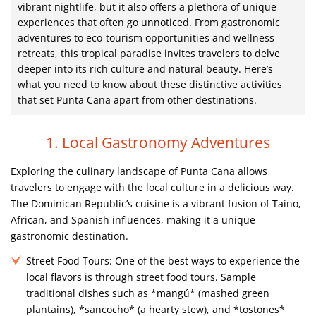
vibrant nightlife, but it also offers a plethora of unique
experiences that often go unnoticed. From gastronomic
adventures to eco-tourism opportunities and wellness
retreats, this tropical paradise invites travelers to delve
deeper into its rich culture and natural beauty. Here’s
what you need to know about these distinctive activities
that set Punta Cana apart from other destinations.
1. Local Gastronomy Adventures
Exploring the culinary landscape of Punta Cana allows
travelers to engage with the local culture in a delicious way.
The Dominican Republic’s cuisine is a vibrant fusion of Taino,
African, and Spanish influences, making it a unique
gastronomic destination.
Street Food Tours:
One of the best ways to experience the
local flavors is through street food tours. Sample
traditional dishes such as *mangú* (mashed green
plantains), *sancocho* (a hearty stew), and *tostones*