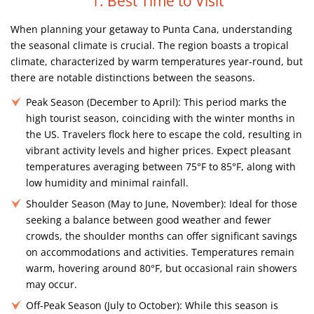
1. Best Time to Visit
When planning your getaway to Punta Cana, understanding
the seasonal climate is crucial. The region boasts a tropical
climate, characterized by warm temperatures year-round, but
there are notable distinctions between the seasons.
Peak Season (December to April):
This period marks the
high tourist season, coinciding with the winter months in
the US. Travelers flock here to escape the cold, resulting in
vibrant activity levels and higher prices. Expect pleasant
temperatures averaging between 75°F to 85°F, along with
low humidity and minimal rainfall.
Shoulder Season (May to June, November):
Ideal for those
seeking a balance between good weather and fewer
crowds, the shoulder months can offer significant savings
on accommodations and activities. Temperatures remain
warm, hovering around 80°F, but occasional rain showers
may occur.
Off-Peak Season (July to October):
While this season is