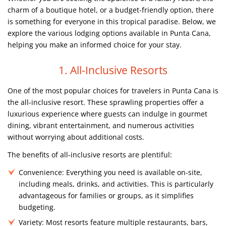
charm of a boutique hotel, or a budget-friendly option, there
is something for everyone in this tropical paradise. Below, we
explore the various lodging options available in Punta Cana,
helping you make an informed choice for your stay.
1. All-Inclusive Resorts
One of the most popular choices for travelers in Punta Cana is
the all-inclusive resort. These sprawling properties offer a
luxurious experience where guests can indulge in gourmet
dining, vibrant entertainment, and numerous activities
without worrying about additional costs.
The benefits of all-inclusive resorts are plentiful:
Convenience:
Everything you need is available on-site,
including meals, drinks, and activities. This is particularly
advantageous for families or groups, as it simplifies
budgeting.
Variety:
Most resorts feature multiple restaurants, bars,