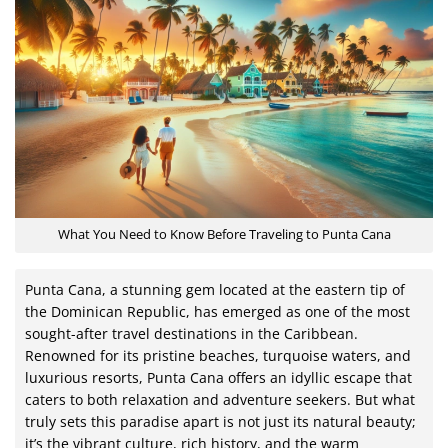
What You Need to Know Before Traveling to Punta Cana
Punta Cana, a stunning gem located at the eastern tip of
the Dominican Republic, has emerged as one of the most
sought-after travel destinations in the Caribbean.
Renowned for its pristine beaches, turquoise waters, and
luxurious resorts, Punta Cana offers an idyllic escape that
caters to both relaxation and adventure seekers. But what
truly sets this paradise apart is not just its natural beauty;
it’s the vibrant culture, rich history, and the warm