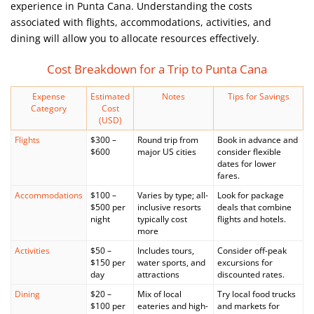
experience in Punta Cana. Understanding the costs
associated with flights, accommodations, activities, and
dining will allow you to allocate resources effectively.
Cost Breakdown for a Trip to Punta Cana
Expense
Estimated
Notes
Tips for Savings
Category
Cost
(USD)
Flights
$300 –
Round trip from
Book in advance and
$600
major US cities
consider flexible
dates for lower
fares.
Accommodations
$100 –
Varies by type; all-
Look for package
$500 per
inclusive resorts
deals that combine
night
typically cost
flights and hotels.
more
Activities
$50 –
Includes tours,
Consider off-peak
$150 per
water sports, and
excursions for
day
attractions
discounted rates.
Dining
$20 –
Mix of local
Try local food trucks
$100 per
eateries and high-
and markets for