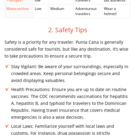
Transport
low
travelers
but authentic
Motoconchos
Low
Medium
Adventurous
Wear a
travelers
helmet!
2. Safety Tips
Safety is a priority for any traveler. Punta Cana is generally
considered safe for tourists, but like any destination, it’s wise
to take precautions to ensure a secure trip.
Stay Vigilant:
Be aware of your surroundings, especially in
crowded areas. Keep personal belongings secure and
avoid displaying valuables.
Health Precautions:
Ensure you are up to date on routine
vaccines. The CDC recommends vaccinations for hepatitis
A, hepatitis B, and typhoid for travelers to the Dominican
Republic. Having travel insurance that covers medical
emergencies is also a wise decision.
Local Laws:
Familiarize yourself with local laws and
customs. For instance, drug possession is strictly