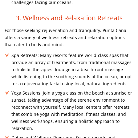
challenges facing our oceans.
3. Wellness and Relaxation Retreats
For those seeking rejuvenation and tranquility, Punta Cana
offers a variety of wellness retreats and relaxation options
that cater to body and mind.
Spa Retreats:
Many resorts feature world-class spas that
provide an array of treatments, from traditional massages
to holistic therapies. Indulge in a beachfront massage
while listening to the soothing sounds of the ocean, or opt
for a rejuvenating facial using local, natural ingredients.
Yoga Sessions:
Join a yoga class on the beach at sunrise or
sunset, taking advantage of the serene environment to
reconnect with yourself. Many local centers offer retreats
that combine yoga with meditation, fitness classes, and
wellness workshops, ensuring a holistic approach to
relaxation.
Detox and Wellness Programs:
Several resorts and