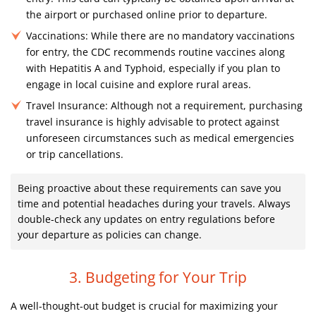
the airport or purchased online prior to departure.
Vaccinations:
While there are no mandatory vaccinations
for entry, the CDC recommends routine vaccines along
with Hepatitis A and Typhoid, especially if you plan to
engage in local cuisine and explore rural areas.
Travel Insurance:
Although not a requirement, purchasing
travel insurance is highly advisable to protect against
unforeseen circumstances such as medical emergencies
or trip cancellations.
Being proactive about these requirements can save you
time and potential headaches during your travels. Always
double-check any updates on entry regulations before
your departure as policies can change.
3. Budgeting for Your Trip
A well-thought-out budget is crucial for maximizing your