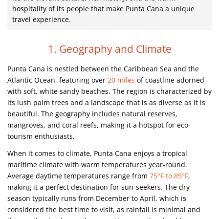
hospitality of its people that make Punta Cana a unique
travel experience.
1. Geography and Climate
Punta Cana is nestled between the Caribbean Sea and the
Atlantic Ocean, featuring over
20 miles
of coastline adorned
with soft, white sandy beaches. The region is characterized by
its lush palm trees and a landscape that is as diverse as it is
beautiful. The geography includes natural reserves,
mangroves, and coral reefs, making it a hotspot for eco-
tourism enthusiasts.
When it comes to climate, Punta Cana enjoys a tropical
maritime climate with warm temperatures year-round.
Average daytime temperatures range from
75°F to 85°F
,
making it a perfect destination for sun-seekers. The dry
season typically runs from December to April, which is
considered the best time to visit, as rainfall is minimal and