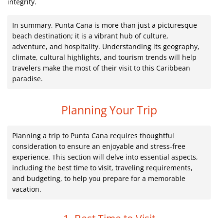
integrity.
In summary, Punta Cana is more than just a picturesque
beach destination; it is a vibrant hub of culture,
adventure, and hospitality. Understanding its geography,
climate, cultural highlights, and tourism trends will help
travelers make the most of their visit to this Caribbean
paradise.
Planning Your Trip
Planning a trip to Punta Cana requires thoughtful
consideration to ensure an enjoyable and stress-free
experience. This section will delve into essential aspects,
including the best time to visit, traveling requirements,
and budgeting, to help you prepare for a memorable
vacation.