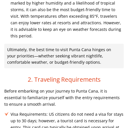
marked by higher humidity and a likelihood of tropical
storms, it can also be the most budget-friendly time to
visit. With temperatures often exceeding 85°F, travelers
can enjoy lower rates at resorts and attractions. However,
it is advisable to keep an eye on weather forecasts during
this period.
Ultimately, the best time to visit Punta Cana hinges on
your priorities—whether seeking vibrant nightlife,
comfortable weather, or budget-friendly options.
2. Traveling Requirements
Before embarking on your journey to Punta Cana, it is
essential to familiarize yourself with the entry requirements
to ensure a smooth arrival.
Visa Requirements:
US citizens do not need a visa for stays
up to 30 days; however, a tourist card is necessary for
entry. This card can typically be obtained upon arrival at