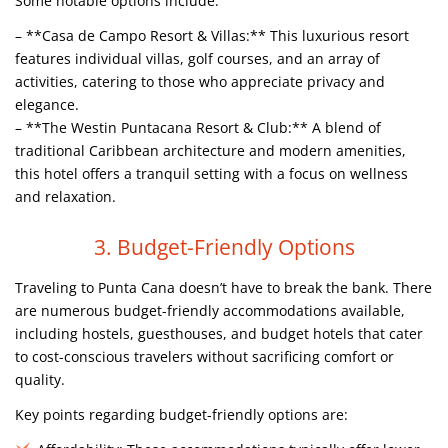
Some notable options include:
– **Casa de Campo Resort & Villas:** This luxurious resort
features individual villas, golf courses, and an array of
activities, catering to those who appreciate privacy and
elegance.
– **The Westin Puntacana Resort & Club:** A blend of
traditional Caribbean architecture and modern amenities,
this hotel offers a tranquil setting with a focus on wellness
and relaxation.
3. Budget-Friendly Options
Traveling to Punta Cana doesn’t have to break the bank. There
are numerous budget-friendly accommodations available,
including hostels, guesthouses, and budget hotels that cater
to cost-conscious travelers without sacrificing comfort or
quality.
Key points regarding budget-friendly options are: