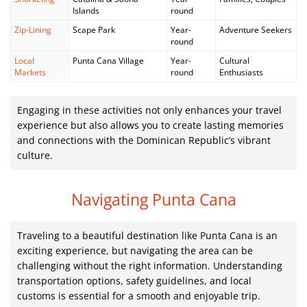
Islands
round
Zip-Lining
Scape Park
Year-
Adventure Seekers
round
Local
Punta Cana Village
Year-
Cultural
Markets
round
Enthusiasts
Engaging in these activities not only enhances your travel
experience but also allows you to create lasting memories
and connections with the Dominican Republic’s vibrant
culture.
Navigating Punta Cana
Traveling to a beautiful destination like Punta Cana is an
exciting experience, but navigating the area can be
challenging without the right information. Understanding
transportation options, safety guidelines, and local
customs is essential for a smooth and enjoyable trip.