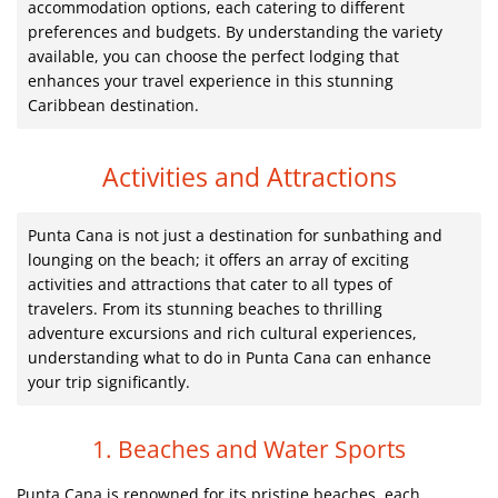
accommodation options, each catering to different
preferences and budgets. By understanding the variety
available, you can choose the perfect lodging that
enhances your travel experience in this stunning
Caribbean destination.
Activities and Attractions
Punta Cana is not just a destination for sunbathing and
lounging on the beach; it offers an array of exciting
activities and attractions that cater to all types of
travelers. From its stunning beaches to thrilling
adventure excursions and rich cultural experiences,
understanding what to do in Punta Cana can enhance
your trip significantly.
1. Beaches and Water Sports
Punta Cana is renowned for its pristine beaches, each