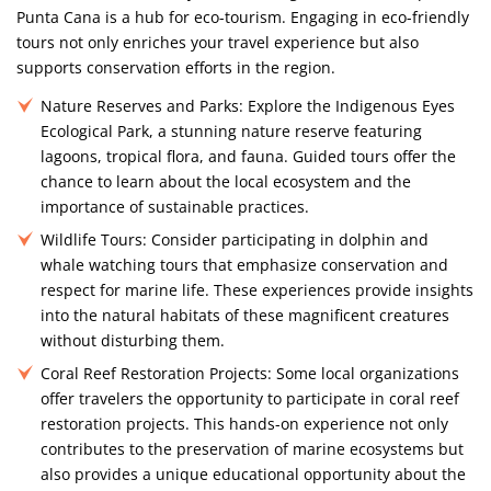
Punta Cana is a hub for eco-tourism. Engaging in eco-friendly
tours not only enriches your travel experience but also
supports conservation efforts in the region.
Nature Reserves and Parks:
Explore the Indigenous Eyes
Ecological Park, a stunning nature reserve featuring
lagoons, tropical flora, and fauna. Guided tours offer the
chance to learn about the local ecosystem and the
importance of sustainable practices.
Wildlife Tours:
Consider participating in dolphin and
whale watching tours that emphasize conservation and
respect for marine life. These experiences provide insights
into the natural habitats of these magnificent creatures
without disturbing them.
Coral Reef Restoration Projects:
Some local organizations
offer travelers the opportunity to participate in coral reef
restoration projects. This hands-on experience not only
contributes to the preservation of marine ecosystems but
also provides a unique educational opportunity about the