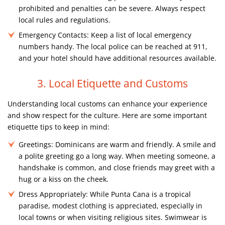
prohibited and penalties can be severe. Always respect
local rules and regulations.
Emergency Contacts:
Keep a list of local emergency
numbers handy. The local police can be reached at 911,
and your hotel should have additional resources available.
3. Local Etiquette and Customs
Understanding local customs can enhance your experience
and show respect for the culture. Here are some important
etiquette tips to keep in mind:
Greetings:
Dominicans are warm and friendly. A smile and
a polite greeting go a long way. When meeting someone, a
handshake is common, and close friends may greet with a
hug or a kiss on the cheek.
Dress Appropriately:
While Punta Cana is a tropical
paradise, modest clothing is appreciated, especially in
local towns or when visiting religious sites. Swimwear is