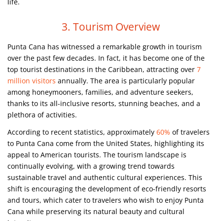
life.
3. Tourism Overview
Punta Cana has witnessed a remarkable growth in tourism
over the past few decades. In fact, it has become one of the
top tourist destinations in the Caribbean, attracting over
7
million visitors
annually. The area is particularly popular
among honeymooners, families, and adventure seekers,
thanks to its all-inclusive resorts, stunning beaches, and a
plethora of activities.
According to recent statistics, approximately
60%
of travelers
to Punta Cana come from the United States, highlighting its
appeal to American tourists. The tourism landscape is
continually evolving, with a growing trend towards
sustainable travel and authentic cultural experiences. This
shift is encouraging the development of eco-friendly resorts
and tours, which cater to travelers who wish to enjoy Punta
Cana while preserving its natural beauty and cultural