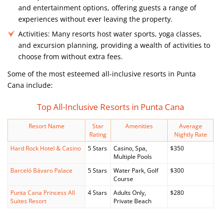
and entertainment options, offering guests a range of
experiences without ever leaving the property.
Activities:
Many resorts host water sports, yoga classes,
and excursion planning, providing a wealth of activities to
choose from without extra fees.
Some of the most esteemed all-inclusive resorts in Punta
Cana include:
Top All-Inclusive Resorts in Punta Cana
Resort Name
Star
Amenities
Average
Rating
Nightly Rate
Hard Rock Hotel & Casino
5 Stars
Casino, Spa,
$350
Multiple Pools
Barceló Bávaro Palace
5 Stars
Water Park, Golf
$300
Course
Punta Cana Princess All
4 Stars
Adults Only,
$280
Suites Resort
Private Beach