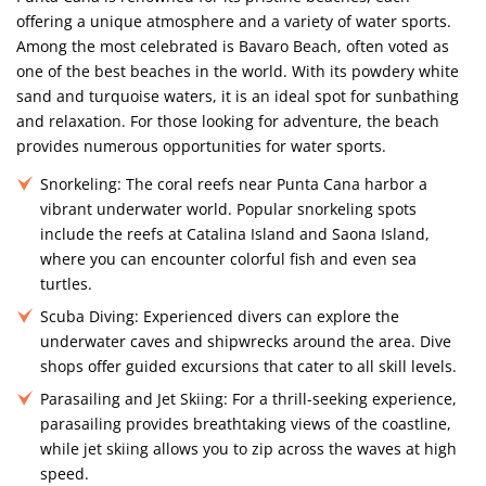
offering a unique atmosphere and a variety of water sports.
Among the most celebrated is Bavaro Beach, often voted as
one of the best beaches in the world. With its powdery white
sand and turquoise waters, it is an ideal spot for sunbathing
and relaxation. For those looking for adventure, the beach
provides numerous opportunities for water sports.
Snorkeling:
The coral reefs near Punta Cana harbor a
vibrant underwater world. Popular snorkeling spots
include the reefs at Catalina Island and Saona Island,
where you can encounter colorful fish and even sea
turtles.
Scuba Diving:
Experienced divers can explore the
underwater caves and shipwrecks around the area. Dive
shops offer guided excursions that cater to all skill levels.
Parasailing and Jet Skiing:
For a thrill-seeking experience,
parasailing provides breathtaking views of the coastline,
while jet skiing allows you to zip across the waves at high
speed.