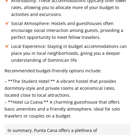
Affordability:
These accommodations typically offer lower
rates, allowing you to allocate more of your budget to
activities and excursions.
Social Atmosphere:
Hostels and guesthouses often
encourage social interaction among guests, providing a
perfect opportunity to meet fellow travelers.
Local Experience:
Staying in budget accommodations can
place you in local neighborhoods, giving you a deeper
understanding of Dominican life.
Recommended budget-friendly options include:
– **The Student Hotel:** A vibrant hostel that provides
dormitory-style and private rooms at economical rates,
located close to local attractions.
– **Hotel La Cueva:** A charming guesthouse that offers
basic amenities and a friendly atmosphere, ideal for solo
travelers or couples on a budget.
In summary, Punta Cana offers a plethora of