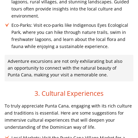
lagoons, rural villages, and stunning landscapes. Guided
tours often provide insights into the local culture and
environment.
Eco-Parks:
Visit eco-parks like Indigenous Eyes Ecological
Park, where you can hike through nature trails, swim in
freshwater lagoons, and learn about the local flora and
fauna while enjoying a sustainable experience.
Adventure excursions are not only exhilarating but also
an opportunity to connect with the natural beauty of
Punta Cana, making your visit a memorable one.
3. Cultural Experiences
To truly appreciate Punta Cana, engaging with its rich culture
and traditions is essential. Here are some suggestions for
immersive cultural experiences that will deepen your
understanding of the Dominican way of life.
Local Markets:
Visit the Punta Cana Village Market for a