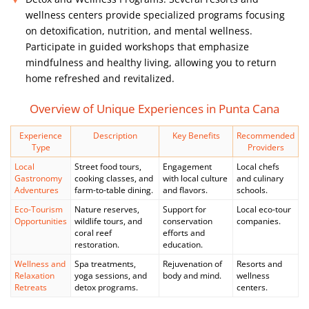
wellness centers provide specialized programs focusing
on detoxification, nutrition, and mental wellness.
Participate in guided workshops that emphasize
mindfulness and healthy living, allowing you to return
home refreshed and revitalized.
Overview of Unique Experiences in Punta Cana
Experience
Description
Key Benefits
Recommended
Type
Providers
Local
Street food tours,
Engagement
Local chefs
Gastronomy
cooking classes, and
with local culture
and culinary
Adventures
farm-to-table dining.
and flavors.
schools.
Eco-Tourism
Nature reserves,
Support for
Local eco-tour
Opportunities
wildlife tours, and
conservation
companies.
coral reef
efforts and
restoration.
education.
Wellness and
Spa treatments,
Rejuvenation of
Resorts and
Relaxation
yoga sessions, and
body and mind.
wellness
Retreats
detox programs.
centers.