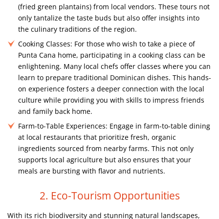
(fried green plantains) from local vendors. These tours not
only tantalize the taste buds but also offer insights into
the culinary traditions of the region.
Cooking Classes:
For those who wish to take a piece of
Punta Cana home, participating in a cooking class can be
enlightening. Many local chefs offer classes where you can
learn to prepare traditional Dominican dishes. This hands-
on experience fosters a deeper connection with the local
culture while providing you with skills to impress friends
and family back home.
Farm-to-Table Experiences:
Engage in farm-to-table dining
at local restaurants that prioritize fresh, organic
ingredients sourced from nearby farms. This not only
supports local agriculture but also ensures that your
meals are bursting with flavor and nutrients.
2. Eco-Tourism Opportunities
With its rich biodiversity and stunning natural landscapes,