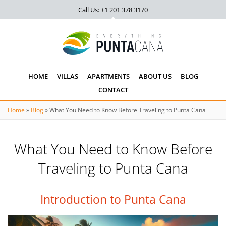
Call Us: +1 201
378 3170
HOME
VILLAS
APARTMENTS
ABOUT US
BLOG
CONTACT
Home
»
Blog
»
What You Need to Know Before Traveling to Punta Cana
What You Need to Know Before
Traveling to Punta Cana
Introduction to Punta Cana