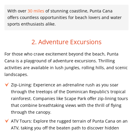
With over
30 miles
of stunning coastline, Punta Cana
offers countless opportunities for beach lovers and water
sports enthusiasts alike.
2. Adventure Excursions
For those who crave excitement beyond the beach, Punta
Cana is a playground of adventure excursions. Thrilling
activities are available in lush jungles, rolling hills, and scenic
landscapes.
Zip-Lining:
Experience an adrenaline rush as you soar
through the treetops of the Dominican Republic’s tropical
rainforest. Companies like Scape Park offer zip-lining tours
that combine breathtaking views with the thrill of flying
through the canopy.
ATV Tours:
Explore the rugged terrain of Punta Cana on an
ATV, taking you off the beaten path to discover hidden