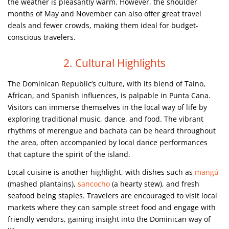
the weather is pleasantly warm. However, the shoulder
months of May and November can also offer great travel
deals and fewer crowds, making them ideal for budget-
conscious travelers.
2. Cultural Highlights
The Dominican Republic’s culture, with its blend of Taino,
African, and Spanish influences, is palpable in Punta Cana.
Visitors can immerse themselves in the local way of life by
exploring traditional music, dance, and food. The vibrant
rhythms of merengue and bachata can be heard throughout
the area, often accompanied by local dance performances
that capture the spirit of the island.
Local cuisine is another highlight, with dishes such as
mangú
(mashed plantains),
sancocho
(a hearty stew), and fresh
seafood being staples. Travelers are encouraged to visit local
markets where they can sample street food and engage with
friendly vendors, gaining insight into the Dominican way of