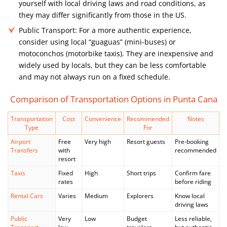
yourself with local driving laws and road conditions, as
they may differ significantly from those in the US.
Public Transport:
For a more authentic experience,
consider using local “guaguas” (mini-buses) or
motoconchos (motorbike taxis). They are inexpensive and
widely used by locals, but they can be less comfortable
and may not always run on a fixed schedule.
Comparison of Transportation Options in Punta Cana
Transportation
Cost
Convenience
Recommended
Notes
Type
For
Airport
Free
Very high
Resort guests
Pre-booking
Transfers
with
recommended
resort
Taxis
Fixed
High
Short trips
Confirm fare
rates
before riding
Rental Cars
Varies
Medium
Explorers
Know local
driving laws
Public
Very
Low
Budget
Less reliable,