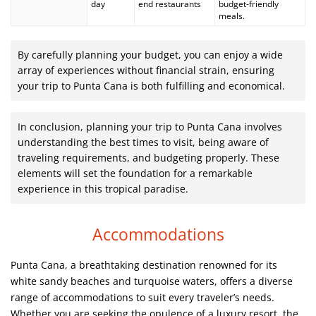
day
end restaurants
budget-friendly
meals.
By carefully planning your budget, you can enjoy a wide
array of experiences without financial strain, ensuring
your trip to Punta Cana is both fulfilling and economical.
In conclusion, planning your trip to Punta Cana involves
understanding the best times to visit, being aware of
traveling requirements, and budgeting properly. These
elements will set the foundation for a remarkable
experience in this tropical paradise.
Accommodations
Punta Cana, a breathtaking destination renowned for its
white sandy beaches and turquoise waters, offers a diverse
range of accommodations to suit every traveler’s needs.
Whether you are seeking the opulence of a luxury resort, the