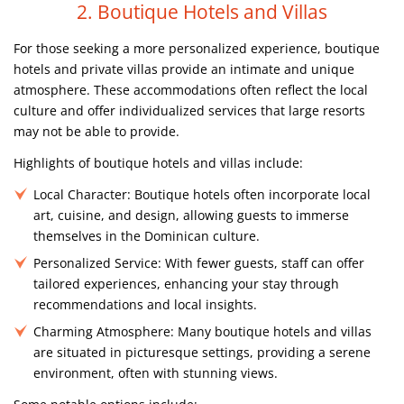
2. Boutique Hotels and Villas
For those seeking a more personalized experience, boutique
hotels and private villas provide an intimate and unique
atmosphere. These accommodations often reflect the local
culture and offer individualized services that large resorts
may not be able to provide.
Highlights of boutique hotels and villas include:
Local Character:
Boutique hotels often incorporate local
art, cuisine, and design, allowing guests to immerse
themselves in the Dominican culture.
Personalized Service:
With fewer guests, staff can offer
tailored experiences, enhancing your stay through
recommendations and local insights.
Charming Atmosphere:
Many boutique hotels and villas
are situated in picturesque settings, providing a serene
environment, often with stunning views.