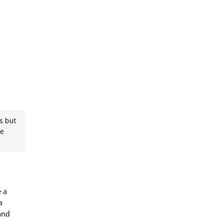
s but
se
e a
a
and