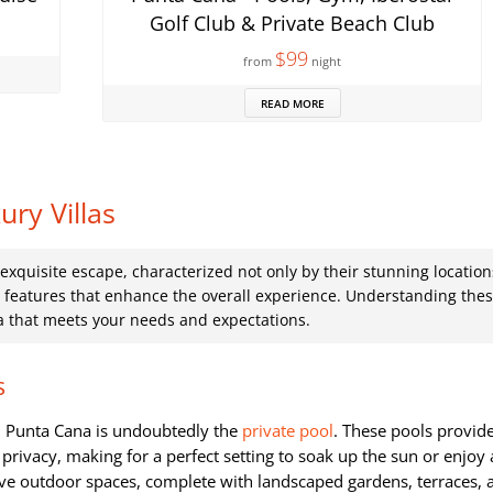
Golf Club & Private Beach Club
$99
from
night
READ MORE
ry Villas
 exquisite escape, characterized not only by their stunning location
d features that enhance the overall experience. Understanding the
la that meets your needs and expectations.
s
in Punta Cana is undoubtedly the
private pool
. These pools provid
rivacy, making for a perfect setting to soak up the sun or enjoy 
ive outdoor spaces, complete with landscaped gardens, terraces, 