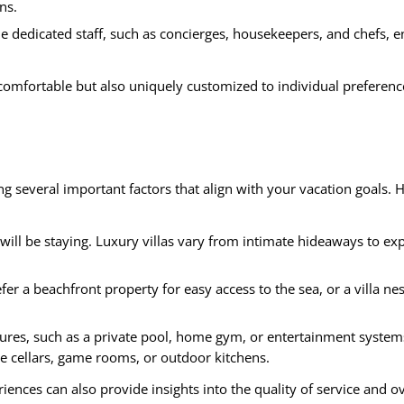
ns.
de dedicated staff, such as concierges, housekeepers, and chefs, 
y comfortable but also uniquely customized to individual preferenc
ing several important factors that align with your vacation goals. 
ll be staying. Luxury villas vary from intimate hideaways to ex
r a beachfront property for easy access to the sea, or a villa nes
ures, such as a private pool, home gym, or entertainment system
e cellars, game rooms, or outdoor kitchens.
iences can also provide insights into the quality of service and ov