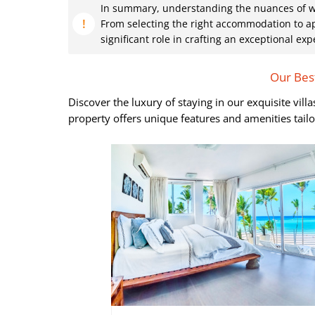
In summary, understanding the nuances of what
From selecting the right accommodation to ap
significant role in crafting an exceptional exp
Our Best
Discover the luxury of staying in our exquisite vil
property offers unique features and amenities tail