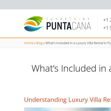
+1
+1
Home
»
Blog
»
What’s Included in a Luxury Villa Rental in 
What’s Included in 
Understanding Luxury Villa Re