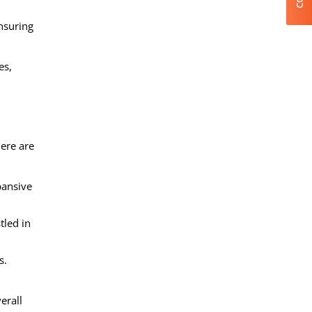
ensuring
es,
Here are
pansive
tled in
s.
erall