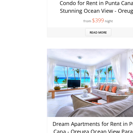
Condo for Rent in Punta Cana
Stunning Ocean View - Oreu
$399
from
night
READ MORE
Dream Apartments for Rent in P
Cana - Oreuga Ocean View Para