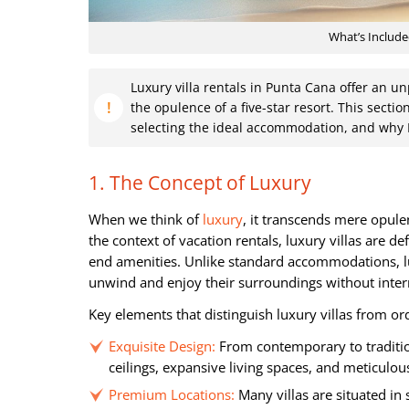
What’s Include
Luxury villa rentals in Punta Cana offer an 
the opulence of a five-star resort. This section
selecting the ideal accommodation, and why 
1. The Concept of Luxury
When we think of
luxury
, it transcends mere opule
the context of vacation rentals, luxury villas are de
end amenities. Unlike standard accommodations, lux
unwind and enjoy their surroundings without inter
Key elements that distinguish luxury villas from ord
Exquisite Design:
From contemporary to traditiona
ceilings, expansive living spaces, and meticulous
Premium Locations:
Many villas are situated in