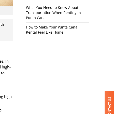
What You Need to Know About
Transportation When Renting in
Punta Cana
ith
How to Make Your Punta Cana
Rental Feel Like Home
s. In
d high-
 to
ng high
CONTACT US
o