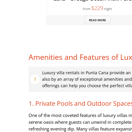
$229
from
night
READ MORE
Amenities and Features of Luxu
Luxury villa rentals in Punta Cana provide an
also by an array of exceptional amenities an
offerings can help you choose the perfect vil
1. Private Pools and Outdoor Space
One of the most coveted features of luxury villas 
serene oasis where guests can unwind in complete p
refreshing evening dip. Many villas feature expans