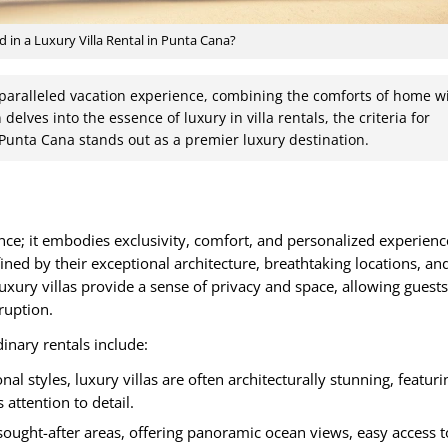
d in a Luxury Villa Rental in Punta Cana?
unparalleled vacation experience, combining the comforts of home w
 delves into the essence of luxury in villa rentals, the criteria for
Punta Cana stands out as a premier luxury destination.
nce; it embodies exclusivity, comfort, and personalized experience
fined by their exceptional architecture, breathtaking locations, an
ury villas provide a sense of privacy and space, allowing guests
ruption.
inary rentals include:
l styles, luxury villas are often architecturally stunning, featuri
 attention to detail.
 sought-after areas, offering panoramic ocean views, easy access t