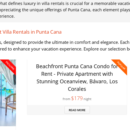
 defines luxury in villa rentals is crucial for a memorable vacati
preciating the unique offerings of Punta Cana, each element plays
erience.
 Villa Rentals in Punta Cana
las, designed to provide the ultimate in comfort and elegance. Each
ored to enhance your vacation experience. Explore our selection 
EXCLUSIVE
POPULAR
Beachfront Punta Cana Condo for
Rent - Private Apartment with
Stunning Oceanview, Bávaro, Los
Corales
$179
from
night
READ MORE