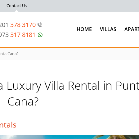
Contact Us
 201
378 3170
HOME
VILLAS
APAR
 973
317 8181
Punta Cana?
a Luxury Villa Rental in Pun
Cana?
ntals