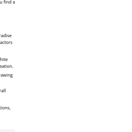
u find a
radise
actors
hite
eation.
drawing
all
tions,