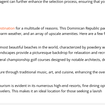
agent can further enhance the selection process, ensuring that yo
estination
for a multitude of reasons. This Dominican Republic pa
arm weather, and an array of upscale amenities. Here are a few f
most beautiful beaches in the world, characterized by powdery w
andscapes provide a picturesque backdrop for relaxation and recr
eral championship golf courses designed by notable architects, 
ture through traditional music, art, and cuisine, enhancing the over
urism is evident in its numerous high-end resorts, fine dining op
velers. This makes it an ideal location for those seeking a lavish