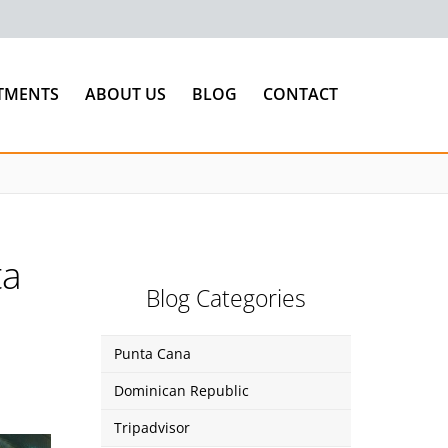
TMENTS
ABOUT US
BLOG
CONTACT
ta
Blog Categories
Punta Cana
Dominican Republic
Tripadvisor