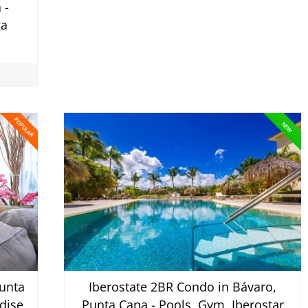
 -
ga
POPULAR
NEW
unta
Iberostate 2BR Condo in Bávaro,
dise
Punta Cana - Pools, Gym, Iberostar