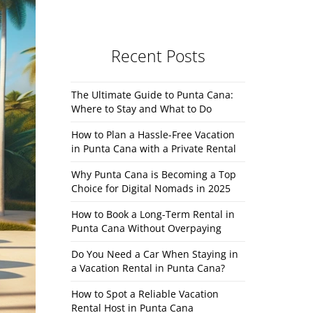
Recent Posts
The Ultimate Guide to Punta Cana:
Where to Stay and What to Do
How to Plan a Hassle-Free Vacation
in Punta Cana with a Private Rental
Why Punta Cana is Becoming a Top
Choice for Digital Nomads in 2025
How to Book a Long-Term Rental in
Punta Cana Without Overpaying
Do You Need a Car When Staying in
a Vacation Rental in Punta Cana?
How to Spot a Reliable Vacation
Rental Host in Punta Cana