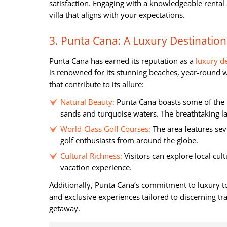
satisfaction. Engaging with a knowledgeable rental 
villa that aligns with your expectations.
3. Punta Cana: A Luxury Destination
Punta Cana has earned its reputation as a
luxury d
is renowned for its stunning beaches, year-round w
that contribute to its allure:
Natural Beauty:
Punta Cana boasts some of the 
sands and turquoise waters. The breathtaking l
World-Class Golf Courses:
The area features sev
golf enthusiasts from around the globe.
Cultural Richness:
Visitors can explore local cul
vacation experience.
Additionally, Punta Cana’s commitment to luxury to
and exclusive experiences tailored to discerning tra
getaway.