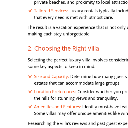
private beaches, and proximity to local attractio
Tailored Services:
Luxury rentals typically inclu
that every need is met with utmost care.
The result is a vacation experience that is not onl
making each stay unforgettable.
2. Choosing the Right Villa
Selecting the perfect luxury villa involves consider
some key aspects to keep in mind:
Size and Capacity:
Determine how many guests wi
estates that can accommodate large groups.
Location Preferences:
Consider whether you prefe
the hills for stunning views and tranquility.
Amenities and Features:
Identify must-have feat
Some villas may offer unique amenities like win
Researching the villa’s reviews and past guest exper